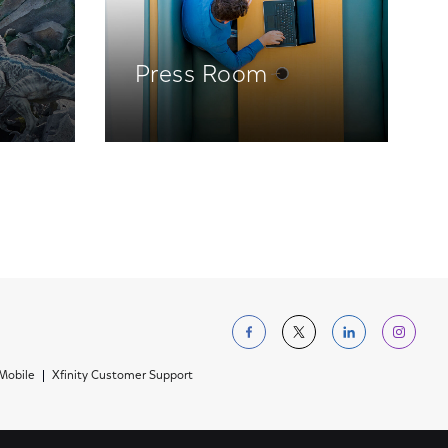
Press Room
Follow us on Facebo
Follow us on Tw
Follow us 
Foll
 Mobile
Xfinity Customer Support