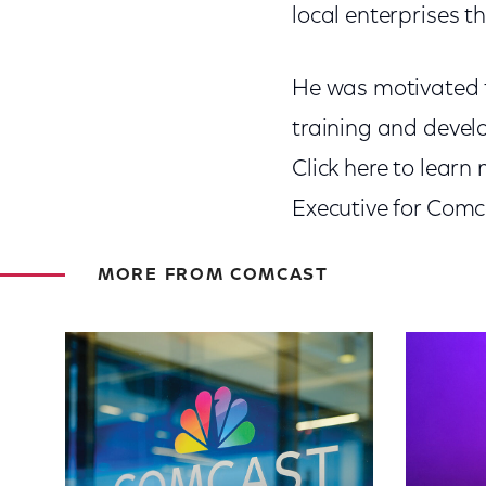
local enterprises t
He was motivated t
training and devel
Click here to lear
Executive for Comc
MORE FROM COMCAST