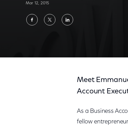
Mar 12, 2015
Share
Share
Share
on
on
on
Facebook
Twitter
LinkedIn
Meet Emmanuel,
Account Execut
As a Business Acc
fellow entrepreneu