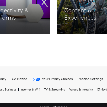
nectivity &
Content &
tforms
Experiences
vacy
CA Notice
Your Privacy Choices
Motion Settings
st Business
Internet & Wifi
TV & Streaming
Values & Integrity
Xfinity