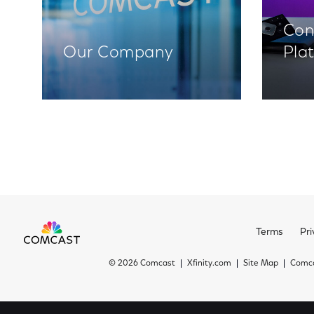
Con
Our Company
Pla
Terms
Pri
©
2026 Comcast
Xfinity.com
Site Map
Comca