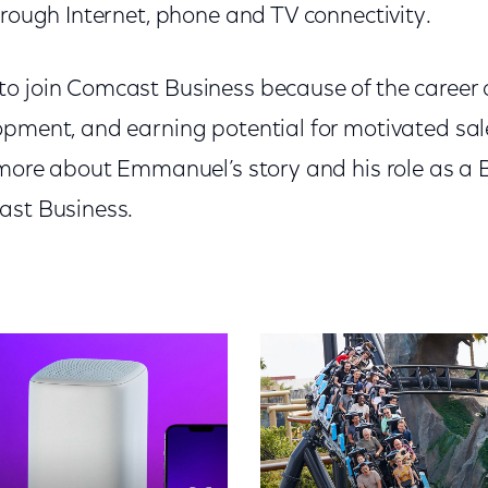
hrough Internet, phone and TV connectivity.
o join Comcast Business because of the career 
opment, and earning potential for motivated sale
n more about Emmanuel’s story and his role as a
ast Business.