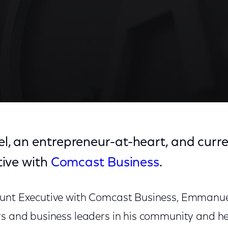
 an entrepreneur-at-heart, and curre
ive with
Comcast Business
.
ount Executive with Comcast Business, Emmanue
rs and business leaders in his community and 