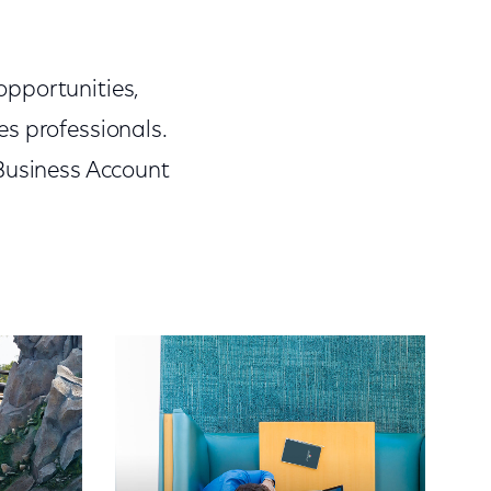
opportunities,
s professionals.
 Business Account