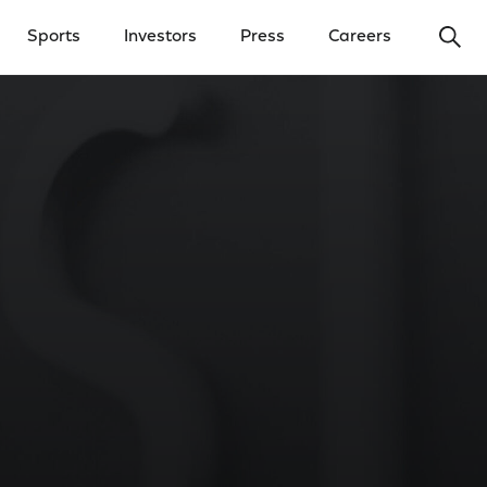
Ope
Sports
Investors
Press
Careers
y Menu
Open Investors Menu
Open Press Menu