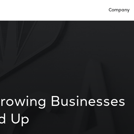
Company
Open Compan
Growing Businesses
d Up