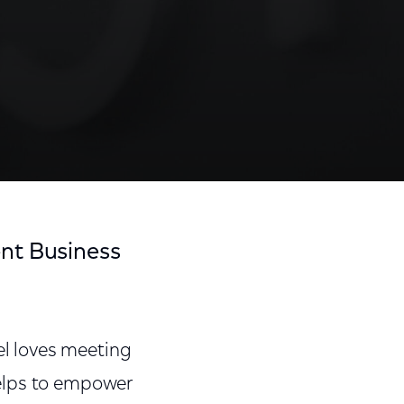
nt Business
l loves meeting
helps to empower