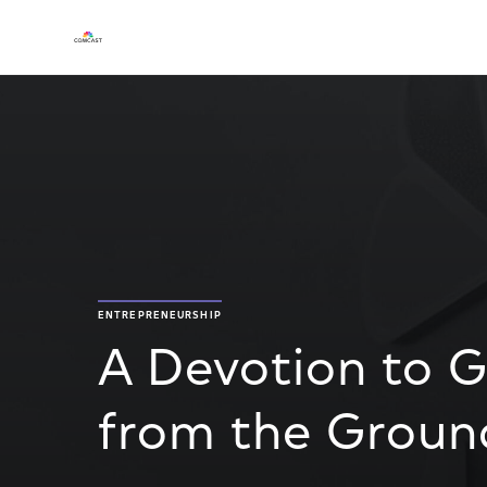
ENTREPRENEURSHIP
A Devotion to 
from the Groun