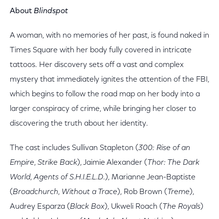
About
Blindspot
A woman, with no memories of her past, is found naked in
Times Square with her body fully covered in intricate
tattoos. Her discovery sets off a vast and complex
mystery that immediately ignites the attention of the FBI,
which begins to follow the road map on her body into a
larger conspiracy of crime, while bringing her closer to
discovering the truth about her identity.
The cast includes Sullivan Stapleton (
300: Rise of an
Empire
,
Strike Back
), Jaimie Alexander (
Thor: The Dark
World
,
Agents of S.H.I.E.L.D
.), Marianne Jean-Baptiste
(
Broadchurch
,
Without a Trace
), Rob Brown (
Treme
),
Audrey Esparza (
Black Box
), Ukweli Roach (
The Royals
)