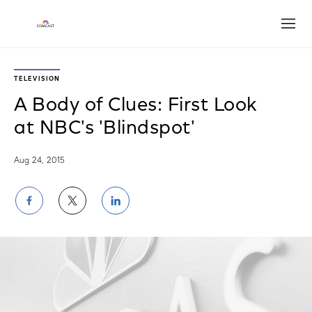
Open
TELEVISION
A Body of Clues: First Look
at NBC's 'Blindspot'
Aug 24, 2015
Share
Share
Share
on
on
on
Facebook
Twitter
LinkedIn