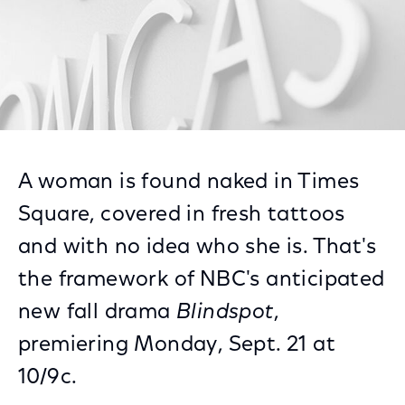
A woman is found naked in Times
Square, covered in fresh tattoos
and with no idea who she is. That's
the framework of NBC's anticipated
new fall drama
Blindspot
,
premiering Monday, Sept. 21 at
10/9c.