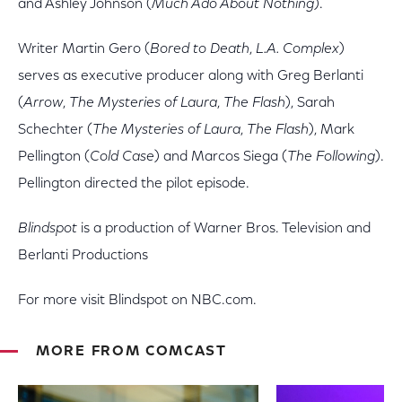
and Ashley Johnson (
Much Ado About Nothing
).
Writer Martin Gero (
Bored to Death
,
L.A. Complex
)
serves as executive producer along with Greg Berlanti
(
Arrow
,
The Mysteries of Laura
,
The Flash
), Sarah
Schechter (
The Mysteries of Laura
,
The Flash
), Mark
Pellington (
Cold Case
) and Marcos Siega (
The Following
).
Pellington directed the pilot episode.
Blindspot
is a production of Warner Bros. Television and
Berlanti Productions
For more visit Blindspot on NBC.com.
MORE FROM COMCAST