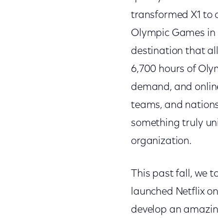
transformed X1 to 
Olympic Games in R
destination that a
6,700 hours of Olym
demand, and online 
teams, and nations
something truly un
organization.
This past fall, we 
launched Netflix o
develop an amazing