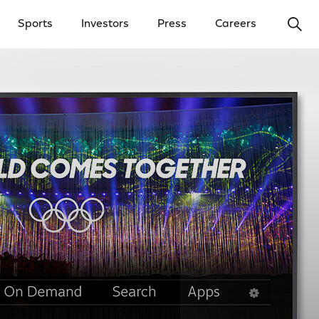
Ope
Sports
Investors
Press
Careers
y Menu
Open Investors Menu
Open Press Menu