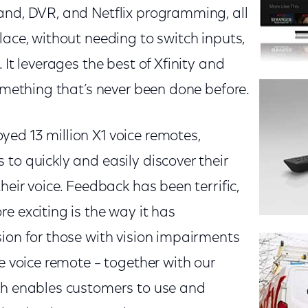
and, DVR, and Netflix programming, all
lace, without needing to switch inputs,
 It leverages the best of Xfinity and
something that’s never been done before.
ed 13 million X1 voice remotes,
to quickly and easily discover their
heir voice. Feedback has been terrific,
e exciting is the way it has
ion for those with vision impairments
he voice remote – together with our
ch enables customers to use and