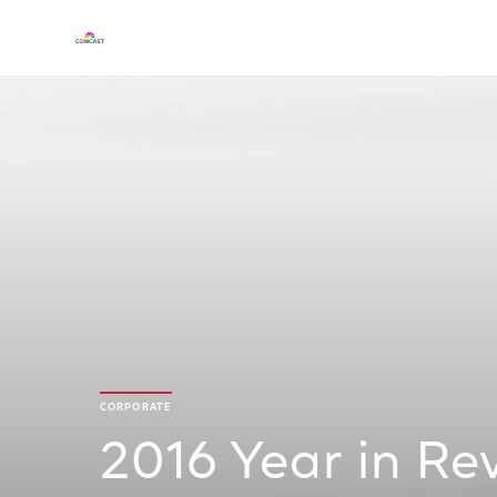
CORPORATE
2016 Year in Re