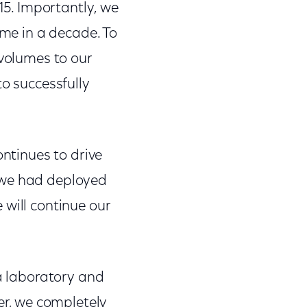
5. Importantly, we
ime in a decade. To
 volumes to our
to successfully
ontinues to drive
 we had deployed
 will continue our
 a laboratory and
r, we completely