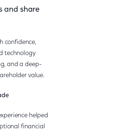
ds and share
h confidence,
nd technology
g, and a deep-
areholder value.
cade
experience helped
ptional financial