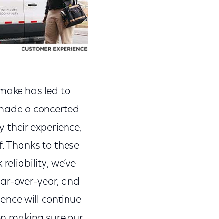
 make has led to
 made a concerted
y their experience,
f. Thanks to these
reliability, we’ve
ear-over-year, and
ience will continue
 on making sure our