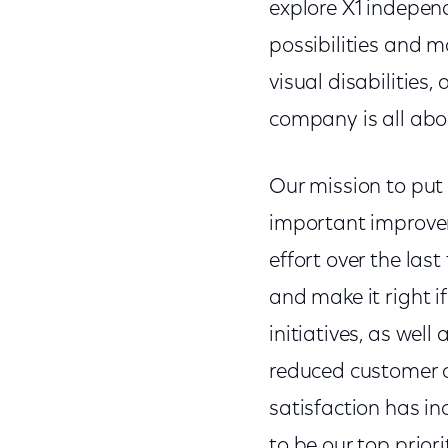
explore X1 indepe
possibilities and 
visual disabilities
company is all abo
Our mission to put 
important improvem
effort over the last
and make it right i
initiatives, as wel
reduced customer c
satisfaction has in
to be our top prior