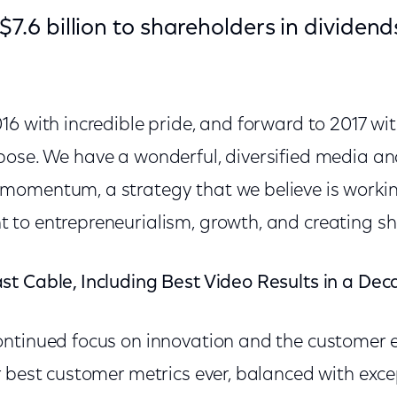
 $7.6 billion to shareholders in dividen
6 with incredible pride, and forward to 2017 wit
ose. We have a wonderful, diversified media a
omentum, a strategy that we believe is workin
to entrepreneurialism, growth, and creating sh
t Cable, Including Best Video Results in a De
ntinued focus on innovation and the customer 
 best customer metrics ever, balanced with exce