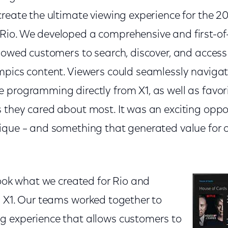
create the ultimate viewing experience for the 
io. We developed a comprehensive and first-of-
llowed customers to search, discover, and acce
pics content. Viewers could seamlessly navigate 
programming directly from X1, as well as favori
 they cared about most. It was an exciting oppor
ique – and something that generated value for o
took what we created for Rio and
n X1. Our teams worked together to
 experience that allows customers to