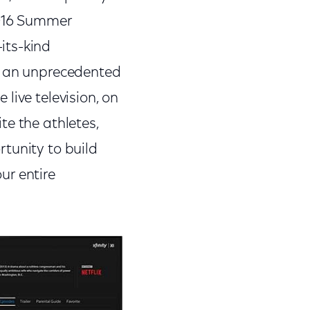
2016 Summer
its-kind
ss an unprecedented
live television, on
te the athletes,
tunity to build
ur entire