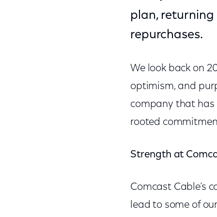
plan, returning
repurchases.
We look back on 201
optimism, and purp
company that has m
rooted commitment 
Strength at Comcas
Comcast Cable’s co
lead to some of our