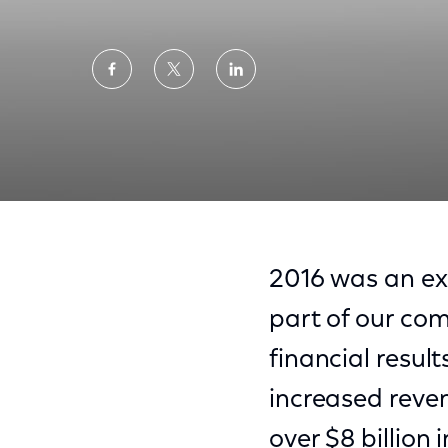
Share
Share
Share
on
on
on
Facebook
Twitter
LinkedIn
2016 Year in Review
2016 was an ex
part of our com
financial result
increased reve
over $8 billion 