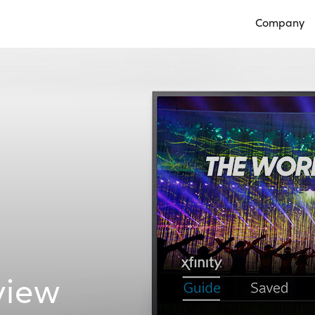
Company
Open Compan
view