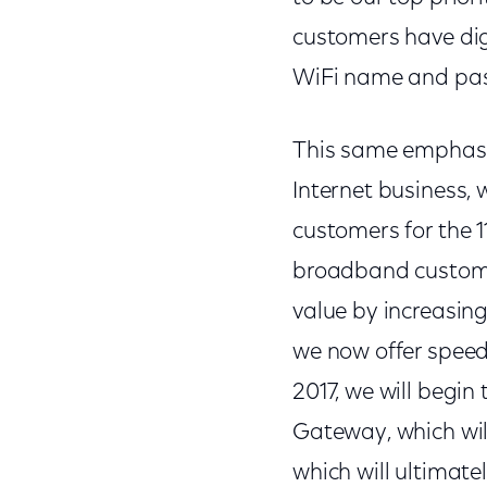
customers have digi
WiFi name and pas
This same emphasis
Internet business,
customers for the 1
broadband customer
value by increasing
we now offer speeds
2017, we will begi
Gateway, which will
which will ultimate