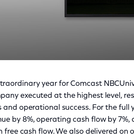
traordinary year for Comcast NBCUniv
pany executed at the highest level, resu
s and operational success. For the full 
nue by 8%, operating cash flow by 7%,
in free cash flow. We also delivered on 