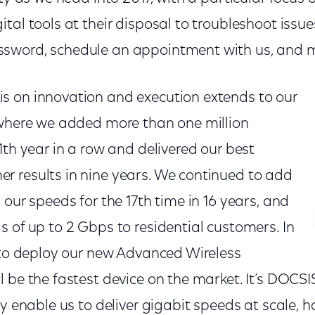
tal tools at their disposal to troubleshoot issue
sword, schedule an appointment with us, and 
 on innovation and execution extends to our
 where we added more than one million
1th year in a row and delivered our best
 results in nine years. We continued to add
 our speeds for the 17th time in 16 years, and
 of up to 2 Gbps to residential customers. In
n to deploy our new Advanced Wireless
 be the fastest device on the market. It’s DOCSI
ly enable us to deliver gigabit speeds at scale, 