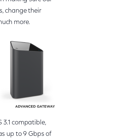
s, change their
much more.
S 3.1 compatible,
has up to 9 Gbps of