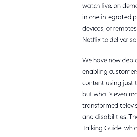
watch live, on dem
in one integrated p
devices, or remotes.
Netflix to deliver 
We have now deploy
enabling customers 
content using just t
but what’s even mor
transformed televis
and disabilities. T
Talking Guide, whi