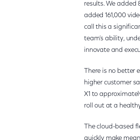
results. We added 
added 161,000 video
call this a signifi
team’s ability, und
innovate and execu
There is no better 
higher customer sa
X1 to approximately
roll out at a health
The cloud-based fle
quickly make mean