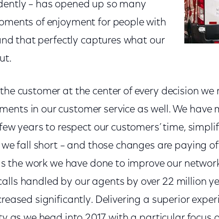
ndently – has opened up so many
moments of enjoyment for people with
, and that perfectly captures what our
ut.
the customer at the center of every decision we
ents in our customer service as well. We have
 few years to respect our customers’ time, simplif
f we fall short – and those changes are paying of
l as the work we have done to improve our network 
alls handled by our agents by over 22 million y
creased significantly. Delivering a superior exper
ity as we head into 2017, with a particular focus