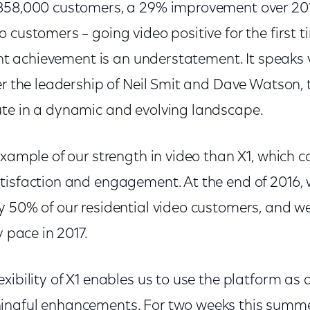
858,000 customers, a 29% improvement over 201
 customers – going video positive for the first t
cant achievement is an understatement. It speaks
er the leadership of Neil Smit and Dave Watson, 
te in a dynamic and evolving landscape.
example of our strength in video than X1, which c
tisfaction and engagement. At the end of 2016,
 50% of our residential video customers, and we
y pace in 2017.
xibility of X1 enables us to use the platform as
ingful enhancements. For two weeks this summe