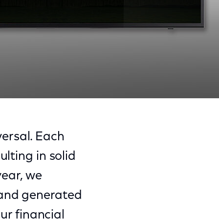
Share
Share
Sha
on
on
on
ersal. Each
Facebook
Twitter
Link
lting in solid
year, we
 and generated
our financial