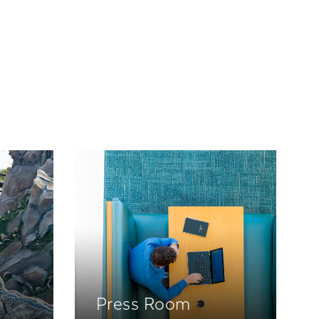
Press Room