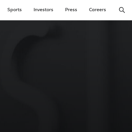
Ope
Sports
Investors
Press
Careers
y Menu
Open Investors Menu
Open Press Menu