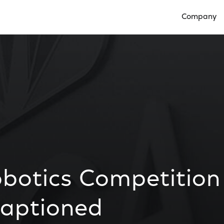
Company
Open Compan
botics Competition
Captioned