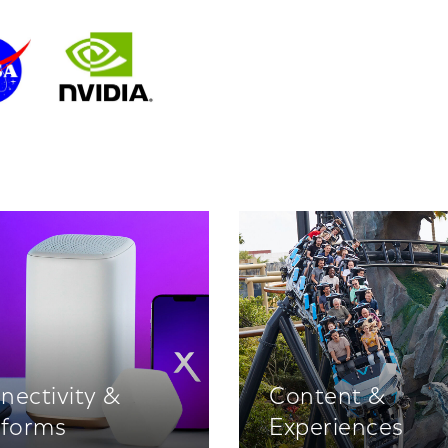
nectivity &
Content &
tforms
Experiences