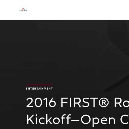
ENTERTAINMENT
2016 FIRST® Ro
Kickoff—Open 