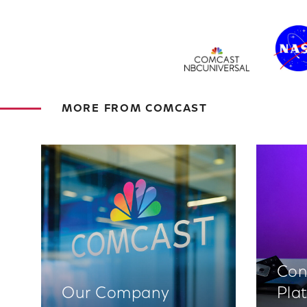
MORE FROM COMCAST
Con
Our Company
Pla