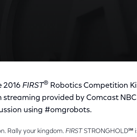
f—Open Captioned
®
e 2016
FIRST
Robotics Competition Ki
h streaming provided by Comcast NBCU
scussion using #omgrobots.
n. Rally your kingdom.
FIRST
STRONGHOLD℠ is 