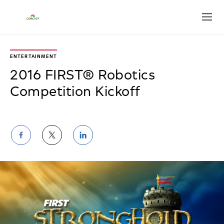
Open
ENTERTAINMENT
2016 FIRST® Robotics
Competition Kickoff
Share
Share
Share
on
on
on
Facebook
Twitter
LinkedIn