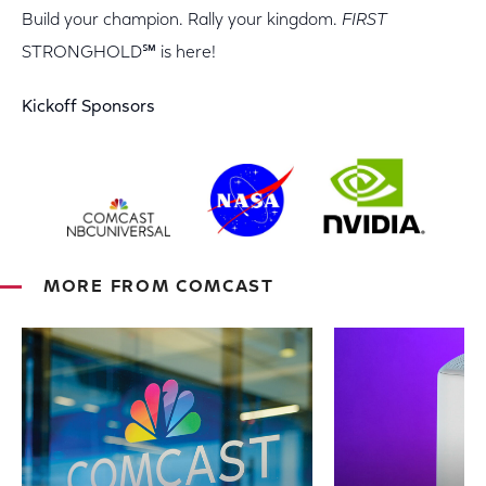
Build your champion. Rally your kingdom.
FIRST
STRONGHOLD℠ is here!
Kickoff Sponsors
MORE FROM COMCAST