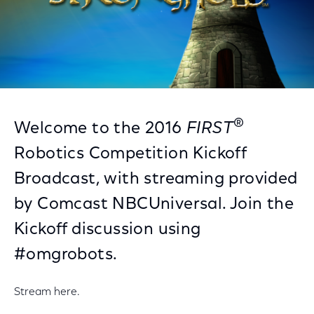
®
Welcome to the 2016
FIRST
Robotics Competition Kickoff
Broadcast, with streaming provided
by Comcast NBCUniversal. Join the
Kickoff discussion using
#omgrobots.
Stream here.