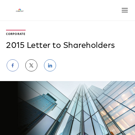
Open
CORPORATE
2015 Letter to Shareholders
Share
Share
Share
on
on
on
Facebook
Twitter
LinkedIn