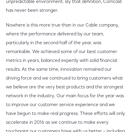
unpredictable environment. By that definition, Comcast
has never been stronger.
Nowhere is this more true than in our Cable company,
where the performance delivered by our team,
particularly in the second half of the year, was
remarkable. We achieved some of our best customer
metrics in years, balanced expertly with solid financial
results. At the same time, innovation remained our
driving force and we continued to bring customers what
we believe are the very best products and the strongest
network in the industry. Our main focus for the year was
to improve our customer service experience and we
have begun to make real progress. These efforts will only
accelerate in 2016 as we continue to make every
touchpoint our customers have with us better – including