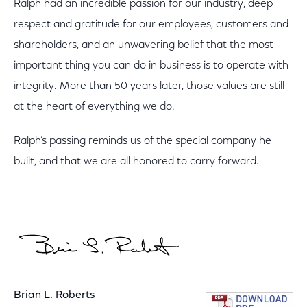
Ralph had an incredible passion for our industry, deep
respect and gratitude for our employees, customers and
shareholders, and an unwavering belief that the most
important thing you can do in business is to operate with
integrity. More than 50 years later, those values are still
at the heart of everything we do.
Ralph’s passing reminds us of the special company he
built, and that we are all honored to carry forward.
Brian L. Roberts