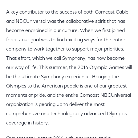
A key contributor to the success of both Comcast Cable
and NBCUniversal was the collaborative spirit that has
become engrained in our culture. When we first joined
forces, our goal was to find exciting ways for the entire
company to work together to support major priorities.
That effort, which we call Symphony, has now become
our way of life. This summer, the 2016 Olympic Games will
be the ultimate Symphony experience. Bringing the
Olympics to the American people is one of our greatest
moments of pride, and the entire Comcast NBCUniversal
organization is gearing up to deliver the most
comprehensive and technologically advanced Olympics
coverage in history.