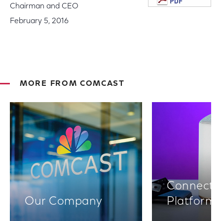
Chairman and CEO
February 5, 2016
MORE FROM COMCAST
Connectiv
Our Company
Platform