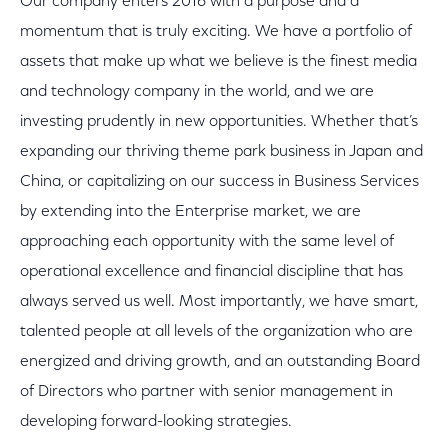
Our company enters 2016 with a purpose and a
momentum that is truly exciting. We have a portfolio of
assets that make up what we believe is the finest media
and technology company in the world, and we are
investing prudently in new opportunities. Whether that’s
expanding our thriving theme park business in Japan and
China, or capitalizing on our success in Business Services
by extending into the Enterprise market, we are
approaching each opportunity with the same level of
operational excellence and financial discipline that has
always served us well. Most importantly, we have smart,
talented people at all levels of the organization who are
energized and driving growth, and an outstanding Board
of Directors who partner with senior management in
developing forward-looking strategies.