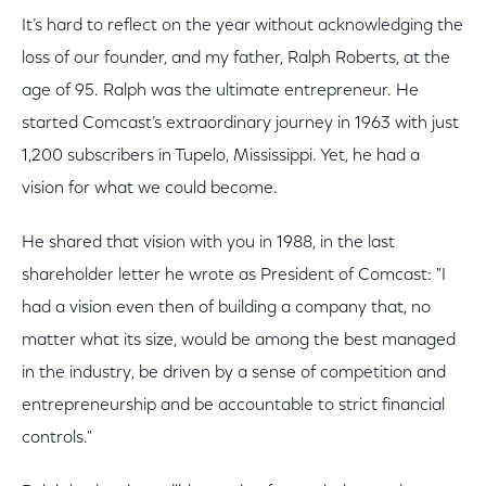
It’s hard to reflect on the year without acknowledging the
loss of our founder, and my father, Ralph Roberts, at the
age of 95. Ralph was the ultimate entrepreneur. He
started Comcast’s extraordinary journey in 1963 with just
1,200 subscribers in Tupelo, Mississippi. Yet, he had a
vision for what we could become.
He shared that vision with you in 1988, in the last
shareholder letter he wrote as President of Comcast: "I
had a vision even then of building a company that, no
matter what its size, would be among the best managed
in the industry, be driven by a sense of competition and
entrepreneurship and be accountable to strict financial
controls."