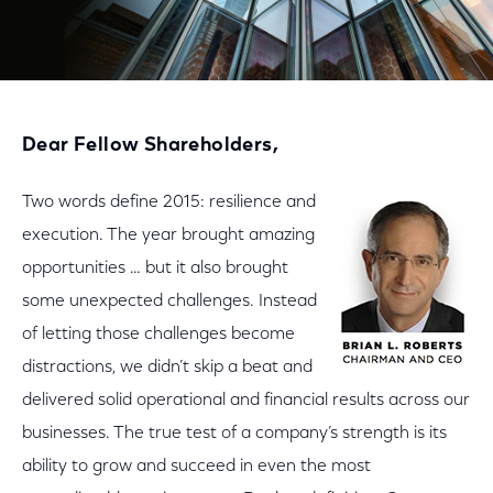
Dear Fellow Shareholders,
Two words define 2015: resilience and
execution. The year brought amazing
opportunities … but it also brought
some unexpected challenges. Instead
of letting those challenges become
distractions, we didn’t skip a beat and
delivered solid operational and financial results across our
businesses. The true test of a company’s strength is its
ability to grow and succeed in even the most