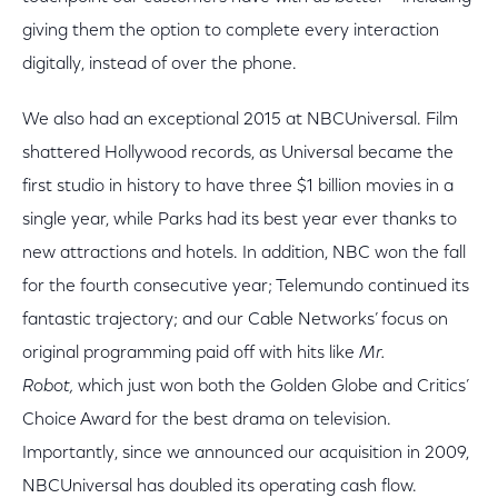
giving them the option to complete every interaction
digitally, instead of over the phone.
We also had an exceptional 2015 at NBCUniversal. Film
shattered Hollywood records, as Universal became the
first studio in history to have three $1 billion movies in a
single year, while Parks had its best year ever thanks to
new attractions and hotels. In addition, NBC won the fall
for the fourth consecutive year; Telemundo continued its
fantastic trajectory; and our Cable Networks’ focus on
original programming paid off with hits like
Mr.
Robot,
which just won both the Golden Globe and Critics’
Choice Award for the best drama on television.
Importantly, since we announced our acquisition in 2009,
NBCUniversal has doubled its operating cash flow.