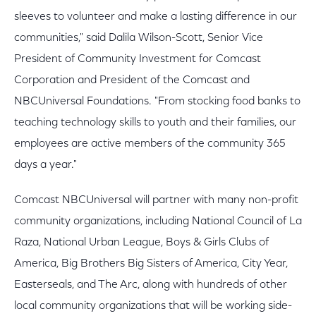
sleeves to volunteer and make a lasting difference in our
communities," said Dalila Wilson-Scott, Senior Vice
President of Community Investment for Comcast
Corporation and President of the Comcast and
NBCUniversal Foundations. "From stocking food banks to
teaching technology skills to youth and their families, our
employees are active members of the community 365
days a year."
Comcast NBCUniversal will partner with many non-profit
community organizations, including National Council of La
Raza, National Urban League, Boys & Girls Clubs of
America, Big Brothers Big Sisters of America, City Year,
Easterseals, and The Arc, along with hundreds of other
local community organizations that will be working side-