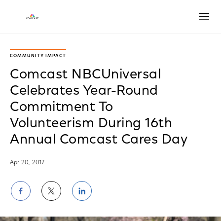
Open
COMMUNITY IMPACT
Comcast NBCUniversal
Celebrates Year-Round
Commitment To
Volunteerism During 16th
Annual Comcast Cares Day
Apr 20, 2017
Share
Share
Share
on
on
on