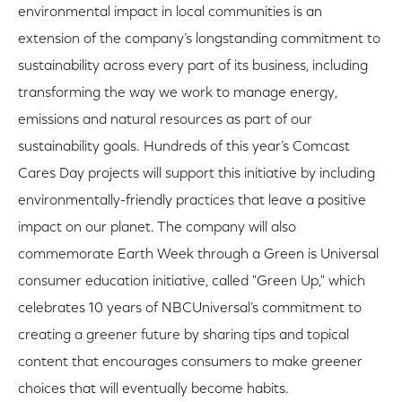
environmental impact in local communities is an
extension of the company’s longstanding commitment to
sustainability across every part of its business, including
transforming the way we work to manage energy,
emissions and natural resources as part of our
sustainability goals. Hundreds of this year’s Comcast
Cares Day projects will support this initiative by including
environmentally-friendly practices that leave a positive
impact on our planet. The company will also
commemorate Earth Week through a Green is Universal
consumer education initiative, called "Green Up," which
celebrates 10 years of NBCUniversal’s commitment to
creating a greener future by sharing tips and topical
content that encourages consumers to make greener
choices that will eventually become habits.