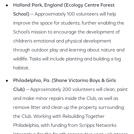
Holland Park, England (Ecology Centre Forest
School)
— Approximately 100 volunteers will help
improve the space for students, further enabling the
School’s mission to encourage the development of
children's emotional and physical development
through outdoor play and learning about nature and
wildlife. Tasks will include planting and building a log
habitat.
Philadelphia, Pa. (Shane Victorino Boys & Girls
Club)
— Approximately 200 volunteers will clean, paint
and make minor repairs inside the Club, as well as
remove litter and clean up the property surrounding
the Club. Working with Rebuilding Together
Philadelphia, with funding from Scripps Networks