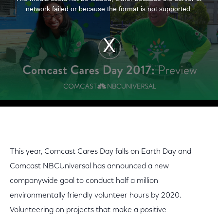
network failed or because the format is not supported.
This year, Comcast Cares Day falls on Earth Day and
Comcast NBCUniversal has announced a new
companywide goal to conduct half a million
environmentally friendly volunteer hours by 2020.
Volunteering on projects that make a positive