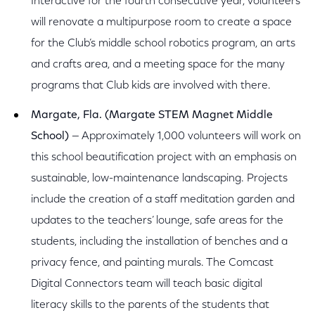
Interactive for the fourth consecutive year, volunteers
will renovate a multipurpose room to create a space
for the Club’s middle school robotics program, an arts
and crafts area, and a meeting space for the many
programs that Club kids are involved with there.
Margate, Fla. (Margate STEM Magnet Middle
School)
— Approximately 1,000 volunteers will work on
this school beautification project with an emphasis on
sustainable, low-maintenance landscaping. Projects
include the creation of a staff meditation garden and
updates to the teachers’ lounge, safe areas for the
students, including the installation of benches and a
privacy fence, and painting murals. The Comcast
Digital Connectors team will teach basic digital
literacy skills to the parents of the students that