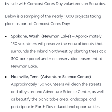
by-side with Comcast Cares Day volunteers on Saturday.
Below is a sampling of the nearly 1,000 projects taking
place as part of Comcast Cares Day:
Spokane, Wash. (Newman Lake)
— Approximately
150 volunteers will preserve the natural beauty that
surrounds the Inland Northwest by planting trees at a
300-acre parcel under a conservation easement at
Newman Lake.
Nashville, Tenn. (Adventure Science Center)
—
Approximately 150 volunteers will clean the streets
and alleys around Adventure Science Center, as well
as beautify the picnic table area, landscape, and
participate in Earth Day educational opportunities.