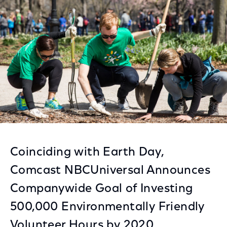
Facebook
Twitter
LinkedIn
Coinciding with Earth Day,
Comcast NBCUniversal Announces
Companywide Goal of Investing
500,000 Environmentally Friendly
Volunteer Hours by 2020