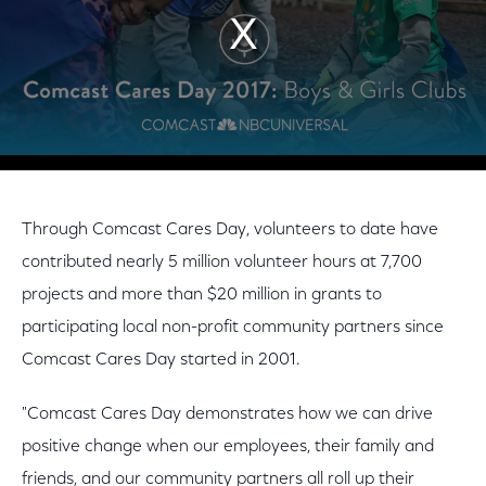
Through Comcast Cares Day, volunteers to date have
contributed nearly 5 million volunteer hours at 7,700
projects and more than $20 million in grants to
participating local non-profit community partners since
Comcast Cares Day started in 2001.
"Comcast Cares Day demonstrates how we can drive
positive change when our employees, their family and
friends, and our community partners all roll up their