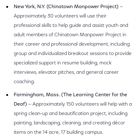
New York, N.Y. (Chinatown Manpower Project)
—
Approximately 30 volunteers will use their
professional skills to help guide and assist youth and
adult members of Chinatown Manpower Project in
their career and professional development, including
group and individualized breakout sessions to provide
specialized support in resume building, mock
interviews, elevator pitches, and general career
coaching.
Farmingham, Mass. (The Learning Center for the
Deaf)
— Approximately 150 volunteers will help with a
spring clean-up and beautification project, including
painting, landscaping, cleaning, and creating décor
items on the 14 acre, 17 building campus.