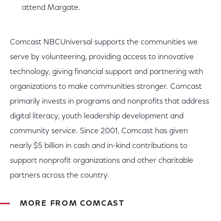
attend Margate.
Comcast NBCUniversal supports the communities we
serve by volunteering, providing access to innovative
technology, giving financial support and partnering with
organizations to make communities stronger. Comcast
primarily invests in programs and nonprofits that address
digital literacy, youth leadership development and
community service. Since 2001, Comcast has given
nearly $5 billion in cash and in-kind contributions to
support nonprofit organizations and other charitable
partners across the country.
MORE FROM COMCAST