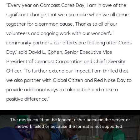
"Every year on Comcast Cares Day, I am in awe of the
significant change that we can make when we all come
together for a common cause. Thanks to all of our
volunteers and ongoing work with our wonderful
community partners, our efforts are felt long after Cares
Day," said David L. Cohen, Senior Executive Vice
President of Comcast Corporation and Chief Diversity
Officer. "To further extend our impact, I am thrilled that
we also partner with Global Citizen and Red Nose Day to
provide additional ways to take action and make a
positive difference."
This is a modal window.
The media could not be loaded, either because the server or
network failed or because the format is not supported.