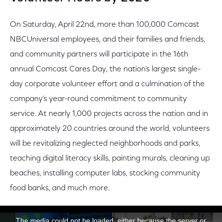
On Saturday, April 22nd, more than 100,000 Comcast
NBCUniversal employees, and their families and friends,
and community partners will participate in the 16th
annual Comcast Cares Day, the nation’s largest single-
day corporate volunteer effort and a culmination of the
company’s year-round commitment to community
service. At nearly 1,000 projects across the nation and in
approximately 20 countries around the world, volunteers
will be revitalizing neglected neighborhoods and parks,
teaching digital literacy skills, painting murals, cleaning up
beaches, installing computer labs, stocking community
food banks, and much more.
This is a modal window.
The media could not be loaded, either because the server or