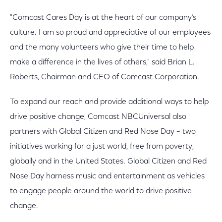
"Comcast Cares Day is at the heart of our company’s
culture. I am so proud and appreciative of our employees
and the many volunteers who give their time to help
make a difference in the lives of others," said Brian L.
Roberts, Chairman and CEO of Comcast Corporation.
To expand our reach and provide additional ways to help
drive positive change, Comcast NBCUniversal also
partners with Global Citizen and Red Nose Day – two
initiatives working for a just world, free from poverty,
globally and in the United States. Global Citizen and Red
Nose Day harness music and entertainment as vehicles
to engage people around the world to drive positive
change.