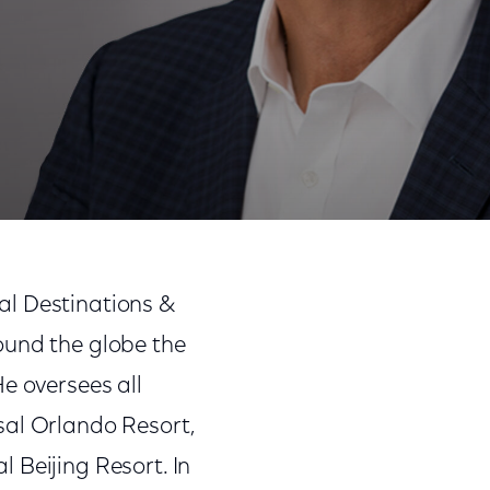
al Destinations &
ound the globe the
e oversees all
sal Orlando Resort,
 Beijing Resort. In