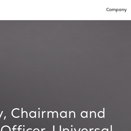
Company
Open Compan
, Chairman and