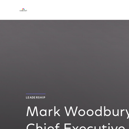
LEADERSHIP
Mark Woodbury