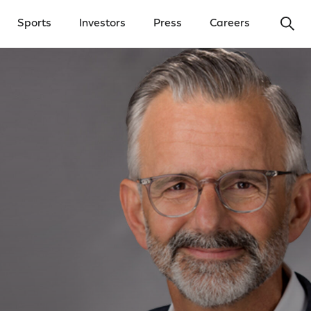
Ope
Sports
Investors
Press
Careers
y Menu
Open Investors Menu
Open Press Menu