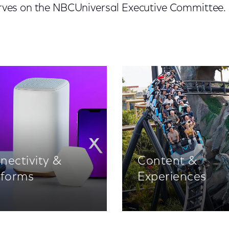
serves on the NBCUniversal Executive Committee.
nectivity &
Content &
tforms
Experiences