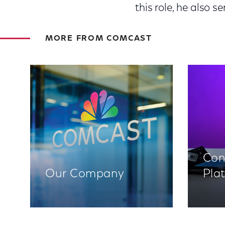
this role, he also 
MORE FROM COMCAST
Con
Our Company
Pla