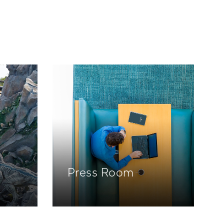
Press Room