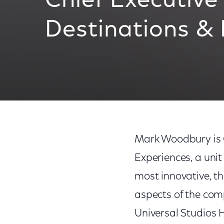
Chief Executive 
Destinations &
Mark Woodbury is C
Experiences, a uni
most innovative, th
aspects of the com
Universal Studios 