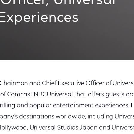
Officer, Universal
 Experiences
hairman and Chief Executive Officer of Univers
t of Comcast NBCUniversal that offers guests ar
rilling and popular entertainment experiences. H
pany’s destinations worldwide, including Univer
Hollywood, Universal Studios Japan and Universal