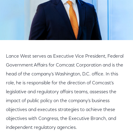
Lance West serves as Executive Vice President, Federal
Government Affairs for Comcast Corporation and is the
head of the company’s Washington, D.C. office. In this
role, he is responsible for the direction of Comcast’s
legislative and regulatory affairs teams, assesses the
impact of public policy on the company’s business
objectives and executes strategies to achieve these
objectives with Congress, the Executive Branch, and
independent regulatory agencies.