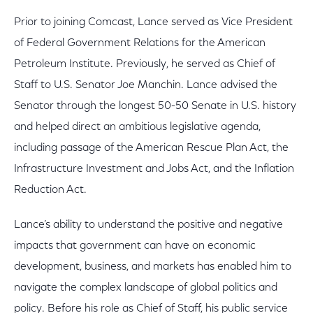
Prior to joining Comcast, Lance served as Vice President
of Federal Government Relations for the American
Petroleum Institute. Previously, he served as Chief of
Staff to U.S. Senator Joe Manchin. Lance advised the
Senator through the longest 50-50 Senate in U.S. history
and helped direct an ambitious legislative agenda,
including passage of the American Rescue Plan Act, the
Infrastructure Investment and Jobs Act, and the Inflation
Reduction Act.
Lance’s ability to understand the positive and negative
impacts that government can have on economic
development, business, and markets has enabled him to
navigate the complex landscape of global politics and
policy. Before his role as Chief of Staff, his public service