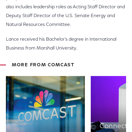
also includes leadership roles as Acting Staff Director and
Deputy Staff Director of the U.S. Senate Energy and
Natural Resources Committee.
Lance received his Bachelor's degree in International
Business from Marshall University.
MORE FROM COMCAST
Connectiv