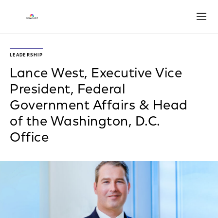
Open
LEADERSHIP
Lance West, Executive Vice
President, Federal
Government Affairs & Head
of the Washington, D.C.
Office