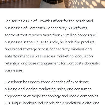
Jon serves as Chief Growth Officer for the residential
businesses of Comcast’s Connectivity & Platforms
segment that reaches more than 65 million homes and
businesses in the U.S. In this role, he leads the product
and brand strategy across connectivity, wireless and
entertainment as well as sales, marketing, acquisition,
retention and base management for Comcast’s domestic
businesses.
Gieselman has nearly three decades of experience
building and leading marketing, sales, and consumer
engagement at major technology and media companies.
His unique background blends deep analytical, digital and