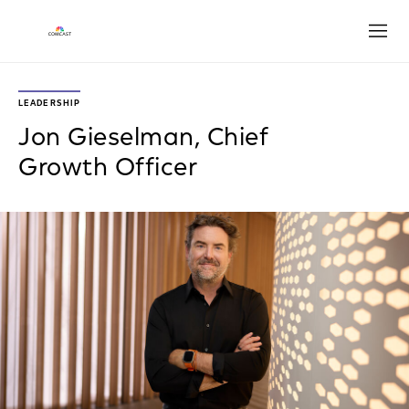
Open
LEADERSHIP
Jon Gieselman, Chief
Growth Officer