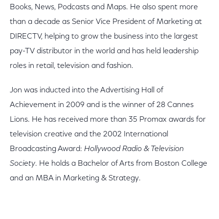
Books, News, Podcasts and Maps. He also spent more
than a decade as Senior Vice President of Marketing at
DIRECTV, helping to grow the business into the largest
pay-TV distributor in the world and has held leadership
roles in retail, television and fashion.
Jon was inducted into the Advertising Hall of
Achievement in 2009 and is the winner of 28 Cannes
Lions. He has received more than 35 Promax awards for
television creative and the 2002 International
Broadcasting Award:
Hollywood Radio & Television
Society
. He holds a Bachelor of Arts from Boston College
and an MBA in Marketing & Strategy.