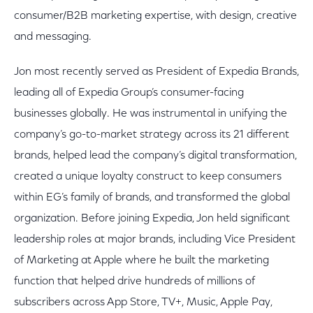
consumer/B2B marketing expertise, with design, creative
and messaging.
Jon most recently served as President of Expedia Brands,
leading all of Expedia Group’s consumer-facing
businesses globally. He was instrumental in unifying the
company’s go-to-market strategy across its 21 different
brands, helped lead the company’s digital transformation,
created a unique loyalty construct to keep consumers
within EG’s family of brands, and transformed the global
organization. Before joining Expedia, Jon held significant
leadership roles at major brands, including Vice President
of Marketing at Apple where he built the marketing
function that helped drive hundreds of millions of
subscribers across App Store, TV+, Music, Apple Pay,