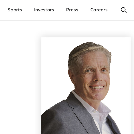
Ope
Sports
Investors
Press
Careers
y Menu
Open Investors Menu
Open Press Menu