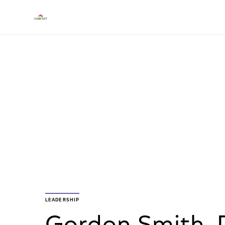
LEADERSHIP