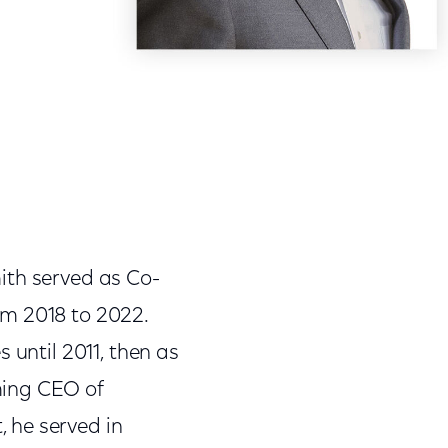
ith served as Co-
om 2018 to 2022.
 until 2011, then as
ming CEO of
 he served in