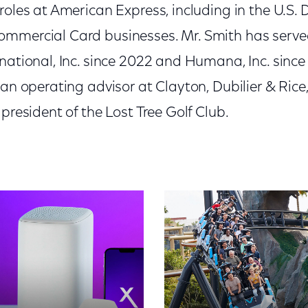
 roles at American Express, including in the U.S
mmercial Card businesses. Mr. Smith has served
national, Inc. since 2022 and Humana, Inc. since
 an operating advisor at Clayton, Dubilier & Rice,
 president of the Lost Tree Golf Club.