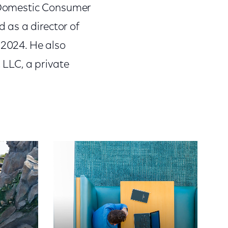
. Domestic Consumer
 as a director of
 2024. He also
 LLC, a private