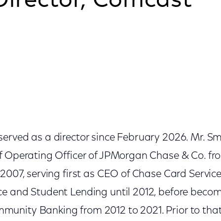
Director, Comcast
erved as a director since February 2026. Mr. Sm
f Operating Officer of JPMorgan Chase & Co. fr
2007, serving first as CEO of Chase Card Services
e and Student Lending until 2012, before beco
nity Banking from 2012 to 2021. Prior to that,