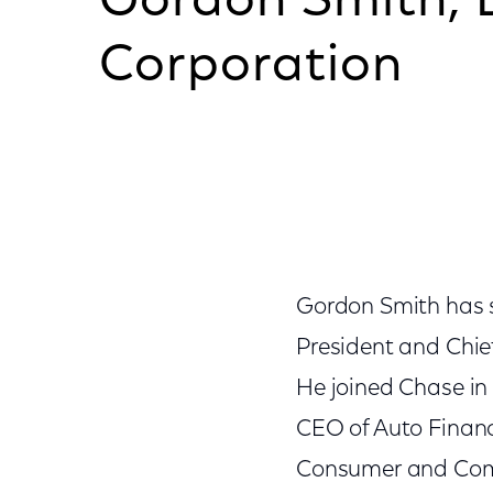
Gordon Smith, 
Corporation
Gordon Smith has s
President and Chie
He joined Chase in 
CEO of Auto Financ
Consumer and Commu