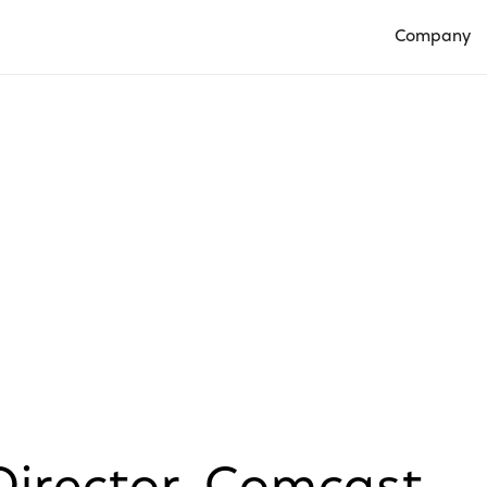
Company
Open Compan