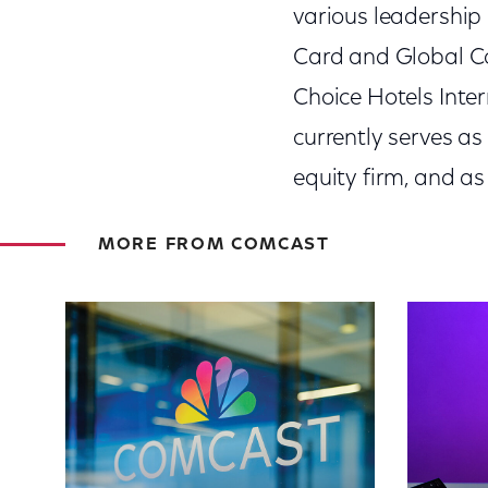
various leadership
Card and Global Co
Choice Hotels Inter
currently serves as
equity firm, and as
MORE FROM COMCAST