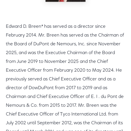
Edward D. Breen* has served as a director since
February 2014. Mr. Breen has served as the Chairman of
the Board of DuPont de Nemours, Inc. since November
2025, and was the Executive Chairman of the Board
from June 2019 to November 2025 and the Chief
Executive Officer from February 2020 to May 2024. He
previously served as Chief Executive Officer and as a
director of DowDuPont from 2017 to 2019 and as
Chairman and Chief Executive Officer of E. I . du Pont de
Nemours & Co. from 2015 to 2017. Mr. Breen was the
Chief Executive Officer of Tyco International Ltd. from
July 2002 until September 2012, was the Chairman of its