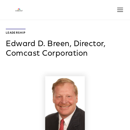
Open
LEADERSHIP
Edward D. Breen, Director,
Comcast Corporation