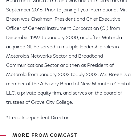
Board until March 2016 and was one of its directors until
September 2016. Prior to joining Tyco International, Mr.
Breen was Chairman, President and Chief Executive
Officer of General Instrument Corporation (GI) from
December 1997 to January 2000, and after Motorola
acquired GI, he served in multiple leadership roles in
Motorola’s Networks Sector and Broadband
Communications Sector and then as President of
Motorola from January 2002 to July 2002. Mr. Breen is a
member of the Advisory Board of New Mountain Capital
LLC, a private equity firm, and serves on the board of
trustees of Grove City College.
* Lead Independent Director
MORE FROM COMCAST