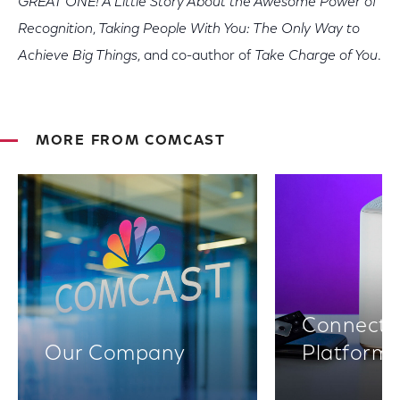
GREAT ONE! A Little Story About the Awesome Power of
Recognition
,
Taking People With You: The Only Way to
Achieve Big Things
,
and co-author of
Take Charge of You
.
MORE FROM COMCAST
Connectiv
Our Company
Platform