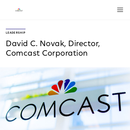
Open
LEADERSHIP
David C. Novak, Director,
Comcast Corporation