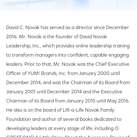
David C. Novak has served as a director since December
2016. Mr. Novak is the founder of David Novak
Leadership, Inc., which provides online leadership training
to transform managers into confident, capable engaging
leaders. Prior to that, Mr. Novak was the Chief Executive
Officer of YUM! Brands, Inc. from January 2000 until
December 2014, and was the Chairman of its Board from
January 2001 until December 2014 and the Executive
Chairman of its Board from January 2015 until May 2016.
He also is on the board of Lift-a-Life Novak Family
Foundation and author of several books dedicated to
developing leaders at every stage of life, including
O