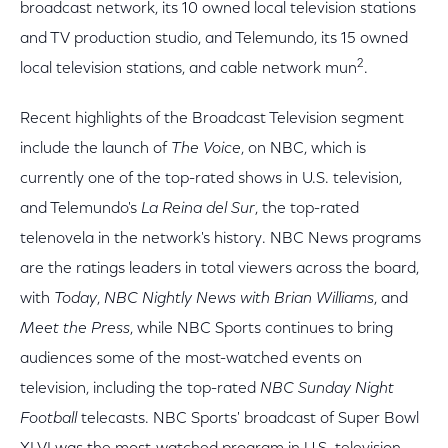
broadcast network, its 10 owned local television stations
and TV production studio, and Telemundo, its 15 owned
2
local television stations, and cable network mun
.
Recent highlights of the Broadcast Television segment
include the launch of
The Voice
, on NBC, which is
currently one of the top-rated shows in U.S. television,
and Telemundo's
La Reina del Sur
, the top-rated
telenovela in the network's history. NBC News programs
are the ratings leaders in total viewers across the board,
with
Today
,
NBC Nightly News with Brian Williams
, and
Meet the Press
, while NBC Sports continues to bring
audiences some of the most-watched events on
television, including the top-rated
NBC Sunday Night
Football
telecasts. NBC Sports' broadcast of Super Bowl