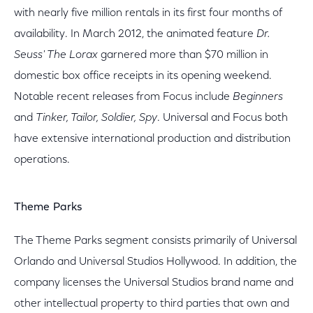
with nearly five million rentals in its first four months of
availability. In March 2012, the animated feature
Dr.
Seuss' The Lorax
garnered more than $70 million in
domestic box office receipts in its opening weekend.
Notable recent releases from Focus include
Beginners
and
Tinker, Tailor, Soldier, Spy
. Universal and Focus both
have extensive international production and distribution
operations.
Theme Parks
The Theme Parks segment consists primarily of Universal
Orlando and Universal Studios Hollywood. In addition, the
company licenses the Universal Studios brand name and
other intellectual property to third parties that own and