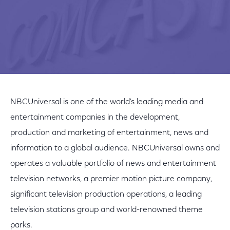
NBCUniversal is one of the world's leading media and
entertainment companies in the development,
production and marketing of entertainment, news and
information to a global audience. NBCUniversal owns and
operates a valuable portfolio of news and entertainment
television networks, a premier motion picture company,
significant television production operations, a leading
television stations group and world-renowned theme
parks.