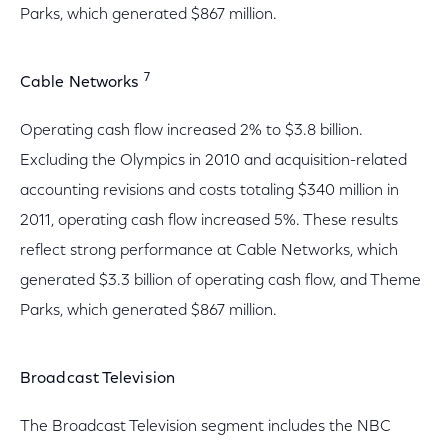
Parks, which generated $867 million.
7
Cable Networks
Operating cash flow increased 2% to $3.8 billion.
Excluding the Olympics in 2010 and acquisition-related
accounting revisions and costs totaling $340 million in
2011, operating cash flow increased 5%. These results
reflect strong performance at Cable Networks, which
generated $3.3 billion of operating cash flow, and Theme
Parks, which generated $867 million.
Broadcast Television
The Broadcast Television segment includes the NBC