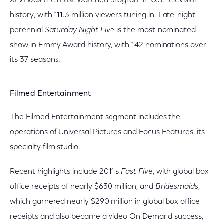
XLVI was the most-watched program in U.S. television
history, with 111.3 million viewers tuning in. Late-night
perennial
Saturday Night Live
is the most-nominated
show in Emmy Award history, with 142 nominations over
its 37 seasons.
Filmed Entertainment
The Filmed Entertainment segment includes the
operations of Universal Pictures and Focus Features, its
specialty film studio.
Recent highlights include 2011's
Fast Five
, with global box
office receipts of nearly $630 million, and
Bridesmaids
,
which garnered nearly $290 million in global box office
receipts and also became a video On Demand success,