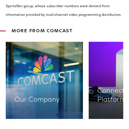
SportsNet group, whose subscriber numbers were derived from
information provided by multichannel video programming distributors.
MORE FROM COMCAST
Connectiv
Our Company
Platform