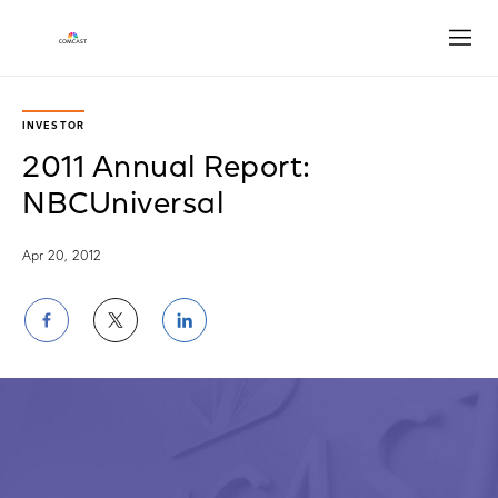
Open
INVESTOR
2011 Annual Report:
NBCUniversal
Apr 20, 2012
Share
Share
Share
on
on
on
Facebook
Twitter
LinkedIn