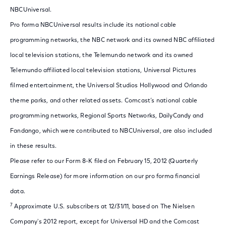
NBCUniversal.
Pro forma NBCUniversal results include its national cable
programming networks, the NBC network and its owned NBC affiliated
local television stations, the Telemundo network and its owned
Telemundo affiliated local television stations, Universal Pictures
filmed entertainment, the Universal Studios Hollywood and Orlando
theme parks, and other related assets. Comcast’s national cable
programming networks, Regional Sports Networks, DailyCandy and
Fandango, which were contributed to NBCUniversal, are also included
in these results.
Please refer to our Form 8-K filed on February 15, 2012 (Quarterly
Earnings Release) for more information on our pro forma financial
data.
7
Approximate U.S. subscribers at 12/31/11, based on The Nielsen
Company's 2012 report, except for Universal HD and the Comcast