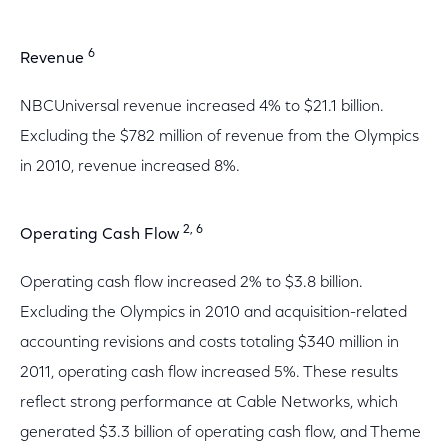
6
Revenue
NBCUniversal revenue increased 4% to $21.1 billion.
Excluding the $782 million of revenue from the Olympics
in 2010, revenue increased 8%.
2, 6
Operating Cash Flow
Operating cash flow increased 2% to $3.8 billion.
Excluding the Olympics in 2010 and acquisition-related
accounting revisions and costs totaling $340 million in
2011, operating cash flow increased 5%. These results
reflect strong performance at Cable Networks, which
generated $3.3 billion of operating cash flow, and Theme