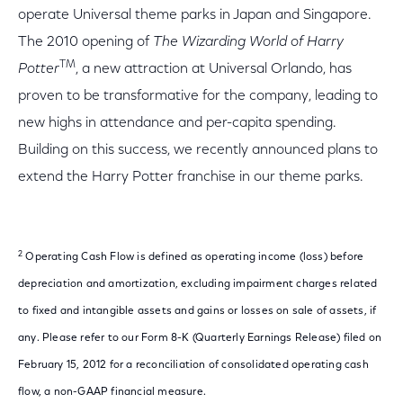
operate Universal theme parks in Japan and Singapore.
The 2010 opening of
The Wizarding World of Harry
TM
Potter
, a new attraction at Universal Orlando, has
proven to be transformative for the company, leading to
new highs in attendance and per-capita spending.
Building on this success, we recently announced plans to
extend the Harry Potter franchise in our theme parks.
2
Operating Cash Flow is defined as operating income (loss) before
depreciation and amortization, excluding impairment charges related
to fixed and intangible assets and gains or losses on sale of assets, if
any. Please refer to our Form 8-K (Quarterly Earnings Release) filed on
February 15, 2012 for a reconciliation of consolidated operating cash
flow, a non-GAAP financial measure.