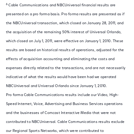
6
Cable Communications and NBCUniversal financial results are
presented on a pro forma basis. Pro forma results are presented as if
the NBCUniversal transaction, which closed on January 28, 2011, and
the acquisition of the remaining 50% interest of Universal Orlando,
which closed on July 1, 2011, were effective on January 1, 2010. These
results are based on historical results of operations, adjusted for the
effects of acquisition accounting and eliminating the costs and
expenses directly related to the transactions, and are not necessarily
indicative of what the results would have been had we operated
NBCUniversal and Universal Orlando since January 1, 2010.
Pro forma Cable Communications results include our Video, High-
Speed Internet, Voice, Advertising and Business Services operations
and the businesses of Comcast Interactive Media that were not
contributed to NBCUniversal. Cable Communications results exclude
our Regional Sports Networks, which were contributed to