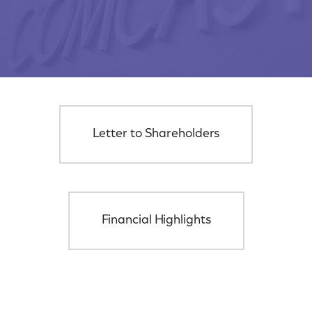
Letter to Shareholders
Financial Highlights