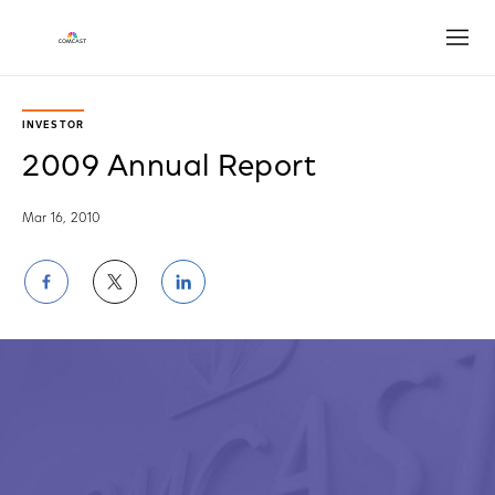
Open
INVESTOR
2009 Annual Report
Mar 16, 2010
Share
Share
Share
on
on
on
Facebook
Twitter
LinkedIn