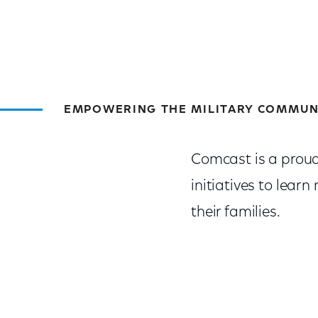
EMPOWERING THE MILITARY COMMUN
Comcast is a prou
initiatives to lea
their families.