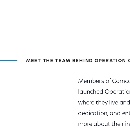
MEET THE TEAM BEHIND OPERATION 
Members of Comcas
launched Operatio
where they live and
dedication, and en
more about their i