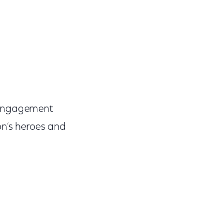
y Engagement
on’s heroes and