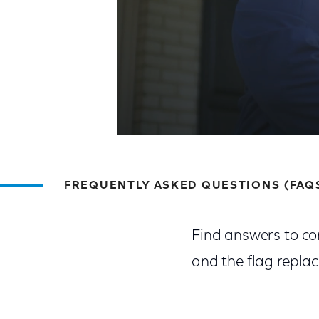
FREQUENTLY ASKED QUESTIONS (FAQ
Find answers to co
and the flag repla