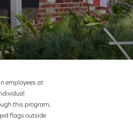
ran employees at
ndividual
ough this program,
ed flags outside