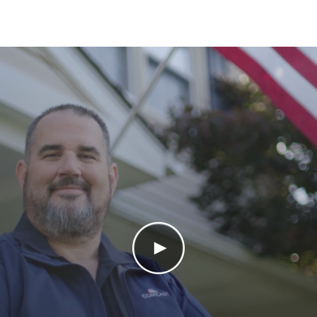
Play Video