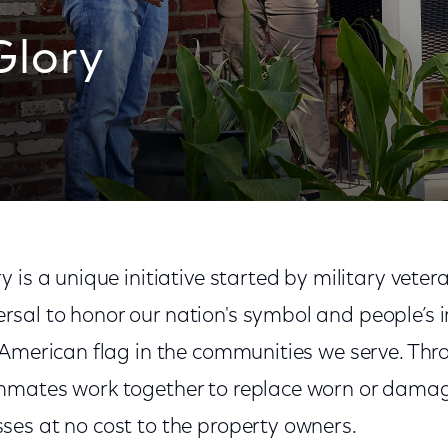
Glory
 is a unique initiative started by military vete
al to honor our nation's symbol and people’s i
 American flag in the communities we serve. Thr
mmates work together to replace worn or damag
es at no cost to the property owners.