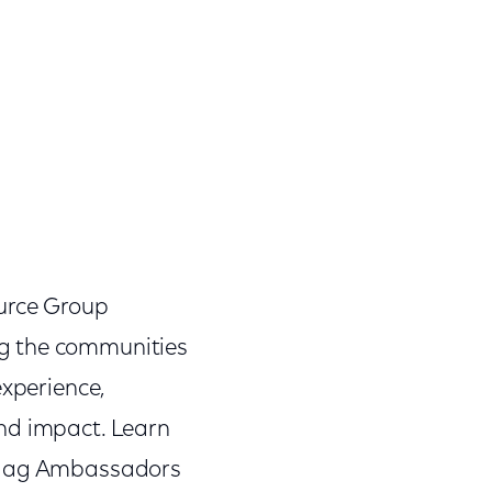
urce Group
ng the communities
experience,
and impact. Learn
 Flag Ambassadors