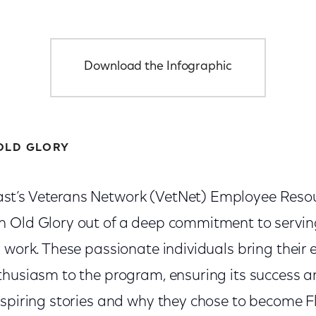
Download the Infographic
OLD GLORY
t’s Veterans Network (VetNet) Employee Reso
n Old Glory out of a deep commitment to servi
 work. These passionate individuals bring their 
thusiasm to the program, ensuring its success 
nspiring stories and why they chose to become