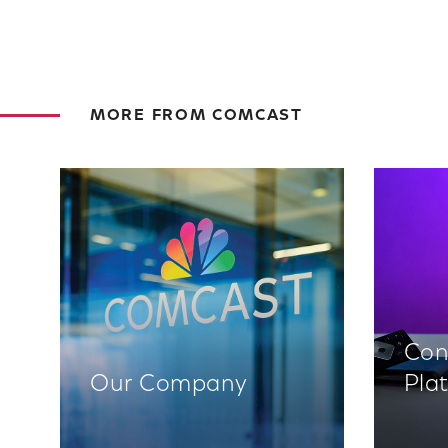
MORE FROM COMCAST
Con
Our Company
Pla