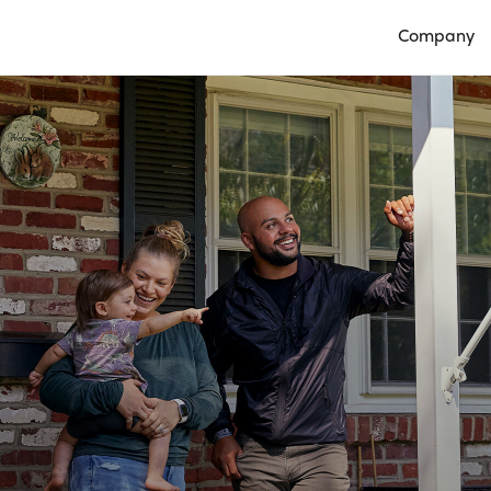
Company
Open Compan