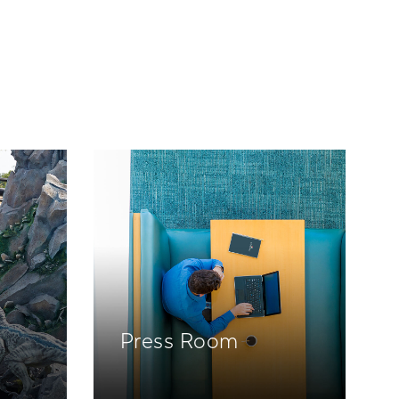
Press Room