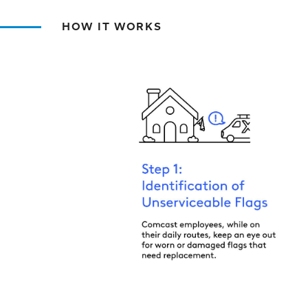
HOW IT WORKS