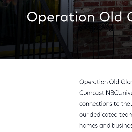
Operation Old 
Operation Old Glory
Comcast NBCUnivers
connections to the
our dedicated tea
homes and business