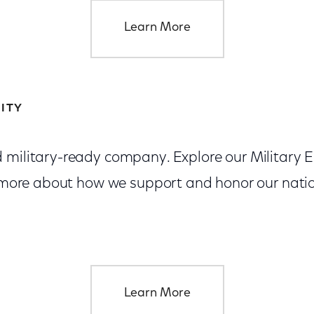
Learn More
ITY
d military-ready company. Explore our Militar
rn more about how we support and honor our nati
Learn More