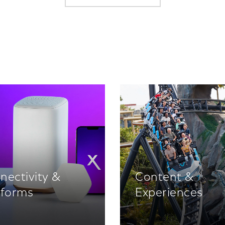
nectivity &
Content &
tforms
Experiences