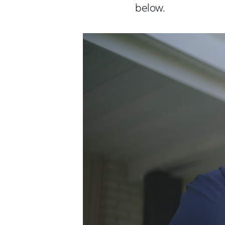
below.