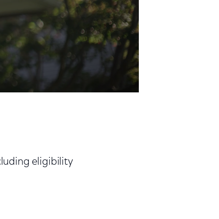
ding eligibility