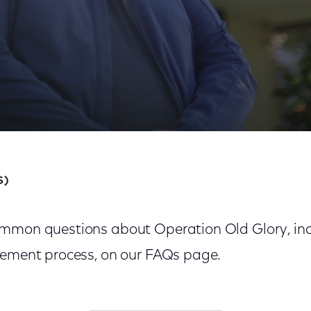
S)
mmon questions about Operation Old Glory, inclu
cement process, on our FAQs page.