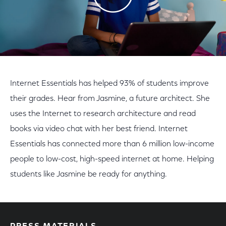
Internet Essentials has helped 93% of students improve
their grades. Hear from Jasmine, a future architect. She
uses the Internet to research architecture and read
books via video chat with her best friend. Internet
Essentials has connected more than 6 million low-income
people to low-cost, high-speed internet at home. Helping
students like Jasmine be ready for anything.