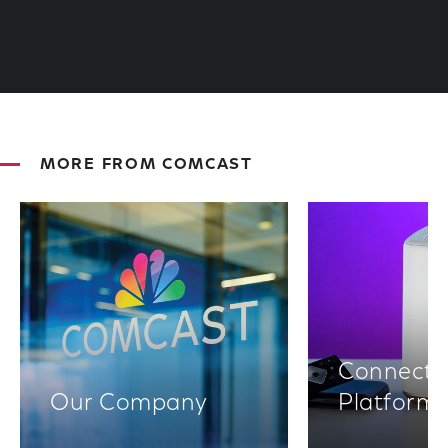
MORE FROM COMCAST
Connectiv
Our Company
Platform