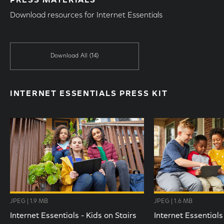
PRESS MATERIALS
Download resources for Internet Essentials
Download All
(14)
INTERNET ESSENTIALS PRESS KIT
JPEG | 1.9 MB
JPEG | 1.6 MB
Internet Essentials - Kids on Stairs
Internet Essentials