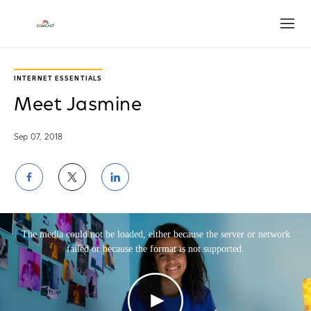
Open
Play
Video
INTERNET ESSENTIALS
Meet Jasmine
Sep 07, 2018
Share
Share
Share
on
on
on
This is a modal window.
Facebook
Twitter
LinkedIn
The media could not be loaded, either because the server or network
failed or because the format is not supported.