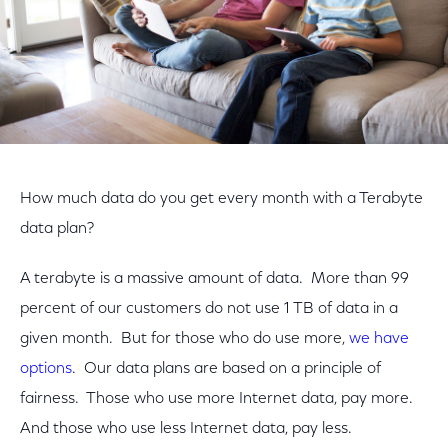
How much data do you get every month with a Terabyte
data plan?
A terabyte is a massive amount of data. More than 99
percent of our customers do not use 1 TB of data in a
given month. But for those who do use more,
we have
options
. Our data plans are based on a principle of
fairness. Those who use more Internet data, pay more.
And those who use less Internet data, pay less.