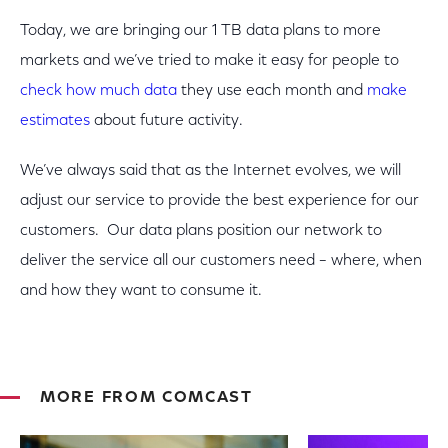
Today, we are bringing our 1 TB data plans to more
markets and we’ve tried to make it easy for people to
check how much data
they use each month and
make
estimates
about future activity.
We’ve always said that as the Internet evolves, we will
adjust our service to provide the best experience for our
customers. Our data plans position our network to
deliver the service all our customers need – where, when
and how they want to consume it.
MORE FROM COMCAST