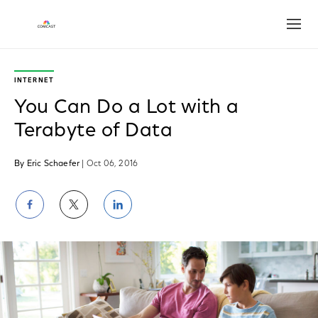
Open
INTERNET
You Can Do a Lot with a
Terabyte of Data
By Eric Schaefer
| Oct 06, 2016
Share
Share
Share
on
on
on
Facebook
Twitter
LinkedIn