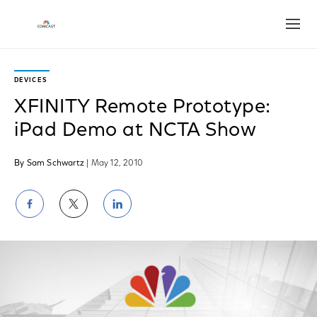
Open
DEVICES
XFINITY Remote Prototype:
iPad Demo at NCTA Show
By Sam Schwartz
| May 12, 2010
Share
Share
Share
on
on
on
Facebook
Twitter
LinkedIn