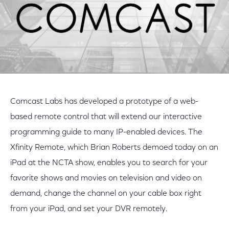
Comcast Labs has developed a prototype of a web-
based remote control that will extend our interactive
programming guide to many IP-enabled devices. The
Xfinity Remote, which Brian Roberts demoed today on an
iPad at the NCTA show, enables you to search for your
favorite shows and movies on television and video on
demand, change the channel on your cable box right
from your iPad, and set your DVR remotely.