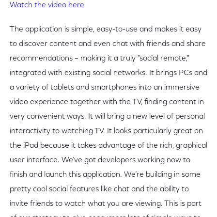
Watch the video here
The application is simple, easy-to-use and makes it easy
to discover content and even chat with friends and share
recommendations – making it a truly "social remote,"
integrated with existing social networks. It brings PCs and
a variety of tablets and smartphones into an immersive
video experience together with the TV, finding content in
very convenient ways. It will bring a new level of personal
interactivity to watching TV. It looks particularly great on
the iPad because it takes advantage of the rich, graphical
user interface. We’ve got developers working now to
finish and launch this application. We’re building in some
pretty cool social features like chat and the ability to
invite friends to watch what you are viewing. This is part