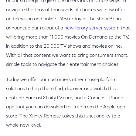
of our strategy to give consumers lots of simple ways to
navigate the tens of thousands of choices we now offer
on television and online. Yesterday at the show Brian
announced our rollout of a
new library server system
that
will bring more than 11,000 movies On Demand to the TV,
in addition to the 20,000 TV shows and movies online.
With all that content we want to bring consumers smart,
simple tools to navigate their entertainment choices.
Today we offer our customers other cross-platform
solutions to help them find, discover and watch this
content: FancastXfinityTV.com, and a Comcast iPhone
app that you can download for free from the Apple app
store. The Xfinity Remote takes this functionality to a
whole new level.