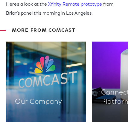
Here’s a look at the
Xfinity Remote prototype
from
Brian’s panel this morning in Los Angeles.
MORE FROM COMCAST
Connectiv
Our Company
Platform