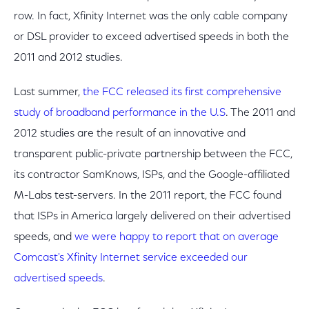
row. In fact, Xfinity Internet was the only cable company
or DSL provider to exceed advertised speeds in both the
2011 and 2012 studies.
Last summer,
the FCC released its first comprehensive
study of broadband performance in the U.S
. The 2011 and
2012 studies are the result of an innovative and
transparent public-private partnership between the FCC,
its contractor SamKnows, ISPs, and the Google-affiliated
M-Labs test-servers. In the 2011 report, the FCC found
that ISPs in America largely delivered on their advertised
speeds, and
we were happy to report that on average
Comcast's Xfinity Internet service exceeded our
advertised speeds
.