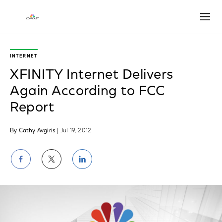
Open
INTERNET
XFINITY Internet Delivers
Again According to FCC
Report
By Cathy Avgiris
| Jul 19, 2012
Share
Share
Share
on
on
on
Facebook
Twitter
LinkedIn