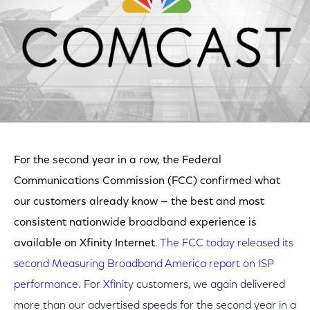
For the second year in a row, the Federal
Communications Commission (FCC) confirmed what
our customers already know — the best and most
consistent nationwide broadband experience is
available on Xfinity Internet
.
The FCC today released its
second Measuring Broadband America report on ISP
performance
. For
Xfinity
customers, we again delivered
more than our advertised speeds for the second year in a