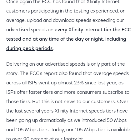
Once again the FCC has found that Xfinity Internet
customers participating in the testing experienced, on
average, upload and download speeds exceeding our
advertised speeds on
every Xfinity Internet tier the FCC
tested
and at any time of the day or night, including
during peak periods
.
Delivering on our advertised speeds is only part of the
story. The FCC's report also found that average speeds
across all ISPs went up almost 23% since last year, as
ISPs offer faster tiers and more consumers subscribe to
those tiers. But this is not news to our customers. Over
the last several years Xfinity Internet speeds tiers have
been going up dramatically as we introduced 50 Mbps
and 105 Mbps tiers. Today, our 105 Mbps tier is available
to over 90 percent of our footprint.