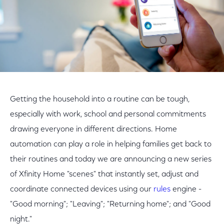
Getting the household into a routine can be tough,
especially with work, school and personal commitments
drawing everyone in different directions. Home
automation can play a role in helping families get back to
their routines and today we are announcing a new series
of Xfinity Home "scenes" that instantly set, adjust and
coordinate connected devices using our
rules
engine -
"Good morning"; "Leaving"; "Returning home"; and "Good
night."