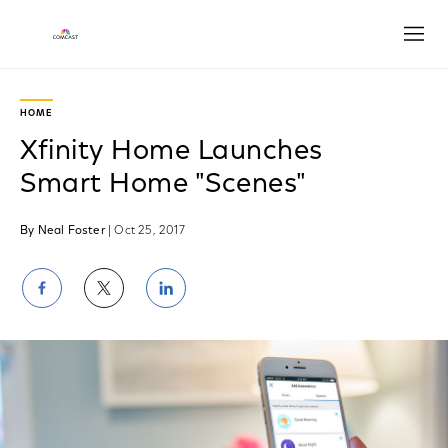
Open
HOME
Xfinity Home Launches
Smart Home "Scenes"
By Neal Foster
| Oct 25, 2017
Share
Share
Share
on
on
on
Facebook
Twitter
LinkedIn