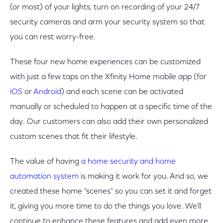
(or most) of your lights, turn on recording of your 24/7
security cameras and arm your security system so that
you can rest worry-free.
These four new home experiences can be customized
with just a few taps on the Xfinity Home mobile app (for
iOS
or
Android
) and each scene can be activated
manually or scheduled to happen at a specific time of the
day. Our customers can also add their own personalized
custom scenes that fit their lifestyle.
The value of having
a home security and home
automation system
is making it work for you. And so, we
created these home "scenes" so you can set it and forget
it, giving you more time to do the things you love. We’ll
continue to enhance these features and add even more