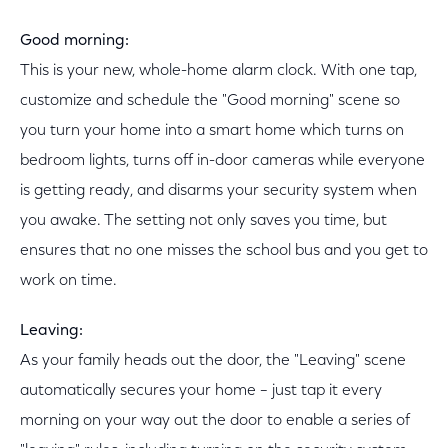
Good morning:
This is your new, whole-home alarm clock. With one tap,
customize and schedule the "Good morning" scene so
you turn your home into a smart home which turns on
bedroom lights, turns off in-door cameras while everyone
is getting ready, and disarms your security system when
you awake. The setting not only saves you time, but
ensures that no one misses the school bus and you get to
work on time.
Leaving:
As your family heads out the door, the "Leaving" scene
automatically secures your home – just tap it every
morning on your way out the door to enable a series of