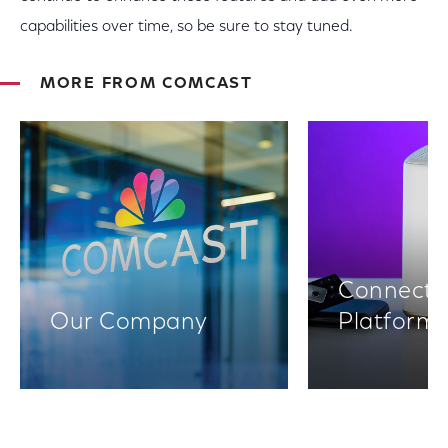
capabilities over time, so be sure to stay tuned.
MORE FROM COMCAST
Connectiv
Our Company
Platform