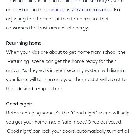
"leaving" rules, including turning on the security system
and restarting the
continuous 24/7 cameras
and also
adjusting the thermostat to a temperature that
consumes the least amount of energy.
Returning home:
When your kids are about to get home from school, the
"Returning" scene can get the home ready for their
arrival. As they walk in, your security system will disarm,
your lights will turn on and your thermostat will adjust to
their desired temperature.
Good night:
Before catching some z’s, the "Good night" scene will help
you get your home into a ‘safe mode.’ Once activated,
‘Good night’ can lock your doors, automatically turn off all