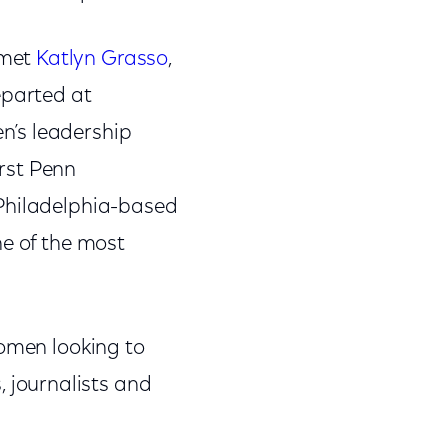
 met
Katlyn Grasso
,
eparted at
n’s leadership
irst Penn
 Philadelphia-based
ne of the most
women looking to
journalists and