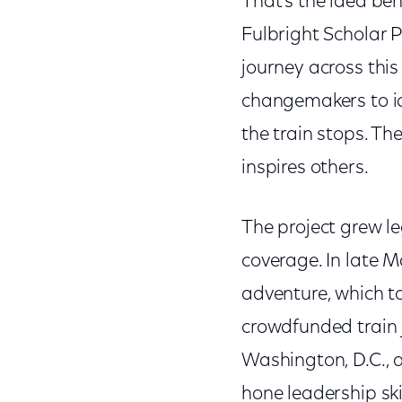
That’s the idea beh
Fulbright Scholar P
journey across this
changemakers to id
the train stops. Th
inspires others.
The project grew l
coverage. In late M
adventure, which t
crowdfunded train 
Washington, D.C., a
hone leadership ski