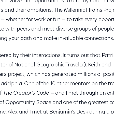
get involved in opportunities to directly connect
s and their ambitions. The Millennial Trains Pr
 — whether for work or fun — to take every oppor
te with peers and meet diverse groups of peopl
ong your path and make invaluable connections
ed by their interactions. It turns out that Patri
tor of National Geographic Traveler). Keith and 
rs project, which has generated millions of pos
ladelphia. One of the 10 other mentors on the t
of
The Creator’s Code
— and I met through an ent
 of Opportunity Space and one of the greatest c
ne. Alex and I met at Benjamin’s Desk during a p