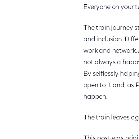
Everyone on your t
The train journey s
and inclusion. Dif
work and network. A
not always a happy 
By selflessly helpi
open to it and, as
happen.
The train leaves a
This post was orig