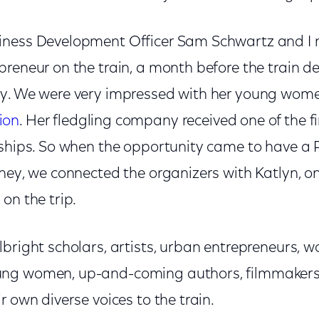
iness Development Officer Sam Schwartz and I
preneur on the train, a month before the train d
y. We were very impressed with her young wome
ion
. Her fledgling company received one of the f
rships. So when the opportunity came to have a
ney, we connected the organizers with Katlyn, o
on the trip.
bright scholars, artists, urban entrepreneurs, 
ng women, up-and-coming authors, filmmakers, 
r own diverse voices to the train.