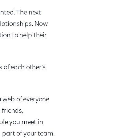
nted. The next
elationships. Now
ion to help their
 of each other’s
 a web of everyone
friends,
ple you meet in
l part of your team.