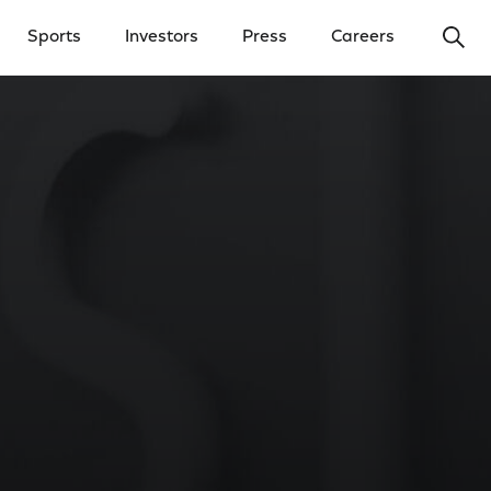
Ope
Sports
Investors
Press
Careers
y Menu
Open Investors Menu
Open Press Menu