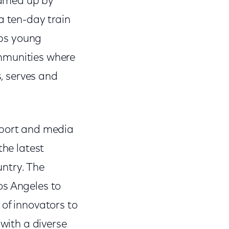
reamed up by
a ten-day train
lps young
ommunities where
s, serves and
pport and media
the latest
untry. The
os Angeles to
 of innovators to
 with a diverse