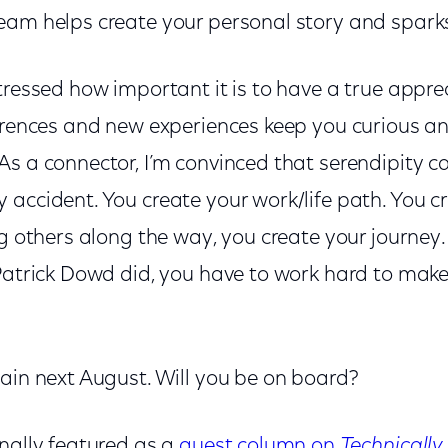
eam helps create your personal story and sparks 
tressed how important it is to have a true apprec
ferences and new experiences keep you curious a
s a connector, I’m convinced that serendipity ca
accident. You create your work/life path. You c
ng others along the way, you create your journey.
 Patrick Dowd did, you have to work hard to make
gain next August. Will you be on board?
inally featured as a
guest column on
Technically 