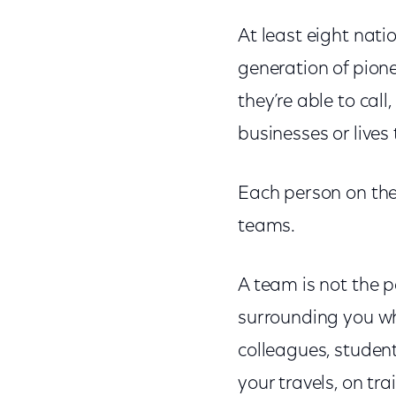
At least eight nat
generation of pione
they’re able to call
businesses or lives
Each person on the
teams.
A team is not the p
surrounding you wh
colleagues, studen
your travels, on tra