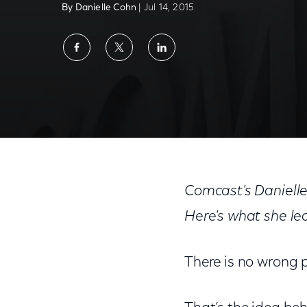
By Danielle Cohn
| Jul 14, 2015
Share
Share
Share
on
on
on
Facebook
Twitter
LinkedIn
What A Cross-Country Train Trip Taught M
Comcast's Danielle
Here's what she l
There is no wrong p