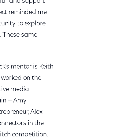
 with and support
oject reminded me
tunity to explore
e. These same
.
ck’s mentor is Keith
I worked on the
itive media
rain — Amy
repreneur, Alex
onnectors in the
itch competition.