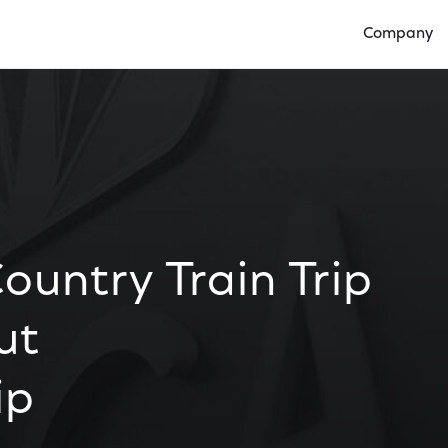
Company
Open Compan
untry Train Trip
ut
ip