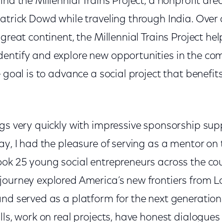
ind the Millennial Trains Project, a nonprofit d
atrick Dowd while traveling through India. Over 
 great continent, the Millennial Trains Project he
entify and explore new opportunities in the c
e goal is to advance a social project that benefit
egs very quickly with impressive sponsorship su
ay, I had the pleasure of serving as a mentor on 
ook 25 young social entrepreneurs across the co
journey explored America’s new frontiers from L
nd served as a platform for the next generation
lls, work on real projects, have honest dialogues