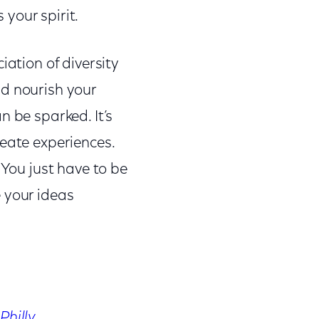
your spirit.
iation of diversity
nd nourish your
n be sparked. It’s
reate experiences.
 You just have to be
 your ideas
Philly
.