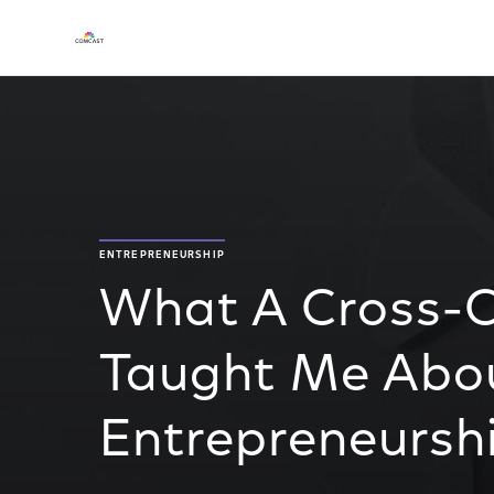
ENTREPRENEURSHIP
What A Cross-Co
Taught Me Abo
Entrepreneursh