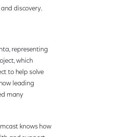
and discovery.
nta, representing
oject, which
t to help solve
 now leading
ted many
 Comcast knows how