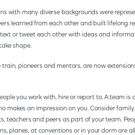
ions with many diverse backgrounds were represe
ers learned from each other and built lifelong r
, text or tweet each other with ideas and informat
 take shape.
 train, pioneers and mentors, are now extensions
eople you work with, hire or report to. A team is
o makes an impression on you. Consider family, 
ts, teachers and peers as part of your team. Peo
ins, planes, at conventions or in your dorm are al