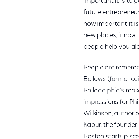
important it is to 
future entrepreneur
how important it is
new places, innova
people help you al
People are remember
Bellows (former edi
Philadelphia’s make
impressions for Phi
Wilkinson, author 
Kapur, the founder
Boston startup sce