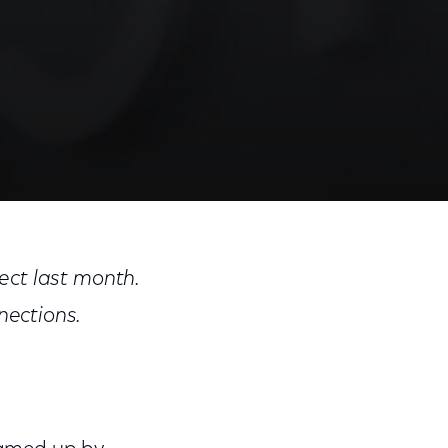
Share
Share
Sha
on
on
on
ect last month.
Facebook
Twitter
Link
nections.