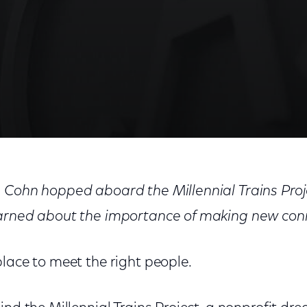
e About Entrepreneurship
 Cohn hopped aboard the Millennial Trains Proj
earned about the importance of making new con
lace to meet the right people.