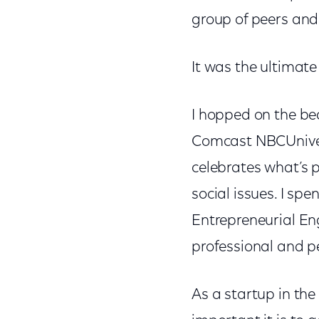
group of peers an
It was the ultimate
I hopped on the be
Comcast NBCUnivers
celebrates what’s 
social issues. I spe
Entrepreneurial En
professional and p
As a startup in th