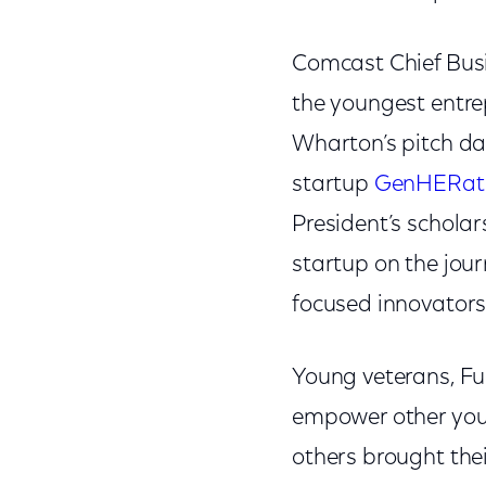
Comcast Chief Bus
the youngest entre
Wharton’s pitch da
startup
GenHERat
President’s schola
startup on the jour
focused innovators 
Young veterans, Ful
empower other you
others brought thei