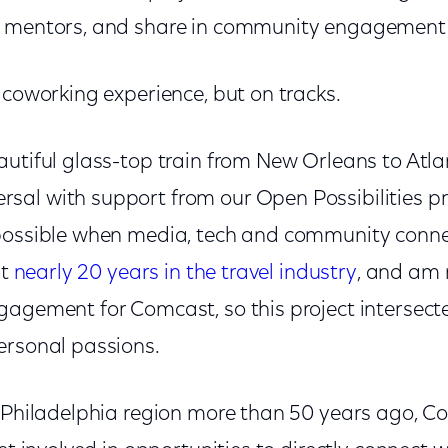
d mentors, and share in community engagement 
 coworking experience, but on tracks.
autiful glass-top train from New Orleans to Atla
al with support from our Open Possibilities pr
possible when media, tech and community connec
nt
nearly 20 years in the travel industry
, and am
gagement for Comcast, so this project intersec
ersonal passions.
e Philadelphia region more than 50 years ago,