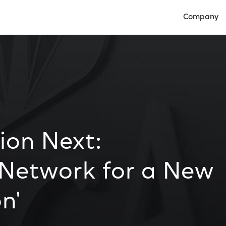
Company
Open Compan
ion Next:
 Network for a New
n'