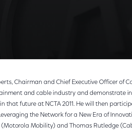
twork for a New Era of Innovation'
erts, Chairman and Chief Executive Officer of C
rtainment and cable industry and demonstrate in
 in that future at NCTA 2011. He will then partici
Leveraging the Network for a New Era of Innovati
a (Motorola Mobility) and Thomas Rutledge (Ca