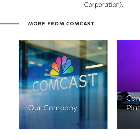
Corporation).
MORE FROM COMCAST
Con
Our Company
Pla