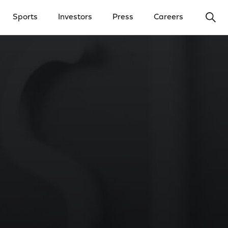
Ope
Sports
Investors
Press
Careers
y Menu
Open Investors Menu
Open Press Menu