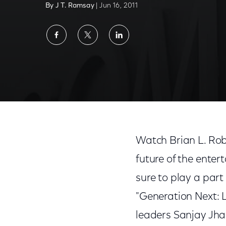
By J T. Ramsay
| Jun 16, 2011
Share
Share
Share
on
on
on
Facebook
Twitter
LinkedIn
Watch 'Generation Next: Leveraging the Ne
Watch Brian L. Rob
future of the ente
sure to play a part
"Generation Next: 
leaders Sanjay Jh