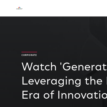
CORPORATE
Watch 'Generat
Leveraging the
Era of Innovatio