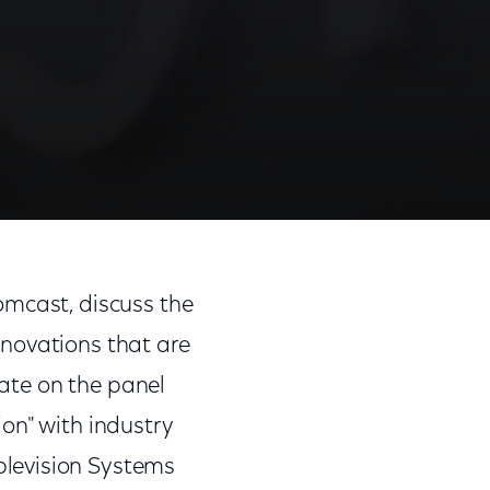
Share
Share
Sha
on
on
on
omcast, discuss the
Facebook
Twitter
Link
novations that are
pate on the panel
on" with industry
blevision Systems