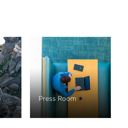
Press Room