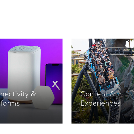
nectivity &
Content &
tforms
Experiences