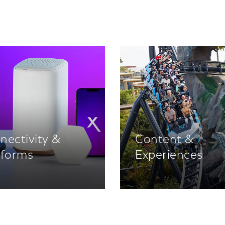
nectivity &
Content &
tforms
Experiences