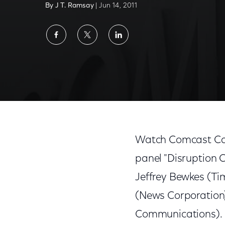
By J T. Ramsay
| Jun 14, 2011
Share
Share
Share
on
on
on
Facebook
Twitter
LinkedIn
Watch 'Disruption Central: A Roadmap for 
Watch Comcast Cabl
panel "Disruption 
Jeffrey Bewkes (Ti
(News Corporation)
Communications).