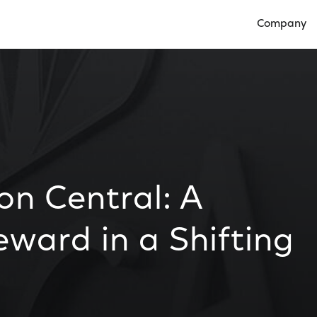
Company
Open Compan
on Central: A
ward in a Shifting