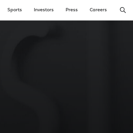
Ope
Sports
Investors
Press
Careers
y Menu
Open Investors Menu
Open Press Menu