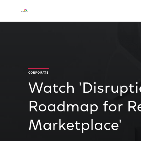
CORPORATE
Watch 'Disrupti
Roadmap for Re
Marketplace'