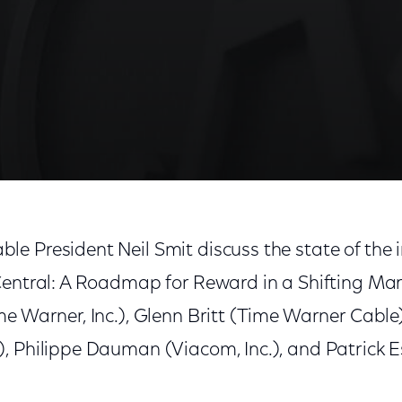
Reward in a Shifting Marketplace'
e President Neil Smit discuss the state of the 
Central: A Roadmap for Reward in a Shifting Mar
me Warner, Inc.), Glenn Britt (Time Warner Cable
, Philippe Dauman (Viacom, Inc.), and Patrick E