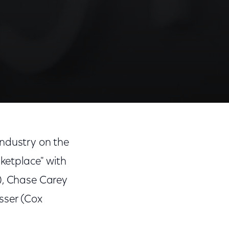
Share
Share
Sha
on
on
on
industry on the
Facebook
Twitter
Link
ketplace" with
), Chase Carey
sser (Cox