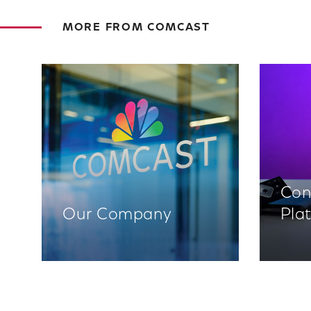
MORE FROM COMCAST
Con
Our Company
Pla