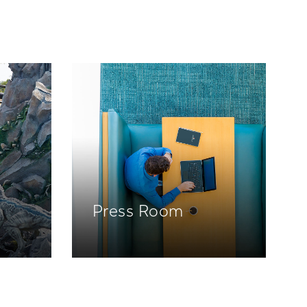
Press Room