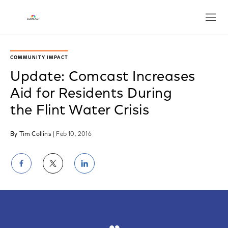
Open
COMMUNITY IMPACT
Update: Comcast Increases
Aid for Residents During
the Flint Water Crisis
By Tim Collins
| Feb 10, 2016
Share
Share
Share
on
on
on
Facebook
Twitter
LinkedIn