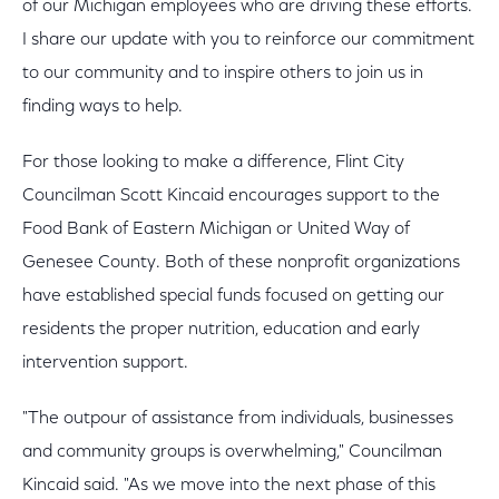
of our Michigan employees who are driving these efforts.
I share our update with you to reinforce our commitment
to our community and to inspire others to join us in
finding ways to help.
For those looking to make a difference, Flint City
Councilman Scott Kincaid encourages support to the
Food Bank of Eastern Michigan or United Way of
Genesee County. Both of these nonprofit organizations
have established special funds focused on getting our
residents the proper nutrition, education and early
intervention support.
"The outpour of assistance from individuals, businesses
and community groups is overwhelming," Councilman
Kincaid said. "As we move into the next phase of this