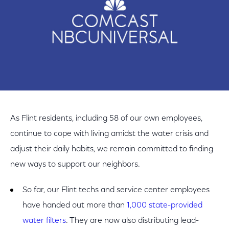
As Flint residents, including 58 of our own employees,
continue to cope with living amidst the water crisis and
adjust their daily habits, we remain committed to finding
new ways to support our neighbors.
So far, our Flint techs and service center employees
have handed out more than
1,000 state-provided
water filters
. They are now also distributing lead-