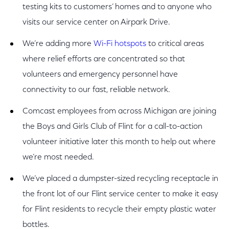
testing kits to customers’ homes and to anyone who
visits our service center on Airpark Drive.
We’re adding more
Wi-Fi hotspots
to critical areas
where relief efforts are concentrated so that
volunteers and emergency personnel have
connectivity to our fast, reliable network.
Comcast employees from across Michigan are joining
the Boys and Girls Club of Flint for a call-to-action
volunteer initiative later this month to help out where
we’re most needed.
We’ve placed a dumpster-sized recycling receptacle in
the front lot of our Flint service center to make it easy
for Flint residents to recycle their empty plastic water
bottles.