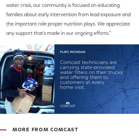
water crisis, our community is focused on educating
families about early intervention from lead exposure and
the important role proper nutrition plays. We appreciate
any support that’s made in our ongoing efforts."
MORE FROM COMCAST