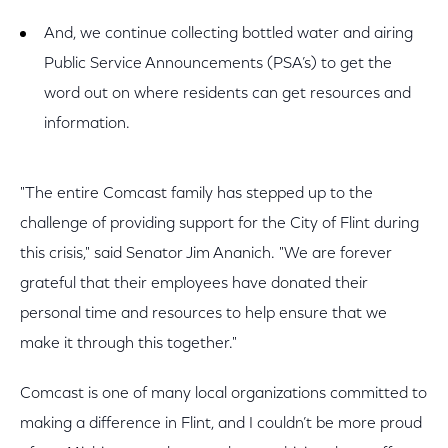
And, we continue collecting bottled water and airing
Public Service Announcements (PSA’s) to get the
word out on where residents can get resources and
information.
"The entire Comcast family has stepped up to the
challenge of providing support for the City of Flint during
this crisis," said Senator Jim Ananich. "We are forever
grateful that their employees have donated their
personal time and resources to help ensure that we
make it through this together."
Comcast is one of many local organizations committed to
making a difference in Flint, and I couldn’t be more proud