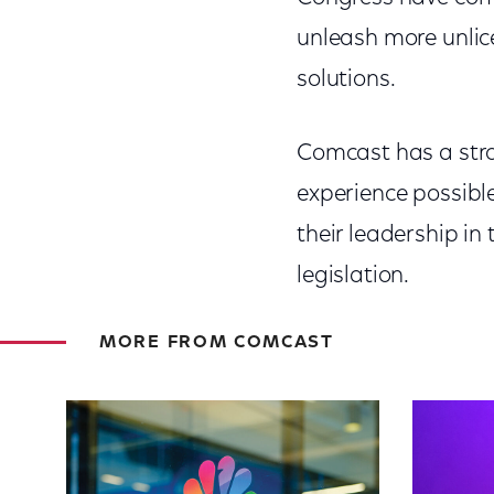
unleash more unlic
solutions.
Comcast has a stro
experience possible
their leadership i
legislation.
MORE FROM COMCAST