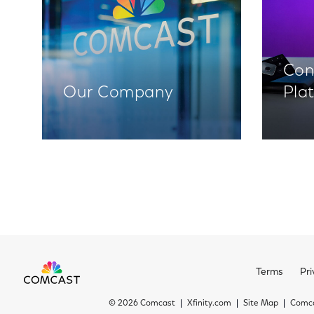
Con
Our Company
Pla
Terms
Pri
©
2026 Comcast
Xfinity.com
Site Map
Comca