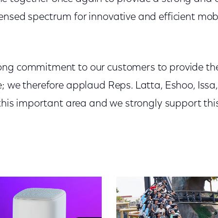
ensed spectrum for innovative and efficient mo
ng commitment to our customers to provide the
; we therefore applaud Reps. Latta, Eshoo, Issa
n this important area and we strongly support th