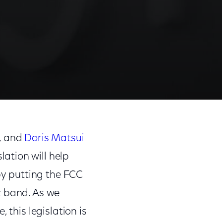
Share
Share
Sha
on
on
on
, and
Doris Matsui
Facebook
Twitter
Link
slation will help
y putting the FCC
z band. As we
 this legislation is