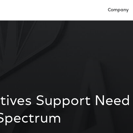
Company
Open Compan
atives Support Need
 Spectrum