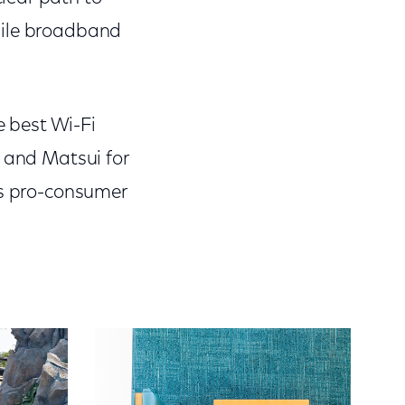
bile broadband
 best Wi-Fi
, and Matsui for
is pro-consumer