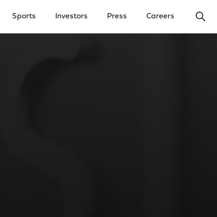
Ope
Sports
Investors
Press
Careers
y Menu
Open Investors Menu
Open Press Menu