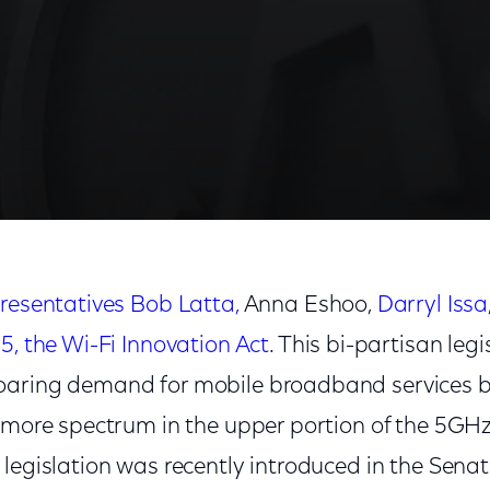
re Wi-Fi Spectrum
resentatives Bob Latta,
Anna Eshoo,
Darryl Issa
25, the Wi-Fi Innovation Act
. This bi-partisan legi
oaring demand for mobile broadband services b
e more spectrum in the upper portion of the 5GH
legislation was recently introduced in the Senate,