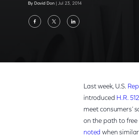
By David Don
| Jul 23, 2014
Share
Share
Share
on
on
on
Facebook
Twitter
LinkedIn
U.S. Representatives Support Need for Mo
Last week, U.S.
Rep
introduced
H.R. 51
meet consumers’ s
on the path to fre
noted
when similar 