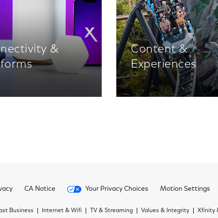
nectivity &
Content &
tforms
Experiences
vacy
CA Notice
Your Privacy Choices
Motion Settings
st Business
Internet & Wifi
TV & Streaming
Values & Integrity
Xfinity