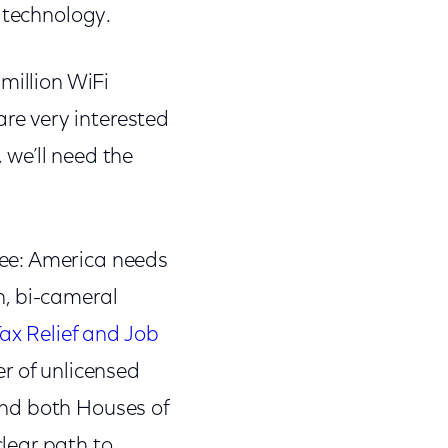
s technology.
million WiFi
are very interested
, we’ll need the
ee: America needs
n, bi-cameral
ax Relief and Job
r of unlicensed
and both Houses of
lear path to