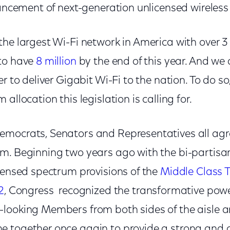
vancement of next-generation unlicensed wireles
he largest Wi-Fi network in America with over 3 
 to have
8 million
by the end of this year. And we 
r to deliver Gigabit Wi-Fi to the nation. To do so
allocation this legislation is calling for.
mocrats, Senators and Representatives all agr
m. Beginning two years ago with the bi-partisa
icensed spectrum provisions of the
Middle Class T
2
, Congress recognized the transformative powe
looking Members from both sides of the aisle 
 together once again to provide a strong and c