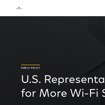
PUBLIC POLICY
U.S. Represent
for More Wi-Fi