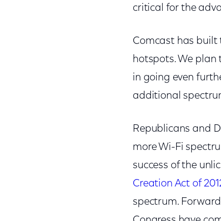
critical for the ad
Comcast has built t
hotspots. We plan
in going even furthe
additional spectrum 
Republicans and De
more Wi-Fi spectru
success of the unl
Creation Act of 201
spectrum. Forward-
Congress have come