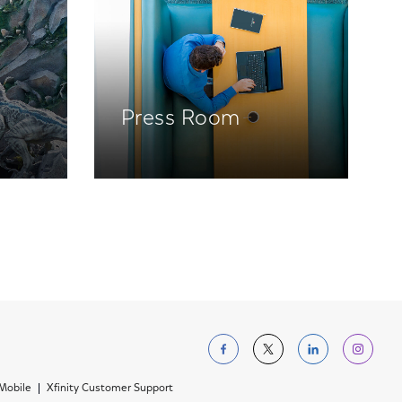
Press Room
Follow us on Facebo
Follow us on Tw
Follow us 
Foll
 Mobile
Xfinity Customer Support