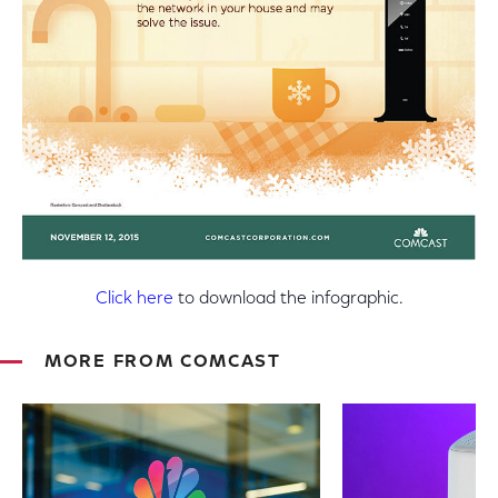
Click here
to download the infographic.
MORE FROM COMCAST