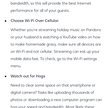
bandwidth, so this will provide the best Internet
performance for all of your guests.
Choose Wi-Fi Over Cellular
Whether you’re streaming holiday music on Pandora
or your husband is watching a YouTube video on how
to make homemade gravy, make sure all devices are
on Wi-Fi and not cellular. Streaming can eat up your
mobile data fast. To check, go to the Wi-Fi settings
menu.
Watch out for Hogs
Need to clear some space on that smartphone or
digital camera? Tasks like uploading thousands of
photos or downloading a new computer program can
hog your speed and bandwidth. Most likely these