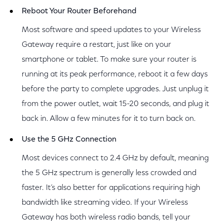
Reboot Your Router Beforehand
Most software and speed updates to your Wireless
Gateway require a restart, just like on your
smartphone or tablet. To make sure your router is
running at its peak performance, reboot it a few days
before the party to complete upgrades. Just unplug it
from the power outlet, wait 15-20 seconds, and plug it
back in. Allow a few minutes for it to turn back on.
Use the 5 GHz Connection
Most devices connect to 2.4 GHz by default, meaning
the 5 GHz spectrum is generally less crowded and
faster. It’s also better for applications requiring high
bandwidth like streaming video. If your Wireless
Gateway has both wireless radio bands, tell your