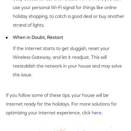
use your personal Wi-Fi signal for things like online
holiday shopping, to catch a good deal or buy another
strand of lights.
When in Doubt, Restart
If the Internet starts to get sluggish, reset your
Wireless Gateway, and let it readjust. This will
reestablish the network in your house and may solve
the issue.
If you follow some of these tips, your house will be
Internet ready for the holidays. For more solutions for
optimizing your Internet experience, click
here
.