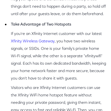
things don’t need to happen during a party, so hold off
until after your guests leave, or do them beforehand.
Take Advantage of Two Hotspots
If you’re an Xfinity Internet customer with our latest
Xfinity Wireless Gateway
, you have two wireless
signals, or SSIDs. One is your family’s private home
Wi-Fi signal, while the other is a separate "xfinitywifi"
signal. Each has its own dedicated bandwidth, keeping
your home network faster and more secure, because
you don’t have to share it with guests.
Visitors who are Xfinity Internet customers can use
the Xfinity WiFi home hotspot feature without
needing your private password, giving them instant,
easy access to fast and reliable Wi-Fi. Then, you can