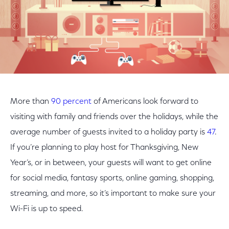
More than
90 percent
of Americans look forward to
visiting with family and friends over the holidays, while the
average number of guests invited to a holiday party is
47
.
If you’re planning to play host for Thanksgiving, New
Year’s, or in between, your guests will want to get online
for social media, fantasy sports, online gaming, shopping,
streaming, and more, so it’s important to make sure your
Wi-Fi is up to speed.