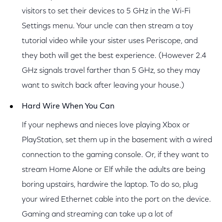
visitors to set their devices to 5 GHz in the Wi-Fi
Settings menu. Your uncle can then stream a toy
tutorial video while your sister uses Periscope, and
they both will get the best experience. (However 2.4
GHz signals travel farther than 5 GHz, so they may
want to switch back after leaving your house.)
Hard Wire When You Can
If your nephews and nieces love playing Xbox or
PlayStation, set them up in the basement with a wired
connection to the gaming console. Or, if they want to
stream Home Alone or Elf while the adults are being
boring upstairs, hardwire the laptop. To do so, plug
your wired Ethernet cable into the port on the device.
Gaming and streaming can take up a lot of