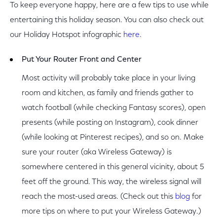
To keep everyone happy, here are a few tips to use while
entertaining this holiday season. You can also check out
our Holiday Hotspot infographic
here
.
Put Your Router Front and Center
Most activity will probably take place in your living
room and kitchen, as family and friends gather to
watch football (while checking Fantasy scores), open
presents (while posting on Instagram), cook dinner
(while looking at Pinterest recipes), and so on. Make
sure your router (aka Wireless Gateway) is
somewhere centered in this general vicinity, about 5
feet off the ground. This way, the wireless signal will
reach the most-used areas. (Check out this
blog
for
more tips on where to put your Wireless Gateway.)