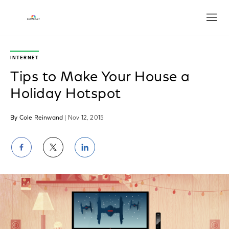
Open
INTERNET
Tips to Make Your House a
Holiday Hotspot
By Cole Reinwand
| Nov 12, 2015
Share
Share
Share
on
on
on
Facebook
Twitter
LinkedIn