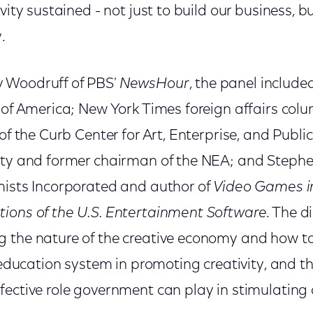
vity sustained - not just to build our business, bu
.
 Woodruff of PBS'
NewsHour
, the panel include
d of America; New York Times foreign affairs col
of the Curb Center for Art, Enterprise, and Public
ity and former chairman of the NEA; and Stephen
mists Incorporated and author of
Video Games in
ions of the U.S. Entertainment Software
. The d
 the nature of the creative economy and how to 
. education system in promoting creativity, and 
ective role government can play in stimulating c