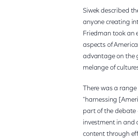
Siwek described th
anyone creating int
Friedman took an ev
aspects of America
advantage on the g
melange of cultur
There was a range o
"harnessing [Americ
part of the debate
investment in and 
content through ef