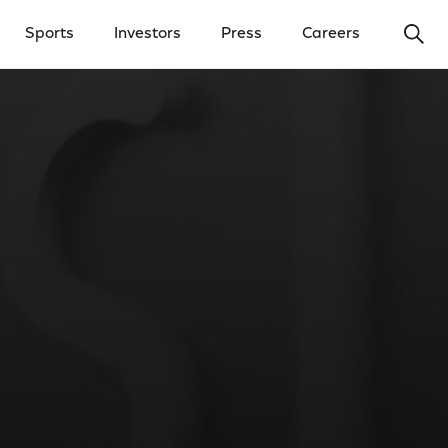
Ope
Sports
Investors
Press
Careers
y Menu
Open Investors Menu
Open Press Menu