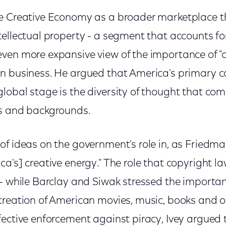
e Creative Economy as a broader marketplace t
ellectual property - a segment that accounts fo
en more expansive view of the importance of "cre
n business. He argued that America's primary c
lobal stage is the diversity of thought that com
es and backgrounds.
f ideas on the government's role in, as Friedman
a's] creative energy." The role that copyright l
 - while Barclay and Siwak stressed the importan
creation of American movies, music, books and o
fective enforcement against piracy, Ivey argued 