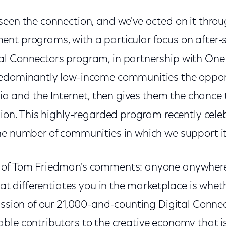
seen the connection, and we've acted on it thro
nt programs, with a particular focus on after-
l Connectors program, in partnership with One
redominantly low-income communities the oppor
dia and the Internet, then gives them the chance t
sion. This highly-regarded program recently cele
he number of communities in which we support it
 of Tom Friedman's comments: anyone anywhere
what differentiates you in the marketplace is whe
mission of our 21,000-and-counting Digital Conne
le contributors to the creative economy that is