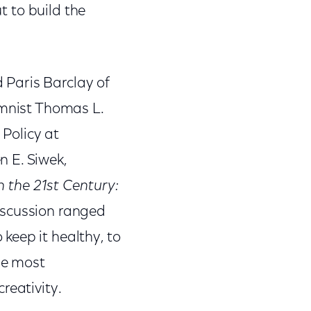
t to build the
d Paris Barclay of
umnist Thomas L.
 Policy at
 E. Siwek,
 the 21st Century:
iscussion ranged
keep it healthy, to
the most
reativity.