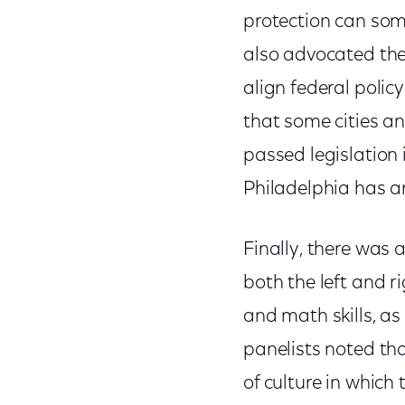
protection can some
also advocated the 
align federal policy
that some cities a
passed legislation
Philadelphia has an
Finally, there was 
both the left and r
and math skills, as
panelists noted tha
of culture in which 