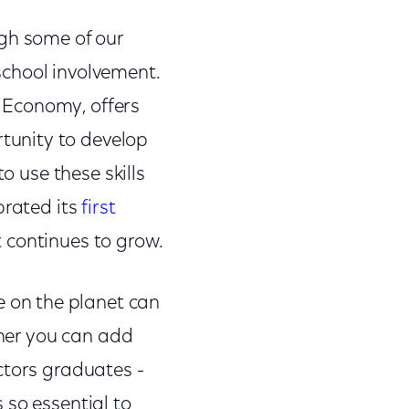
ugh some of our
school involvement.
 Economy, offers
tunity to develop
o use these skills
brated its
first
 continues to grow.
 on the planet can
ther you can add
ctors graduates -
 so essential to