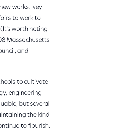
 new works. Ivey
airs to work to
 (It's worth noting
2008 Massachusetts
uncil, and
hools to cultivate
ogy, engineering
uable, but several
aintaining the kind
ontinue to flourish.