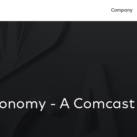
Company
Open Compan
conomy - A Comcast