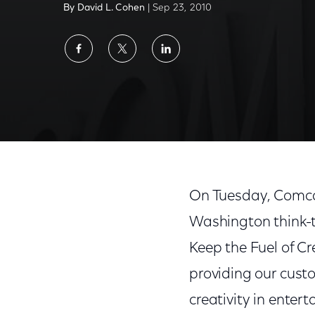
By David L. Cohen
| Sep 23, 2010
Share
Share
Share
on
on
on
Facebook
Twitter
LinkedIn
On Tuesday, Comca
Washington think-t
Keep the Fuel of Cr
providing our custo
creativity in enter