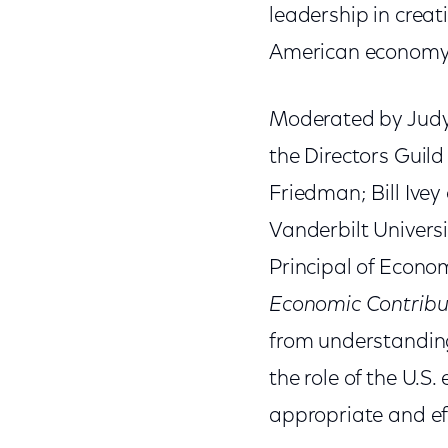
leadership in creati
American economy
Moderated by Judy
the Directors Guil
Friedman; Bill Ivey 
Vanderbilt Univers
Principal of Econo
Economic Contribut
from understanding
the role of the U.S
appropriate and eff