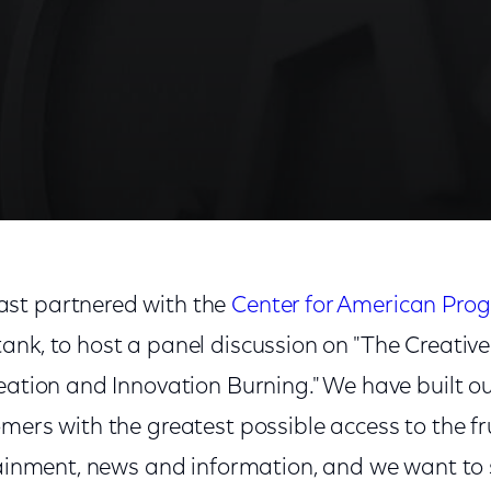
st partnered with the
Center for American Prog
ank, to host a panel discussion on "The Creati
eation and Innovation Burning." We have built o
mers with the greatest possible access to the fr
tainment, news and information, and we want to s