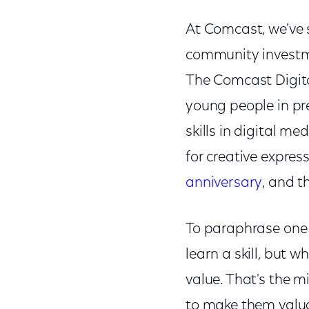
At Comcast, we've 
community investme
The Comcast Digita
young people in p
skills in digital me
for creative expres
anniversary
, and t
To paraphrase one
learn a skill, but 
value. That's the 
to make them valuab