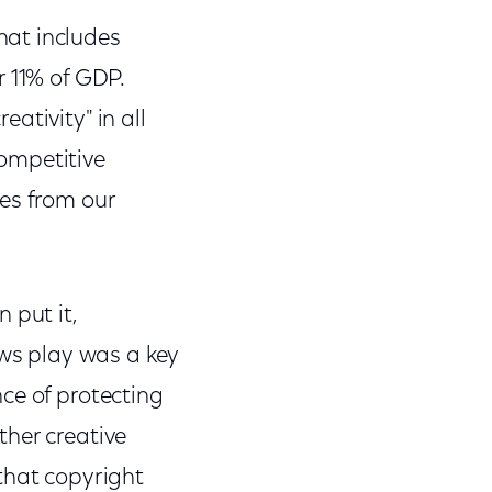
hat includes
r 11% of GDP.
ativity" in all
ompetitive
es from our
 put it,
aws play was a key
ce of protecting
ther creative
that copyright