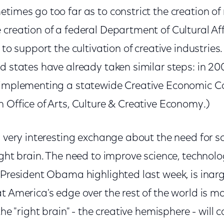
times go too far as to constrict the creation of
creation of a federal Department of Cultural Aff
 to support the cultivation of creative industries.
nd states have already taken similar steps: in 
 implementing a statewide Creative Economic Co
 Office of Arts, Culture & Creative Economy.)
a very interesting exchange about the need for sc
ight brain. The need to improve science, technol
 President Obama highlighted last week, is inarg
t America's edge over the rest of the world is m
the "right brain" - the creative hemisphere - will c