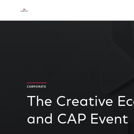
CORPORATE
The Creative E
and CAP Event