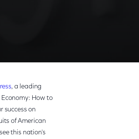
ress
, a leading
ve Economy: How to
ur success on
uits of American
ee this nation's