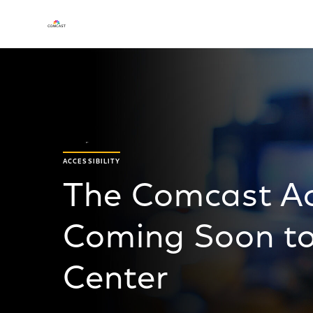
ACCESSIBILITY
The Comcast Acc
Coming Soon t
Center