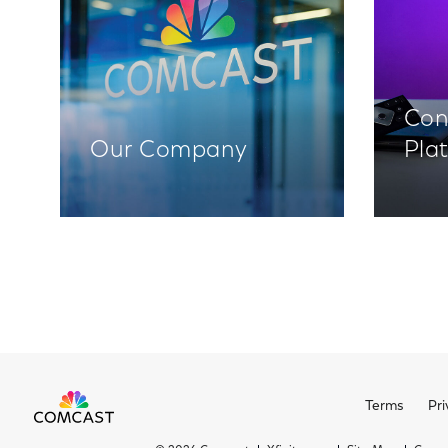
Con
Our Company
Pla
Terms
Pri