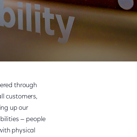
Share
Share
Sha
on
on
on
vered through
Facebook
Twitter
Link
all customers,
ing up our
bilities — people
with physical