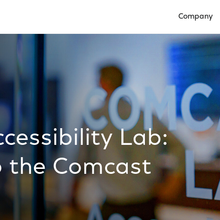
Company
Open Compan
essibility Lab:
o the Comcast