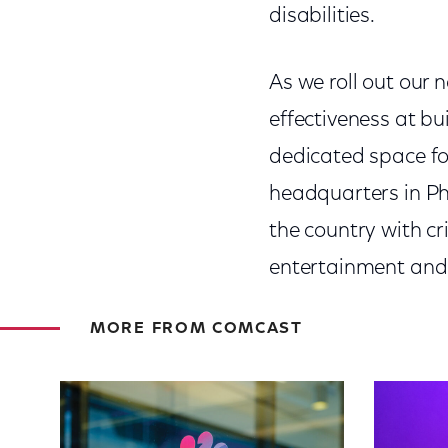
disabilities.
As we roll out our n
effectiveness at bu
dedicated space fo
headquarters in Ph
the country with cr
entertainment and 
MORE FROM COMCAST