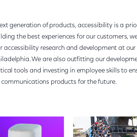
ext generation of products, accessibility is a prio
ilding the best experiences for our customers, w
r accessibility research and development at our
iladelphia. We are also outfitting our developm
itical tools and investing in employee skills to e
communications products for the future.