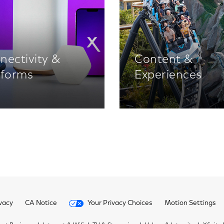
nectivity &
Content &
tforms
Experiences
vacy
CA Notice
Your Privacy Choices
Motion Settings