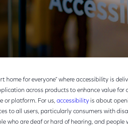
on to the Comcast Center
t home for everyone" where accessibility is deli
plication across products to enhance value for 
ce or platform. For us,
accessibility
is about open
es to all users, particularly consumers with disa
le who are deaf or hard of hearing, and people 