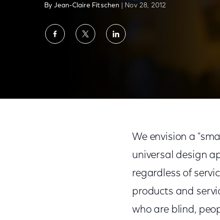
By Jean-Claire Fitschen
| Nov 28, 2012
Share
Share
Share
on
on
on
Facebook
Twitter
LinkedIn
The Comcast Accessibility Lab: Coming So
We envision a "smar
universal design ap
regardless of servi
products and servic
who are blind, peop