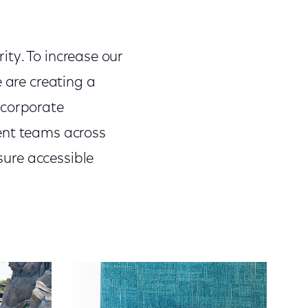
rity. To increase our
e are creating a
 corporate
ent teams across
nsure accessible