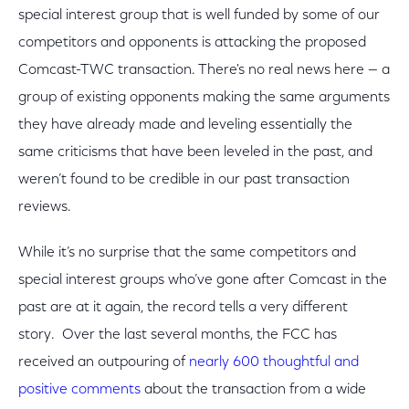
special interest group that is well funded by some of our
competitors and opponents is attacking the proposed
Comcast-TWC transaction. There's no real news here — a
group of existing opponents making the same arguments
they have already made and leveling essentially the
same criticisms that have been leveled in the past, and
weren’t found to be credible in our past transaction
reviews.
While it’s no surprise that the same competitors and
special interest groups who’ve gone after Comcast in the
past are at it again, the record tells a very different
story. Over the last several months, the FCC has
received an outpouring of
nearly 600 thoughtful and
positive comments
about the transaction from a wide