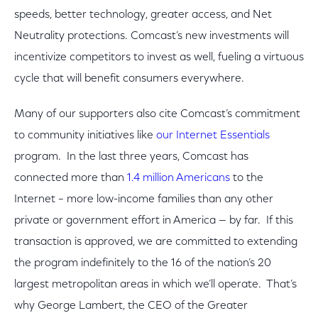
speeds, better technology, greater access, and Net
Neutrality protections. Comcast’s new investments will
incentivize competitors to invest as well, fueling a virtuous
cycle that will benefit consumers everywhere.
Many of our supporters also cite Comcast’s commitment
to community initiatives like
our Internet Essentials
program. In the last three years, Comcast has
connected more than
1.4 million Americans
to the
Internet – more low-income families than any other
private or government effort in America — by far. If this
transaction is approved, we are committed to extending
the program indefinitely to the 16 of the nation’s 20
largest metropolitan areas in which we’ll operate. That’s
why George Lambert, the CEO of the Greater