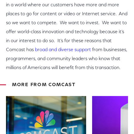
in a world where our customers have more and more
places to go for content or video or Internet service. And
so we want to compete. We want to invest. We want to
offer world-class innovation and technology because it’s
in our interest to do so. It’s for these reasons that
Comcast has
broad and diverse support
from businesses,
programmers, and community leaders who know that
millions of Americans will benefit from this transaction.
MORE FROM COMCAST