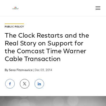
Open
PUBLIC POLICY
The Clock Restarts and the
Real Story on Support for
the Comcast Time Warner
Cable Transaction
By Sena Fitzmaurice
| Dec 03, 2014
Share
Share
Share
on
on
on
Facebook
Twitter
LinkedIn