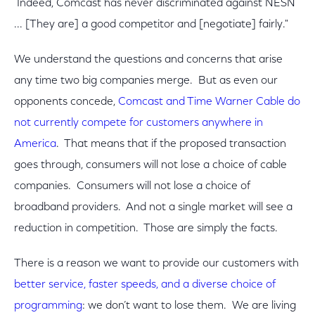
Indeed, Comcast has never discriminated against NESN
... [They are] a good competitor and [negotiate] fairly."
We understand the questions and concerns that arise
any time two big companies merge. But as even our
opponents concede,
Comcast and Time Warner Cable do
not currently compete for customers anywhere in
America
. That means that if the proposed transaction
goes through, consumers will not lose a choice of cable
companies. Consumers will not lose a choice of
broadband providers. And not a single market will see a
reduction in competition. Those are simply the facts.
There is a reason we want to provide our customers with
better service, faster speeds, and a diverse choice of
programming
: we don’t want to lose them. We are living