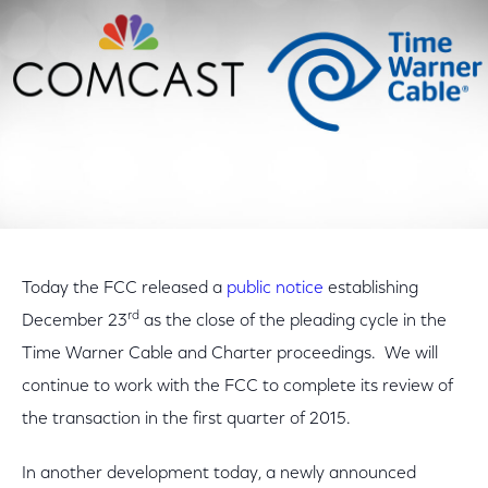
Today the FCC released a
public notice
establishing
rd
December 23
as the close of the pleading cycle in the
Time Warner Cable and Charter proceedings. We will
continue to work with the FCC to complete its review of
the transaction in the first quarter of 2015.
In another development today, a newly announced