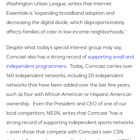
Washington Urban League, writes that Internet
Essentials is "expanding broadband adoption and
decreasing the digital divide, which disproportionately
affects families of color in low-income neighborhoods."
Despite what today’s special interest group may say,
Comcast also has a strong record of
supporting small and
independent programmers
. Today, Comcast carries over
160 independent networks, including 20 independent
networks that have been added over the last few years,
such as four with African American or Hispanic American
ownership. Even the President and CEO of one of our
local competitors, NESN, writes that Comcast "has a
strong record of supporting independent sports networks
– even those that compete with Comcast's own CSN.