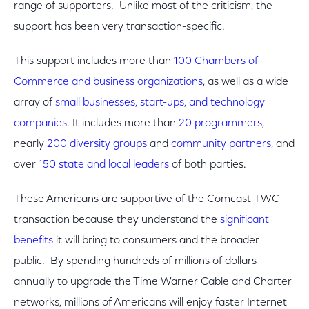
range of supporters. Unlike most of the criticism, the
support has been very transaction-specific.
This support includes more than
100 Chambers of
Commerce and business organizations
, as well as a wide
array of
small businesses, start-ups, and technology
companies
. It includes more than
20 programmers
,
nearly
200 diversity groups
and
community partners
, and
over
150 state and local leaders
of both parties.
These Americans are supportive of the Comcast-TWC
transaction because they understand the
significant
benefits
it will bring to consumers and the broader
public. By spending hundreds of millions of dollars
annually to upgrade the Time Warner Cable and Charter
networks, millions of Americans will enjoy faster Internet