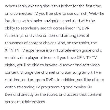
What's really exciting about this is that for the first time
on a connected TV, you'll be able to use our rich, Web-like
interface with simpler navigation combined with the
ability to seamlessly search across linear TV, DVR
recordings, and video on demand among tens of
thousands of content choices. And, on the tablet, the
XFINITY TV experience is a virtual television guide and a
mobile video player all in one. If you have XFINITY TV
digital, you'll be able to browse, discover and sort video
content, change the channel on a Samsung Smart TV in
real time, and program DVRs. In addition, you'll be able to
watch streaming TV programming and movies On
Demand directly on the tablet, and access that content
across multiple devices.