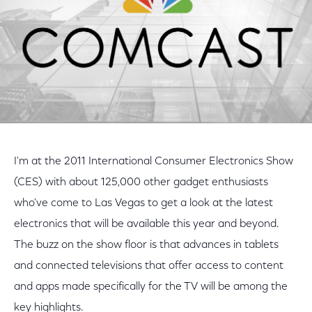
I'm at the 2011 International Consumer Electronics Show
(CES) with about 125,000 other gadget enthusiasts
who've come to Las Vegas to get a look at the latest
electronics that will be available this year and beyond.
The buzz on the show floor is that advances in tablets
and connected televisions that offer access to content
and apps made specifically for the TV will be among the
key highlights.