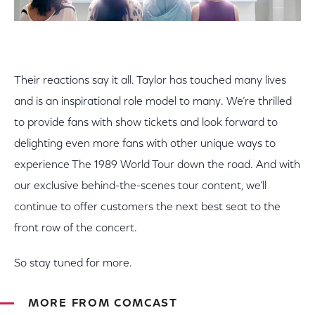
Their reactions say it all. Taylor has touched many lives
and is an inspirational role model to many. We’re thrilled
to provide fans with show tickets and look forward to
delighting even more fans with other unique ways to
experience The 1989 World Tour down the road. And with
our exclusive behind-the-scenes tour content, we’ll
continue to offer customers the next best seat to the
front row of the concert.
So stay tuned for more.
MORE FROM COMCAST