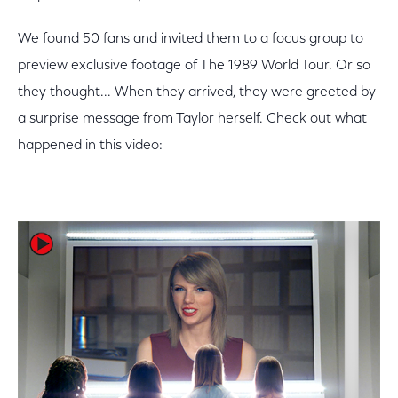
We found 50 fans and invited them to a focus group to
preview exclusive footage of The 1989 World Tour. Or so
they thought... When they arrived, they were greeted by
a surprise message from Taylor herself. Check out what
happened in this video: