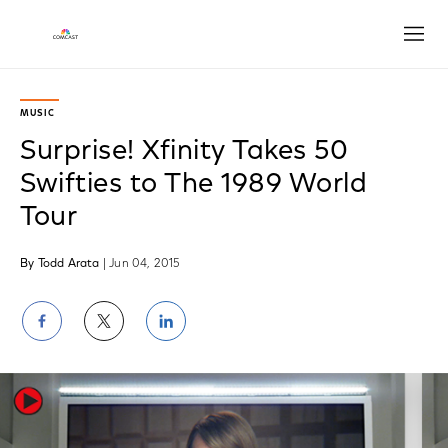
Open
MUSIC
Surprise! Xfinity Takes 50
Swifties to The 1989 World
Tour
By Todd Arata
| Jun 04, 2015
Share
Share
Share
on
on
on
Facebook
Twitter
LinkedIn