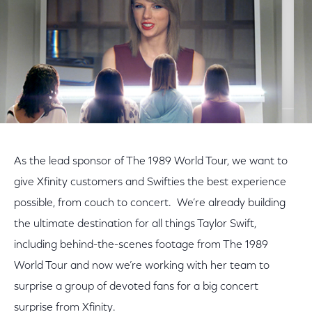
As the lead sponsor of The 1989 World Tour, we want to
give Xfinity customers and Swifties the best experience
possible, from couch to concert. We’re already building
the ultimate destination for all things Taylor Swift,
including behind-the-scenes footage from The 1989
World Tour and now we’re working with her team to
surprise a group of devoted fans for a big concert
surprise from Xfinity.