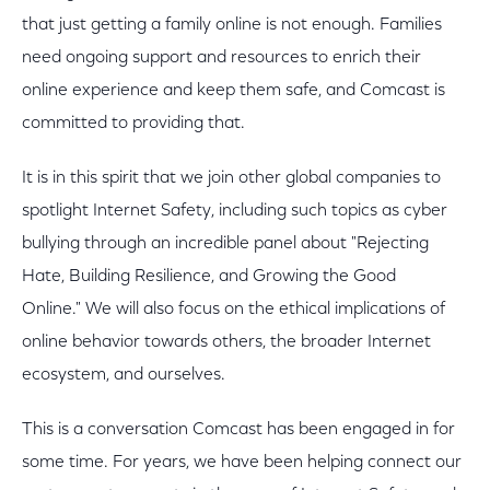
that just getting a family online is not enough. Families
need ongoing support and resources to enrich their
online experience and keep them safe, and Comcast is
committed to providing that.
It is in this spirit that we join other global companies to
spotlight Internet Safety, including such topics as cyber
bullying through an incredible panel about "Rejecting
Hate, Building Resilience, and Growing the Good
Online." We will also focus on the ethical implications of
online behavior towards others, the broader Internet
ecosystem, and ourselves.
This is a conversation Comcast has been engaged in for
some time. For years, we have been helping connect our