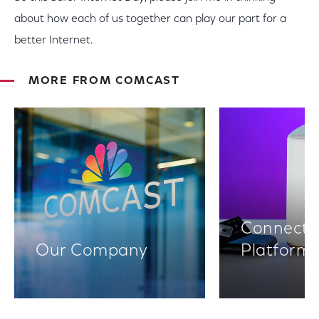
about how each of us together can play our part for a
better Internet.
MORE FROM COMCAST
Connectiv
Our Company
Platform