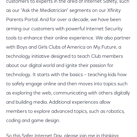
customers to experts in the area of Internet Safety, such
as our "Ask the Mediatrician" segments on our Xfinity
Parents Portal. And for over a decade, we have been
arming our customers with powerful Internet Security
tools to enhance their online experience. We also partner
with Boys and Girls Clubs of America on My.Future, a
technology initiative designed to teach Club members
about our digital world and ignite their passion for
technology. It starts with the basics – teaching kids how
to safely engage online and then moves into topics such
as exploring the web, communicating with others digitally
and building media. Additional experiences allow
members to explore advanced topics, such as robotics,
coding and game design.
So this Safer Internet Day, please join me in thinking