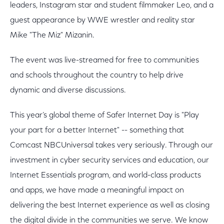
leaders, Instagram star and student filmmaker Leo, and a
guest appearance by WWE wrestler and reality star
Mike "The Miz" Mizanin.
The event was live-streamed for free to communities
and schools throughout the country to help drive
dynamic and diverse discussions.
This year’s global theme of Safer Internet Day is "Play
your part for a better Internet" -- something that
Comcast NBCUniversal takes very seriously. Through our
investment in cyber security services and education, our
Internet Essentials program, and world-class products
and apps, we have made a meaningful impact on
delivering the best Internet experience as well as closing
the digital divide in the communities we serve. We know