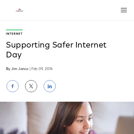
Open
INTERNET
Supporting Safer Internet
Day
By Jim Janco
| Feb 09, 2016
Share
Share
Share
on
on
on
Facebook
Twitter
LinkedIn