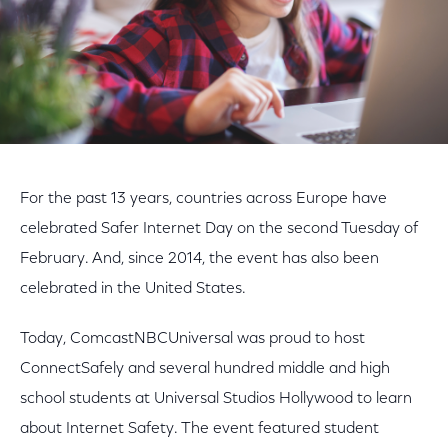
For the past 13 years, countries across Europe have
celebrated Safer Internet Day on the second Tuesday of
February. And, since 2014, the event has also been
celebrated in the United States.
Today, ComcastNBCUniversal was proud to host
ConnectSafely and several hundred middle and high
school students at Universal Studios Hollywood to learn
about Internet Safety. The event featured student