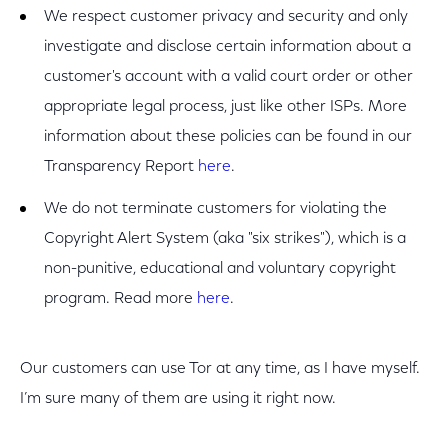
We respect customer privacy and security and only
investigate and disclose certain information about a
customer's account with a valid court order or other
appropriate legal process, just like other ISPs. More
information about these policies can be found in our
Transparency Report
here
.
We do not terminate customers for violating the
Copyright Alert System (aka "six strikes"), which is a
non-punitive, educational and voluntary copyright
program. Read more
here
.
Our customers can use Tor at any time, as I have myself.
I’m sure many of them are using it right now.