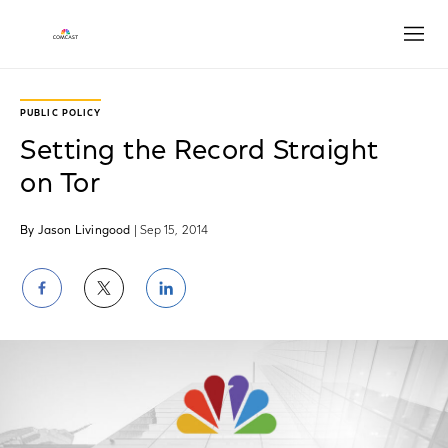
Open
PUBLIC POLICY
Setting the Record Straight
on Tor
By Jason Livingood
| Sep 15, 2014
Share
Share
Share
on
on
on
Facebook
Twitter
LinkedIn