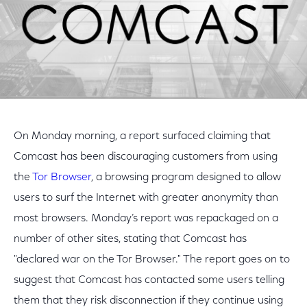
On Monday morning, a report surfaced claiming that
Comcast has been discouraging customers from using
the
Tor Browser
, a browsing program designed to allow
users to surf the Internet with greater anonymity than
most browsers. Monday’s report was repackaged on a
number of other sites, stating that Comcast has
"declared war on the Tor Browser." The report goes on to
suggest that Comcast has contacted some users telling
them that they risk disconnection if they continue using