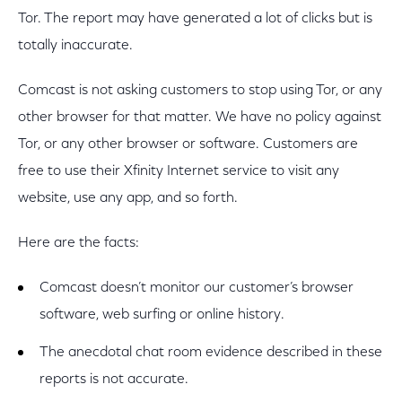
Tor. The report may have
generated a lot of clicks but is
totally inaccurate.
Comcast is not asking customers to stop using Tor, or any
other browser for that matter. We have no policy against
Tor, or any other browser or software. Customers are
free to use their Xfinity Internet service to visit any
website, use any app, and so forth.
Here are the facts:
Comcast doesn’t monitor our customer’s browser
software, web surfing or online history.
The anecdotal chat room evidence described in these
reports is not accurate.