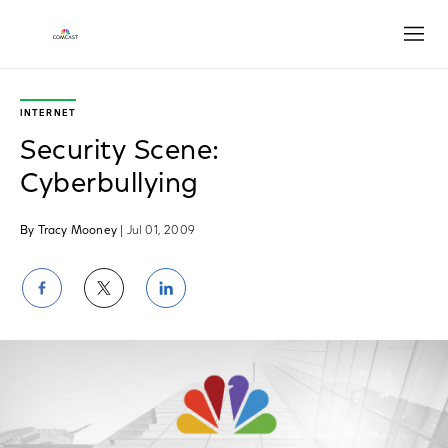
Open
INTERNET
Security Scene:
Cyberbullying
By Tracy Mooney
| Jul 01, 2009
Share
Share
Share
on
on
on
Facebook
Twitter
LinkedIn