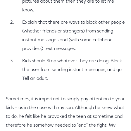
pictures about them then they are to let me
know.
Explain that there are ways to block other people
(whether friends or strangers) from sending
instant messages and (with some cellphone
providers) text messages.
Kids should Stop whatever they are doing, Block
the user from sending instant messages, and go
Tell an adult.
Sometimes, it is important to simply pay attention to your
kids – as in the case with my son. Although he knew what
to do, he felt like he provoked the teen at sometime and
therefore he somehow needed to "end" the fight. My