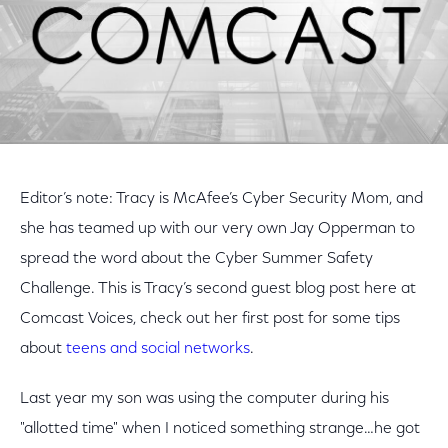
Editor’s note: Tracy is McAfee’s Cyber Security Mom, and
she has teamed up with our very own Jay Opperman to
spread the word about the Cyber Summer Safety
Challenge. This is Tracy’s second guest blog post here at
Comcast Voices, check out her first post for some tips
about
teens and social networks
.
Last year my son was using the computer during his
"allotted time" when I noticed something strange…he got