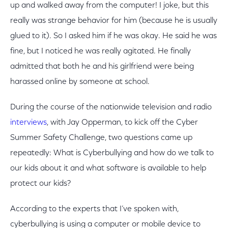
up and walked away from the computer! I joke, but this
really was strange behavior for him (because he is usually
glued to it). So I asked him if he was okay. He said he was
fine, but I noticed he was really agitated. He finally
admitted that both he and his girlfriend were being
harassed online by someone at school.
During the course of the nationwide television and radio
interviews
, with Jay Opperman, to kick off the Cyber
Summer Safety Challenge, two questions came up
repeatedly: What is Cyberbullying and how do we talk to
our kids about it and what software is available to help
protect our kids?
According to the experts that I’ve spoken with,
cyberbullying is using a computer or mobile device to