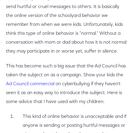
send hurtful or cruel messages to others. It is basically
the online version of the schoolyard behavior we
remember from when we were kids. Unfortunately, kids
think this type of online behavior is "normal." Without a
conversation with mom or dad about how it is not normal
they may participate in or worse yet, suffer in silence.
This has become such a big issue that the Ad Council has
taken the subject on as a campaign. Show your kids the
Ad Council commercial
on cyberbullying if they haven’t
seen it as an easy way to introduce the subject. Here is
some advice that I have used with my children:
This kind of online behavior is unacceptable and if
anyone is sending or posting hurtful messages or