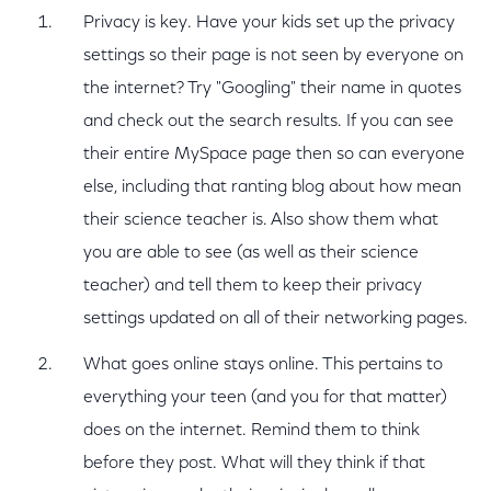
Privacy is key. Have your kids set up the privacy
settings so their page is not seen by everyone on
the internet? Try "Googling" their name in quotes
and check out the search results. If you can see
their entire MySpace page then so can everyone
else, including that ranting blog about how mean
their science teacher is. Also show them what
you are able to see (as well as their science
teacher) and tell them to keep their privacy
settings updated on all of their networking pages.
What goes online stays online. This pertains to
everything your teen (and you for that matter)
does on the internet. Remind them to think
before they post. What will they think if that