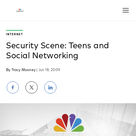
Open
INTERNET
Security Scene: Teens and
Social Networking
By Tracy Mooney
| Jun 18, 2009
Share
Share
Share
on
on
on
Facebook
Twitter
LinkedIn