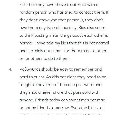
kids that they never have to interact with a
random person who has tried to contact them. If
they don’t know who that person is, they don’t
owe them any type of courtesy. Kids also seem
to think posting mean things about each other is
normal. I have told my kids that this is not normal
and certainly not okay – for them to do to others
or for others to do to them.
Pa$$w0rds should be easy to remember and
hard to guess. As kids get older they need to be
taught to have more than one password and
they should never share that password with
anyone. Friends today can sometimes get mad
or not be friends tomorrow. Even the littlest of