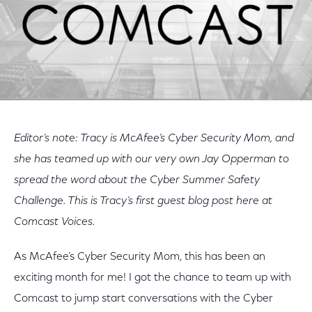
Editor’s note: Tracy is McAfee’s Cyber Security Mom, and
she has teamed up with our very own Jay Opperman to
spread the word about the Cyber Summer Safety
Challenge. This is Tracy’s first guest blog post here at
Comcast Voices.
As McAfee’s Cyber Security Mom, this has been an
exciting month for me! I got the chance to team up with
Comcast to jump start conversations with the Cyber