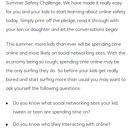
Summer Safety Challenge. We have made it really easy
for you and your kids to start learning about online safety
today. Simply print off the pledge, read it through with
your son or daughter and let the conversations begin!
This summer, more kids than ever will be spending time
online and most likely on social networking sites. With the
economy being so tough, spending time online may be
the only surfing they do. So before your kids get really
bored and start surfing more than usual you may want to
ask yourself the following questions:
Do you know what social networking sites your kid,
tween or teen are spending time on?
Do you know who they interacting with online?