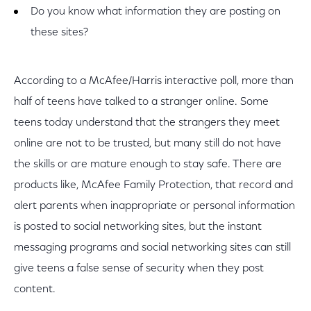
Do you know what information they are posting on
these sites?
According to a McAfee/Harris interactive poll, more than
half of teens have talked to a stranger online. Some
teens today understand that the strangers they meet
online are not to be trusted, but many still do not have
the skills or are mature enough to stay safe. There are
products like, McAfee Family Protection, that record and
alert parents when inappropriate or personal information
is posted to social networking sites, but the instant
messaging programs and social networking sites can still
give teens a false sense of security when they post
content.