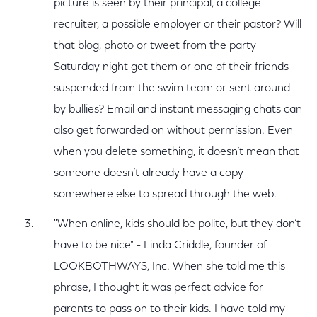
picture is seen by their principal, a college
recruiter, a possible employer or their pastor? Will
that blog, photo or tweet from the party
Saturday night get them or one of their friends
suspended from the swim team or sent around
by bullies? Email and instant messaging chats can
also get forwarded on without permission. Even
when you delete something, it doesn’t mean that
someone doesn’t already have a copy
somewhere else to spread through the web.
"When online, kids should be polite, but they don’t
have to be nice" - Linda Criddle, founder of
LOOKBOTHWAYS, Inc. When she told me this
phrase, I thought it was perfect advice for
parents to pass on to their kids. I have told my