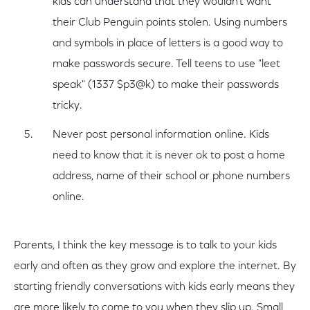
kids can understand that they wouldn’t want
their Club Penguin points stolen. Using numbers
and symbols in place of letters is a good way to
make passwords secure. Tell teens to use "leet
speak" (1337 $p3@k) to make their passwords
tricky.
Never post personal information online. Kids
need to know that it is never ok to post a home
address, name of their school or phone numbers
online.
Parents, I think the key message is to talk to your kids
early and often as they grow and explore the internet. By
starting friendly conversations with kids early means they
are more likely to come to you when they slip up. Small