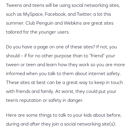
Tweens and teens will be using social networking sites,
such as MySpace, Facebook, and Twitter, a lot this
summer. Club Penguin and Webkins are great sites
tailored for the younger users.
Do you have a page on one of these sites? If not, you
should – if for no other purpose than to "friend" your
tween or teen and learn how they work so you are more
informed when you talk to them about internet safety.
These sites at best can be a great way to keep in touch
with friends and family. At worst, they could put your
teen’s reputation or safety in danger.
Here are some things to talk to your kids about before,
during and after they join a social networking site(s):