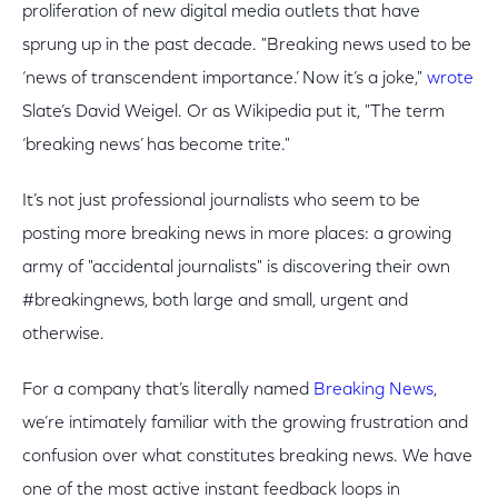
proliferation of new digital media outlets that have
sprung up in the past decade. "Breaking news used to be
‘news of transcendent importance.’ Now it’s a joke,"
wrote
Slate’s David Weigel. Or as Wikipedia put it, "The term
‘breaking news’ has become trite."
It’s not just professional journalists who seem to be
posting more breaking news in more places: a growing
army of "accidental journalists" is discovering their own
#breakingnews, both large and small, urgent and
otherwise.
For a company that’s literally named
Breaking News
,
we’re intimately familiar with the growing frustration and
confusion over what constitutes breaking news. We have
one of the most active instant feedback loops in