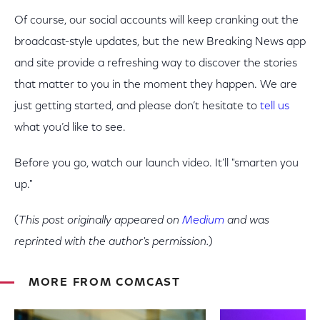
Of course, our social accounts will keep cranking out the
broadcast-style updates, but the new Breaking News app
and site provide a refreshing way to discover the stories
that matter to you in the moment they happen. We are
just getting started, and please don’t hesitate to
tell us
what you’d like to see.
Before you go, watch our launch video. It’ll "smarten you
up."
(
This post originally appeared on
Medium
and was
reprinted with the author's permission.
)
MORE FROM COMCAST