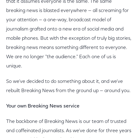
that it assumes everyone is the same. The same
breaking news is blasted everywhere — all screaming for
your attention — a one-way, broadcast model of
journalism grafted onto a new era of social media and
mobile phones. But with the exception of truly big stories,
breaking news means something different to everyone.
We are no longer "the audience." Each one of us is
unique.
So we’ve decided to do something about it, and we’ve
rebuilt Breaking News from the ground up — around you.
Your own Breaking News service
The backbone of Breaking News is our team of trusted
and caffeinated journalists. As we’ve done for three years