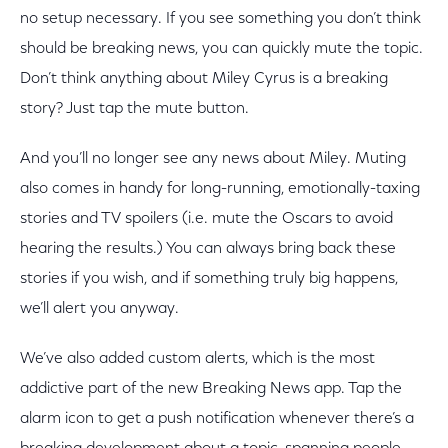
no setup necessary. If you see something you don’t think
should be breaking news, you can quickly mute the topic.
Don’t think anything about Miley Cyrus is a breaking
story? Just tap the mute button.
And you’ll no longer see any news about Miley. Muting
also comes in handy for long-running, emotionally-taxing
stories and TV spoilers (i.e. mute the Oscars to avoid
hearing the results.) You can always bring back these
stories if you wish, and if something truly big happens,
we’ll alert you anyway.
We’ve also added custom alerts, which is the most
addictive part of the new Breaking News app. Tap the
alarm icon to get a push notification whenever there’s a