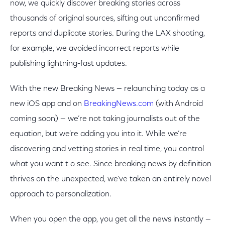
now, we quickly discover breaking stories across
thousands of original sources, sifting out unconfirmed
reports and duplicate stories. During the LAX shooting,
for example, we avoided incorrect reports while
publishing lightning-fast updates.
With the new Breaking News — relaunching today as a
new iOS app and on
BreakingNews.com
(with Android
coming soon) — we’re not taking journalists out of the
equation, but we’re adding you into it. While we’re
discovering and vetting stories in real time, you control
what you want t o see. Since breaking news by definition
thrives on the unexpected, we’ve taken an entirely novel
approach to personalization.
When you open the app, you get all the news instantly —