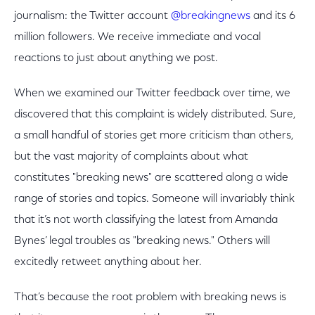
journalism: the Twitter account
@breakingnews
and its 6
million followers. We receive immediate and vocal
reactions to just about anything we post.
When we examined our Twitter feedback over time, we
discovered that this complaint is widely distributed. Sure,
a small handful of stories get more criticism than others,
but the vast majority of complaints about what
constitutes "breaking news" are scattered along a wide
range of stories and topics. Someone will invariably think
that it’s not worth classifying the latest from Amanda
Bynes’ legal troubles as "breaking news." Others will
excitedly retweet anything about her.
That’s because the root problem with breaking news is