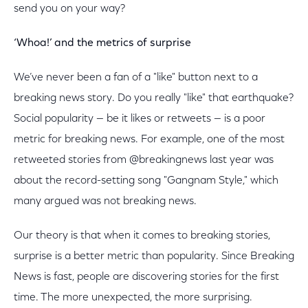
send you on your way?
‘Whoa!’ and the metrics of surprise
We’ve never been a fan of a "like" button next to a
breaking news story. Do you really "like" that earthquake?
Social popularity — be it likes or retweets — is a poor
metric for breaking news. For example, one of the most
retweeted stories from @breakingnews last year was
about the record-setting song "Gangnam Style," which
many argued was not breaking news.
Our theory is that when it comes to breaking stories,
surprise is a better metric than popularity. Since Breaking
News is fast, people are discovering stories for the first
time. The more unexpected, the more surprising.