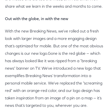
share what we learn in the weeks and months to come.
Out with the globe, in with the new
With the new Breaking News, we’ve rolled out a fresh
look with larger images and a more engaging design
that’s optimized for mobile. But one of the most obvious
changes is our new logo.Gone is the red globe — which
has always looked like it was ripped from a "breaking
news" banner on TV. We’ve introduced a new logo that
exemplifies Breaking News’ transformation into a
personal mobile service. We’ve replaced the "screaming
red" with an orange-red color, and our logo design has
taken inspiration from an image of a pin on a map — it’s
news that’s targeted to you, wherever you are.