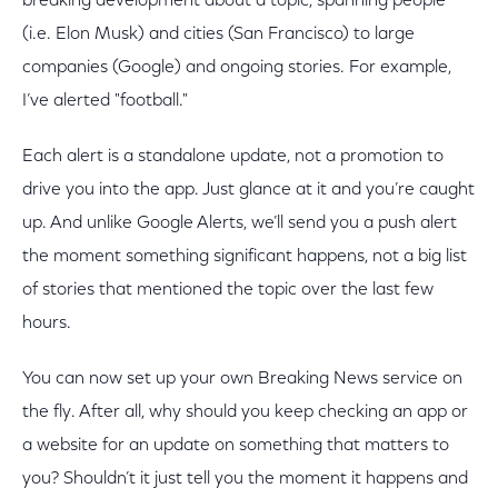
breaking development about a topic, spanning people
(i.e. Elon Musk) and cities (San Francisco) to large
companies (Google) and ongoing stories. For example,
I’ve alerted "football."
Each alert is a standalone update, not a promotion to
drive you into the app. Just glance at it and you’re caught
up. And unlike Google Alerts, we’ll send you a push alert
the moment something significant happens, not a big list
of stories that mentioned the topic over the last few
hours.
You can now set up your own Breaking News service on
the fly. After all, why should you keep checking an app or
a website for an update on something that matters to
you? Shouldn’t it just tell you the moment it happens and