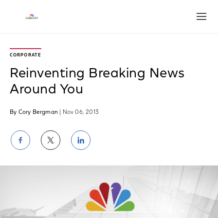
Open
CORPORATE
Reinventing Breaking News
Around You
By Cory Bergman
| Nov 06, 2013
Share
Share
Share
on
on
on
Facebook
Twitter
LinkedIn