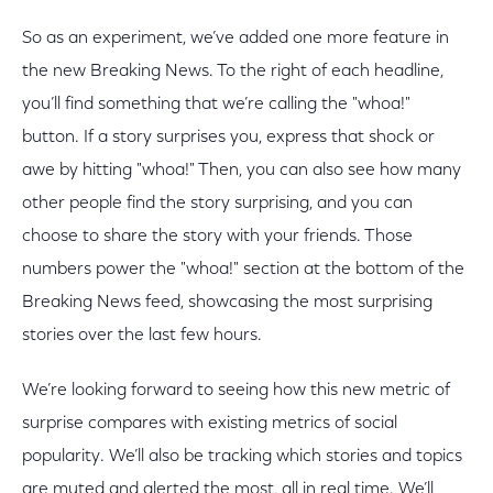
So as an experiment, we’ve added one more feature in
the new Breaking News. To the right of each headline,
you’ll find something that we’re calling the "whoa!"
button. If a story surprises you, express that shock or
awe by hitting "whoa!" Then, you can also see how many
other people find the story surprising, and you can
choose to share the story with your friends. Those
numbers power the "whoa!" section at the bottom of the
Breaking News feed, showcasing the most surprising
stories over the last few hours.
We’re looking forward to seeing how this new metric of
surprise compares with existing metrics of social
popularity. We’ll also be tracking which stories and topics
are muted and alerted the most, all in real time. We’ll