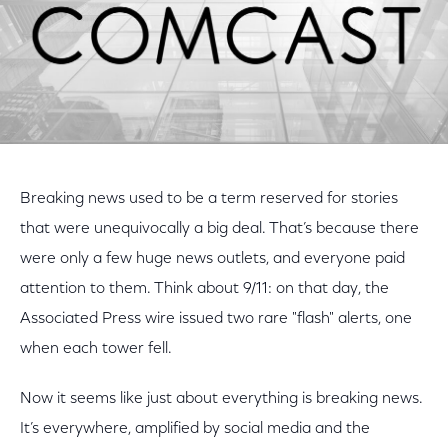
Breaking news used to be a term reserved for stories
that were unequivocally a big deal. That’s because there
were only a few huge news outlets, and everyone paid
attention to them. Think about 9/11: on that day, the
Associated Press wire issued two rare "flash" alerts, one
when each tower fell.
Now it seems like just about everything is breaking news.
It’s everywhere, amplified by social media and the