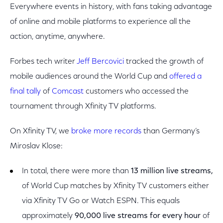
Everywhere events in history, with fans taking advantage
of online and mobile platforms to experience all the
action, anytime, anywhere.
Forbes tech writer
Jeff Bercovici
tracked the growth of
mobile audiences around the World Cup and
offered a
final tally
of
Comcast
customers who accessed the
tournament through Xfinity TV platforms.
On Xfinity TV, we
broke more records
than Germany’s
Miroslav Klose:
In total, there were more than
13 million live streams,
of World Cup matches by Xfinity TV customers either
via Xfinity TV Go or Watch ESPN. This equals
approximately
90,000 live streams
for every hour
of