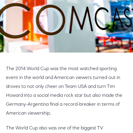
The 2014 World Cup was the most watched sporting
event in the world and American viewers turned out in
droves to not only cheer on Team USA and turn Tim
Howard into a social media rock star but also made the
Germany-Argentina final a record-breaker in terms of
American viewership.
The World Cup also was one of the biggest TV