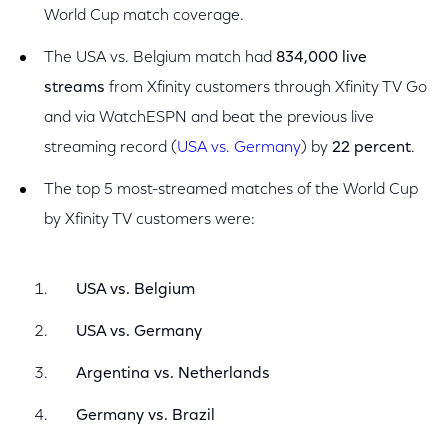
World Cup match coverage.
The USA vs. Belgium match had
834,000 live
streams
from Xfinity customers through Xfinity TV Go
and via WatchESPN and beat the previous live
streaming record (
USA vs. Germany
) by
22 percent
.
The top 5 most-streamed matches of the World Cup
by Xfinity TV customers were:
USA vs. Belgium
USA vs. Germany
Argentina vs. Netherlands
Germany vs. Brazil