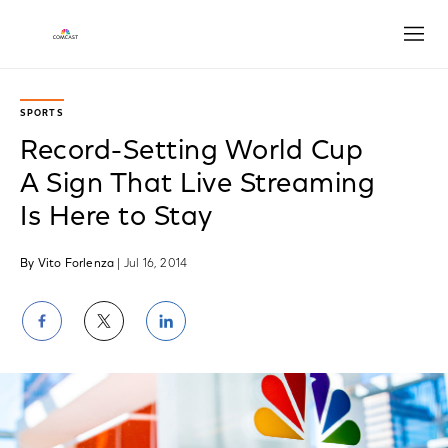
Open
SPORTS
Record-Setting World Cup
A Sign That Live Streaming
Is Here to Stay
By Vito Forlenza
| Jul 16, 2014
Share
Share
Share
on
on
on
Facebook
Twitter
LinkedIn