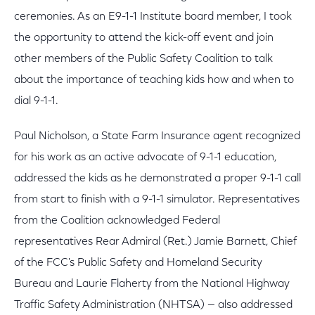
ceremonies. As an E9-1-1 Institute board member, I took
the opportunity to attend the kick-off event and join
other members of the Public Safety Coalition to talk
about the importance of teaching kids how and when to
dial 9-1-1.
Paul Nicholson, a State Farm Insurance agent recognized
for his work as an active advocate of 9-1-1 education,
addressed the kids as he demonstrated a proper 9-1-1 call
from start to finish with a 9-1-1 simulator. Representatives
from the Coalition acknowledged Federal
representatives Rear Admiral (Ret.) Jamie Barnett, Chief
of the FCC's Public Safety and Homeland Security
Bureau and Laurie Flaherty from the National Highway
Traffic Safety Administration (NHTSA) — also addressed