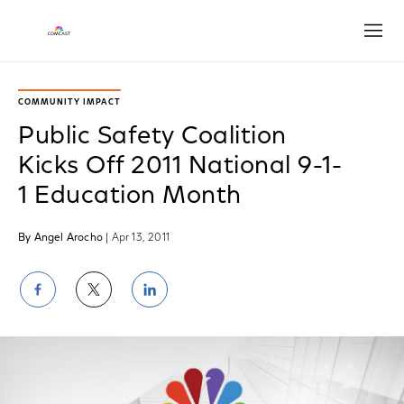
Open
COMMUNITY IMPACT
Public Safety Coalition
Kicks Off 2011 National 9-1-
1 Education Month
By Angel Arocho
| Apr 13, 2011
Share
Share
Share
on
on
on
Facebook
Twitter
LinkedIn