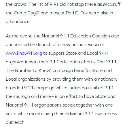
the crowd. The list of VIPs did not stop there as McGruff
the Crime Dog® and mascot Red E. Fox were also in
attendance.
At the event, the National 9-1-1 Education Coalition also
announced the launch of a new online resource:
www.know911.org
to support State and Local 9-1-1
organizations in their 9-1-1 education efforts. The "9-1-1:
The Number to Know" campaign benefits State and
Local organizations by providing them with a nationally
branded 9-1-1 campaign which includes a unified 9-1-1
theme, logo and more - in an effort to have State and
National 9-1-1 organizations speak together with one
voice while maintaining their individual 9-1-1 awareness
outreach.