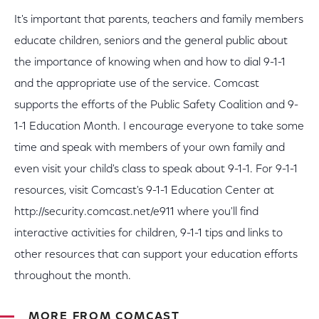
It's important that parents, teachers and family members
educate children, seniors and the general public about
the importance of knowing when and how to dial 9-1-1
and the appropriate use of the service. Comcast
supports the efforts of the Public Safety Coalition and 9-
1-1 Education Month. I encourage everyone to take some
time and speak with members of your own family and
even visit your child's class to speak about 9-1-1. For 9-1-1
resources, visit Comcast's 9-1-1 Education Center at
http://security.comcast.net/e911 where you'll find
interactive activities for children, 9-1-1 tips and links to
other resources that can support your education efforts
throughout the month.
MORE FROM COMCAST