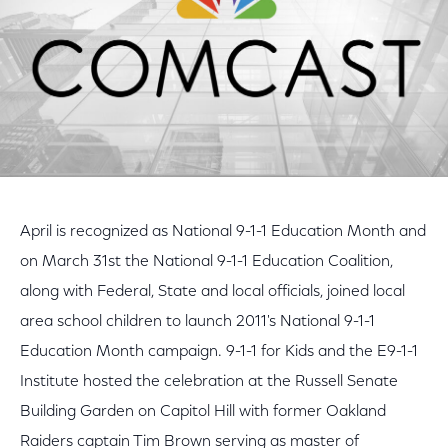
April is recognized as National 9-1-1 Education Month and
on March 31st the National 9-1-1 Education Coalition,
along with Federal, State and local officials, joined local
area school children to launch 2011's National 9-1-1
Education Month campaign. 9-1-1 for Kids and the E9-1-1
Institute hosted the celebration at the Russell Senate
Building Garden on Capitol Hill with former Oakland
Raiders captain Tim Brown serving as master of