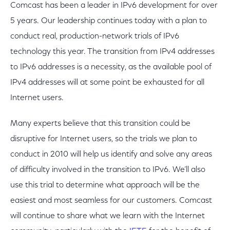
Comcast has been a leader in IPv6 development for over
5 years. Our leadership continues today with a plan to
conduct real, production-network trials of IPv6
technology this year. The transition from IPv4 addresses
to IPv6 addresses is a necessity, as the available pool of
IPv4 addresses will at some point be exhausted for all
Internet users.
Many experts believe that this transition could be
disruptive for Internet users, so the trials we plan to
conduct in 2010 will help us identify and solve any areas
of difficulty involved in the transition to IPv6. We’ll also
use this trial to determine what approach will be the
easiest and most seamless for our customers. Comcast
will continue to share what we learn with the Internet