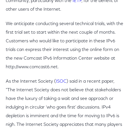
community, particularly with the
IETF
, for the benefit of
other users of the Internet.
We anticipate conducting several technical trials, with the
first trial set to start within the next couple of months.
Customers who would like to participate in these IPv6
trials can express their interest using the online form on
the new Comcast IPv6 Information Center website at
http://www.comcast6.net.
As the Internet Society (
ISOC
) said in a recent paper,
"The Internet Society does not believe that stakeholders
have the luxury of taking a wait and see approach or
indulging in circular ‘who goes first’ discussions. IPv4
depletion is imminent and the time for moving to IPv6 is
nigh. The Internet Society appreciates that many players