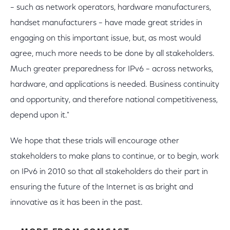
– such as network operators, hardware manufacturers,
handset manufacturers – have made great strides in
engaging on this important issue, but, as most would
agree, much more needs to be done by all stakeholders.
Much greater preparedness for IPv6 – across networks,
hardware, and applications is needed. Business continuity
and opportunity, and therefore national competitiveness,
depend upon it."
We hope that these trials will encourage other
stakeholders to make plans to continue, or to begin, work
on IPv6 in 2010 so that all stakeholders do their part in
ensuring the future of the Internet is as bright and
innovative as it has been in the past.