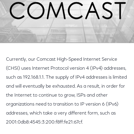
Currently, our Comcast High-Speed Internet Service
(CHSI) uses Internet Protocol version 4 (IPv4) addresses,
such as 192.168.1.1. The supply of IPv4 addresses is limited
and will eventually be exhausted. As a result, in order for
the Internet to continue to grow, ISPs and other
organizations need to transition to IP version 6 (IPv6)
addresses, which take a very different form, such as
2001:0db8:4545:3:200:f8ff:fe21:67cf.