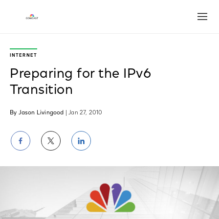
Open
INTERNET
Preparing for the IPv6
Transition
By Jason Livingood
| Jan 27, 2010
Share
Share
Share
on
on
on
Facebook
Twitter
LinkedIn