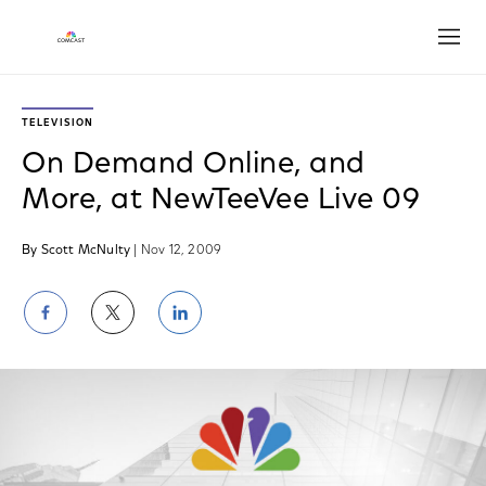
Open
TELEVISION
On Demand Online, and
More, at NewTeeVee Live 09
By Scott McNulty
| Nov 12, 2009
Share
Share
Share
on
on
on
Facebook
Twitter
LinkedIn