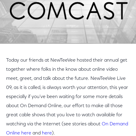
Today our friends at NewTeeVee hosted their annual get
together where folks in the know about online video
meet, greet, and talk about the future. NewTeeVee Live
09, as it is called, is always worth your attention, this year
especially if you’ve been waiting for some more details
about On Demand Online, our effort to make all those
great cable shows that you love to watch available for
watching via the Internet (see stories about
On Demand
Online
here
and
here
).