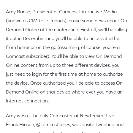
Amy Banse, President of Comcast Interactive Media
(known as CIM to its friends), broke some news about On
Demand Online at the conference. First off, we’ll be rolling
it out in December and you’ll be able to access it either
from home or on the go (assuming, of course, you’re a
Comcast subscriber). You’ll be able to view On Demand
Online content from up to three different devices, you
just need to login for the first time at home to authorize
the device. Once authorized you’ll be able to access On
Demand Online on that device where ever you have an
Internet connection.
Amy wasn’t the only Comcaster at NewTeeVee Live.
Frank Eliason, @comcastcares, was onsite tweeting and