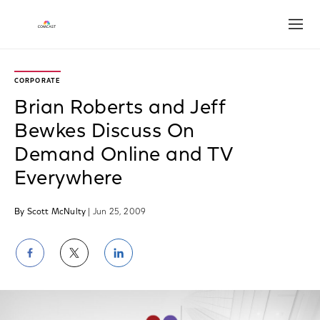
Open
CORPORATE
Brian Roberts and Jeff
Bewkes Discuss On
Demand Online and TV
Everywhere
By Scott McNulty
| Jun 25, 2009
Share
Share
Share
on
on
on
Facebook
Twitter
LinkedIn