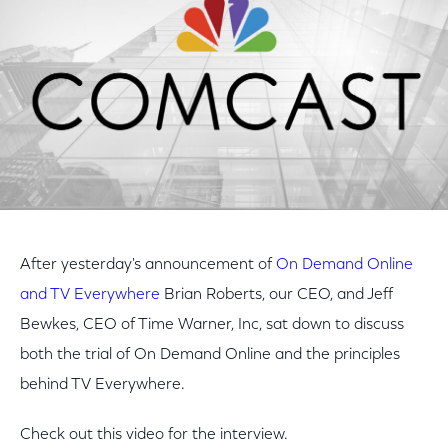
After yesterday's announcement of
On Demand Online
and TV Everywhere
Brian Roberts, our CEO, and Jeff
Bewkes, CEO of Time Warner, Inc, sat down to discuss
both the trial of On Demand Online and the principles
behind TV Everywhere.
Check out this video for the interview.