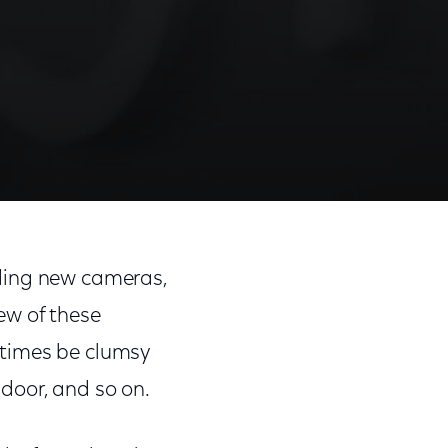
dding new cameras,
ew of these
etimes be clumsy
 door, and so on.