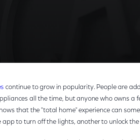
es
continue to grow in popularity. People are a
pliances all the time, but anyone who owns a f
nows that the "total home" experience can som
 app to turn off the lights, another to unlock the