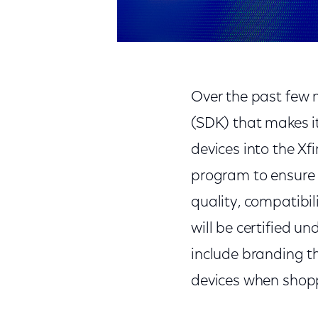
Over the past few 
(SDK) that makes it
devices into the Xf
program to ensure 
quality, compatibi
will be certified u
include branding t
devices when shoppi