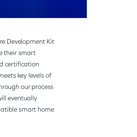
re Development Kit
e their smart
 certification
eets key levels of
through our process
ill eventually
mpatible smart home