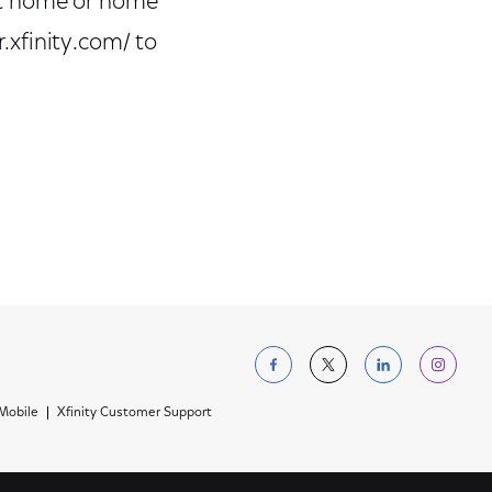
art home or home
r.xfinity.com/ to
Follow us on Facebo
Follow us on Tw
Follow us 
Foll
 Mobile
Xfinity Customer Support