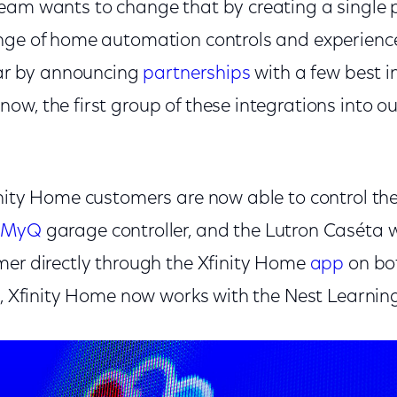
eam wants to change that by creating a single p
nge of home automation controls and experience
year by announcing
partnerships
with a few best i
w, the first group of these integrations into o
inity Home customers are now able to control t
n
MyQ
garage controller, and the Lutron Caséta wi
mer directly through the Xfinity Home
app
on bo
on, Xfinity Home now works with the Nest Learnin