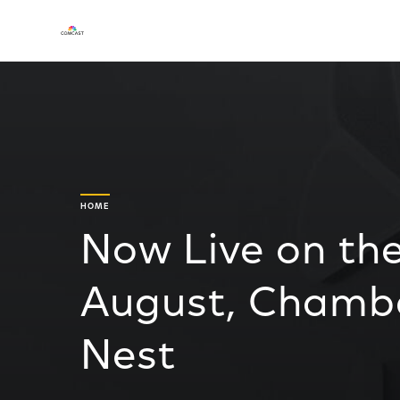
HOME
Now Live on th
August, Chambe
Nest