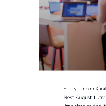
So if you’re an Xfi
Nest, August, Lutro