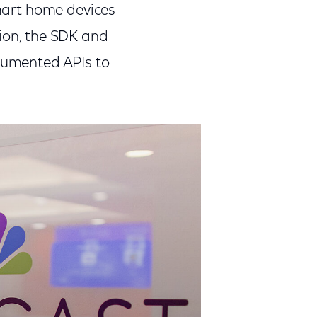
smart home devices
tion, the SDK and
ocumented APIs to