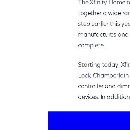
The Xfinity Home t
together a wide ra
step earlier this 
manufactures and no
complete.
Starting today, Xf
Lock
, Chamberlai
controller and dim
devices. In additi