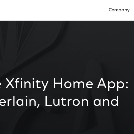
Company
Open Compan
e Xfinity Home App:
rlain, Lutron and