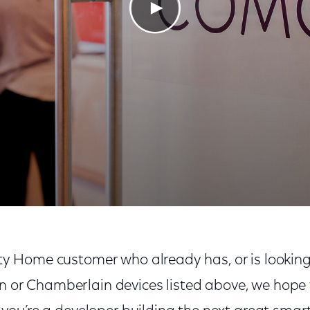
Play Video
nity Home customer who already has, or is looking
n or Chamberlain devices listed above, we hope y