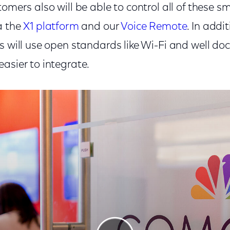
tomers also will be able to control all of these 
a the
X1 platform
and our
Voice Remote
. In addi
s will use open standards like Wi-Fi and well d
asier to integrate.