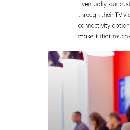
Eventually, our cus
through their TV vi
connectivity option
make it that much e