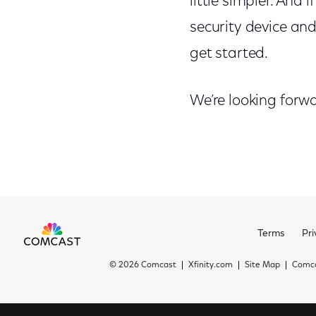
little simpler. And
security device and 
get started.
We’re looking forw
Terms
Pri
©
2026 Comcast
Xfinity.com
Site Map
Comca