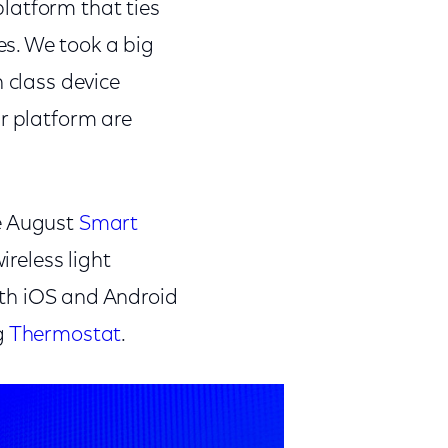
latform that ties
s. We took a big
n class device
ur platform are
he August
Smart
reless light
th iOS and Android
g
Thermostat
.