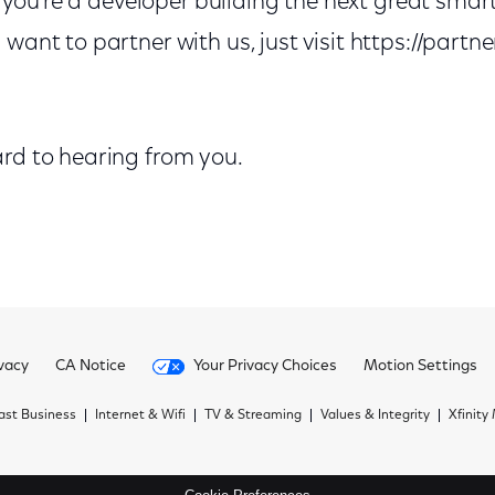
 if you’re a developer building the next great sm
want to partner with us, just visit https://partne
ard to hearing from you.
vacy
CA Notice
Your Privacy Choices
Motion Settings
st Business
Internet & Wifi
TV & Streaming
Values & Integrity
Xfinity