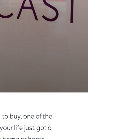
 to buy, one of the
our life just got a