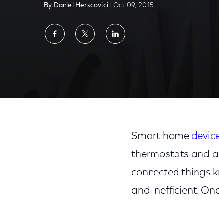
By Daniel Herscovici
| Oct 09, 2015
Share
Share
Share
on
on
on
Facebook
Twitter
LinkedIn
Smart home
devic
thermostats and ap
connected things k
and inefficient. One