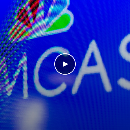
Play Video