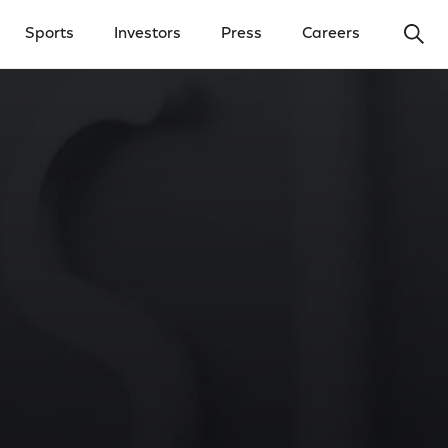
Ope
Sports
Investors
Press
Careers
y Menu
Open Investors Menu
Open Press Menu