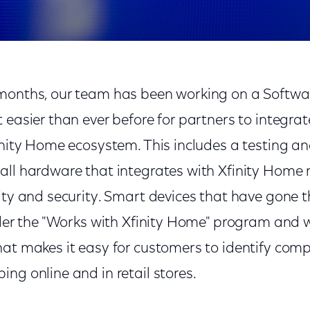
months, our team has been working on a Softwa
 easier than ever before for partners to integrat
inity Home ecosystem. This includes a testing and
all hardware that integrates with Xfinity Home m
lity and security. Smart devices that have gone 
nder the "Works with Xfinity Home" program and w
hat makes it easy for customers to identify co
ng online and in retail stores.