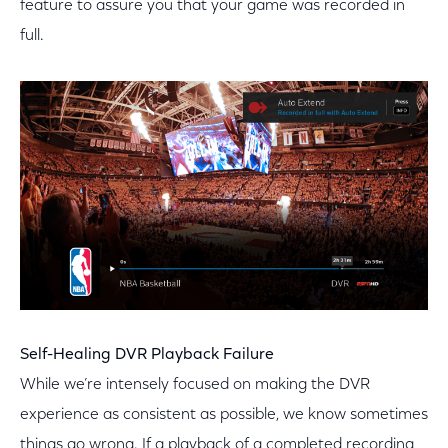
feature to assure you that your game was recorded in
full.
Self-Healing DVR Playback Failure
While we’re intensely focused on making the DVR
experience as consistent as possible, we know sometimes
things go wrong. If a playback of a completed recording