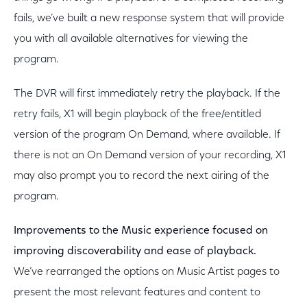
fails, we’ve built a new response system that will provide
you with all available alternatives for viewing the
program.
The DVR will first immediately retry the playback. If the
retry fails, X1 will begin playback of the free/entitled
version of the program On Demand, where available. If
there is not an On Demand version of your recording, X1
may also prompt you to record the next airing of the
program.
Improvements to the Music experience focused on
improving discoverability and ease of playback.
We’ve rearranged the options on Music Artist pages to
present the most relevant features and content to