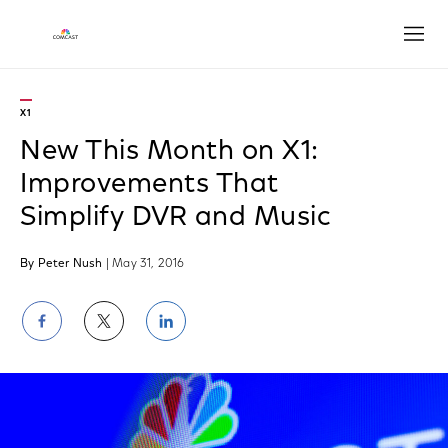
Open
X1
New This Month on X1:
Improvements That
Simplify DVR and Music
By Peter Nush
| May 31, 2016
Share
Share
Share
on
on
on
Facebook
Twitter
LinkedIn