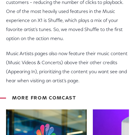
customers – reducing the number of clicks to playback.
One of the most heavily used features in the Music
experience on X1 is Shuffle, which plays a mix of your
favorite artist’s tunes. So, we moved Shuffle to the first
option on the action menu.
Music Artists pages also now feature their music content
(Music Videos & Concerts) above their other credits
(Appearing In), prioritizing the content you want see and
hear when visiting an artist’s page.
MORE FROM COMCAST