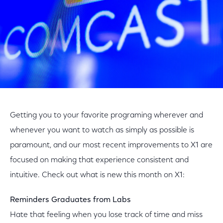
Getting you to your favorite programing wherever and
whenever you want to watch as simply as possible is
paramount, and our most recent improvements to X1 are
focused on making that experience consistent and
intuitive. Check out what is new this month on X1:
Reminders Graduates from Labs
Hate that feeling when you lose track of time and miss