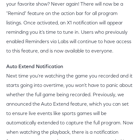
your favorite show? Never again! There will now be a
"Remind" feature on the action bar for all program
listings. Once activated, an X1 notification will appear
reminding you it’s time to tune in. Users who previously
enabled Reminders via Labs will continue to have access
to this feature, and is now available to everyone.
Auto Extend Notification
Next time you’re watching the game you recorded and it
starts going into overtime, you won’t have to panic about
whether the full game being recorded. Previously, we
announced the Auto Extend feature, which you can set
to ensure live events like sports games will be
automatically extended to capture the full program. Now
when watching the playback, there is a notification