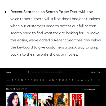
Recent Searches on Search Page:
Even with the
voice remote, there will still be times and/or situations
when our customers need to access our full-screen
search page to find what they’re looking for. To make
this easier, we’ve added a Recent Searches row below
the keyboard to give customers a quick way to jump
back into their favorite shows or movies.