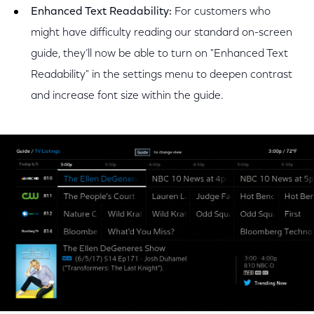
Enhanced Text Readability:
For customers who
might have difficulty reading our standard on-screen
guide, they’ll now be able to turn on "Enhanced Text
Readability" in the settings menu to deepen contrast
and increase font size within the guide.