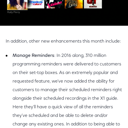
In addition, other new enhancements this month include:
Manage Reminders
: In 2016 along, 310 million
programming reminders were delivered to customers
on their set-top boxes. As an extremely popular and
requested feature, we’ve now added the ability for
customers to manage their scheduled reminders right
alongside their scheduled recordings in the X1 guide.
Here they’ll have a quick view of all the reminders
they’ve scheduled and be able to delete and/or
change any existing ones. In addition to being able to