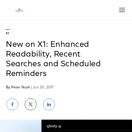
Open
X1
New on X1: Enhanced
Readability, Recent
Searches and Scheduled
Reminders
By Peter Nush
| Jun 20, 2017
Share
Share
Share
on
on
on
Facebook
Twitter
LinkedIn