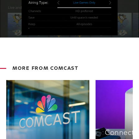
MORE FROM COMCAST
Connectiv