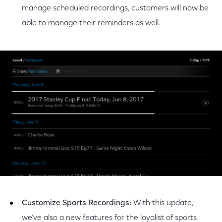
manage scheduled recordings, customers will now be
able to manage their reminders as well.
Customize Sports Recordings:
With this update,
we’ve also a new features for the loyalist of sports