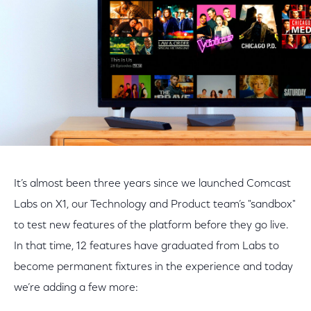
It’s almost been three years since we launched Comcast
Labs on X1, our Technology and Product team’s "sandbox"
to test new features of the platform before they go live.
In that time, 12 features have graduated from Labs to
become permanent fixtures in the experience and today
we’re adding a few more: