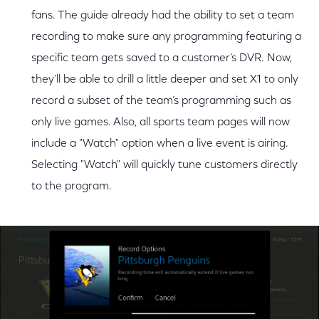
fans. The guide already had the ability to set a team
recording to make sure any programming featuring a
specific team gets saved to a customer’s DVR. Now,
they’ll be able to drill a little deeper and set X1 to only
record a subset of the team’s programming such as
only live games. Also, all sports team pages will now
include a "Watch" option when a live event is airing.
Selecting "Watch" will quickly tune customers directly
to the program.