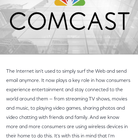
The Internet isn't used to simply surf the Web and send
email anymore. It now plays a key role in how consumers
experience entertainment and stay connected to the
world around them — from streaming TV shows, movies
and music, to playing video games, sharing photos and
video chatting with friends and family. And we know
more and more consumers are using wireless devices in
their home to do this. It's with this in mind that I'm