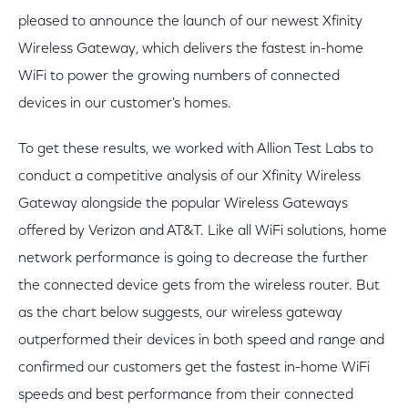
pleased to announce the launch of our newest Xfinity
Wireless Gateway, which delivers the fastest in-home
WiFi to power the growing numbers of connected
devices in our customer's homes.
To get these results, we worked with Allion Test Labs to
conduct a competitive analysis of our Xfinity Wireless
Gateway alongside the popular Wireless Gateways
offered by Verizon and AT&T. Like all WiFi solutions, home
network performance is going to decrease the further
the connected device gets from the wireless router. But
as the chart below suggests, our wireless gateway
outperformed their devices in both speed and range and
confirmed our customers get the fastest in-home WiFi
speeds and best performance from their connected