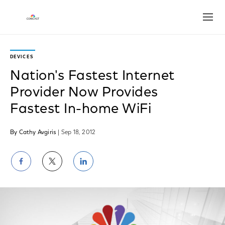
Open
DEVICES
Nation's Fastest Internet
Provider Now Provides
Fastest In-home WiFi
By Cathy Avgiris
| Sep 18, 2012
Share
Share
Share
on
on
on
Facebook
Twitter
LinkedIn