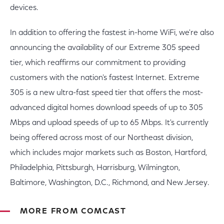
devices.
In addition to offering the fastest in-home WiFi, we're also
announcing the availability of our Extreme 305 speed
tier, which reaffirms our commitment to providing
customers with the nation's fastest Internet. Extreme
305 is a new ultra-fast speed tier that offers the most-
advanced digital homes download speeds of up to 305
Mbps and upload speeds of up to 65 Mbps. It's currently
being offered across most of our Northeast division,
which includes major markets such as Boston, Hartford,
Philadelphia, Pittsburgh, Harrisburg, Wilmington,
Baltimore, Washington, D.C., Richmond, and New Jersey.
MORE FROM COMCAST