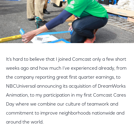
It’s hard to believe that I joined Comcast only a few short
weeks ago and how much I’ve experienced already, from
the company reporting great first quarter earnings, to
NBCUniversal announcing its acquisition of DreamWorks
Animation, to my participation in my first Comcast Cares
Day where we combine our culture of teamwork and
commitment to improve neighborhoods nationwide and
around the world.