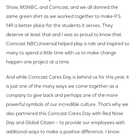
Show, MSNBC, and Comcast, and we all donned the
same green shirt as we worked together to make P.S.
149 a better place for the students it serves. They
deserve at least that and I was so proud to know that
Comcast NBCUniversal helped play a role and inspired so
many to spend a little time with us to make change
happen one project at a time.
And while Comcast Cares Day is behind us for this year, it
is just one of the many ways we come together as a
company to give back and perhaps one of the more
powerful symbols of our incredible culture. That’s why we
also partnered this Comcast Cares Day with Red Nose
Day and Global Citizen – to provide our employees with
additional ways to make a positive difference. I know