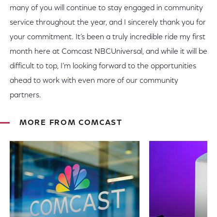
many of you will continue to stay engaged in community
service throughout the year, and I sincerely thank you for
your commitment. It’s been a truly incredible ride my first
month here at Comcast NBCUniversal, and while it will be
difficult to top, I’m looking forward to the opportunities
ahead to work with even more of our community
partners.
MORE FROM COMCAST