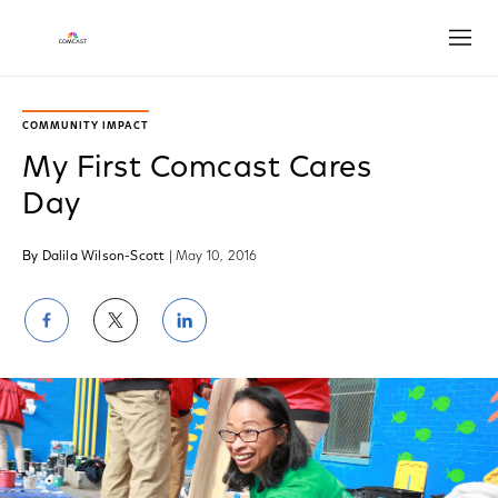
Open
COMMUNITY IMPACT
My First Comcast Cares
Day
By Dalila Wilson-Scott
| May 10, 2016
Share
Share
Share
on
on
on
Facebook
Twitter
LinkedIn