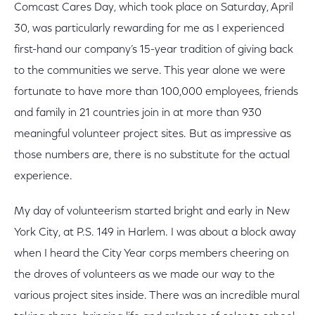
Comcast Cares Day, which took place on Saturday, April
30, was particularly rewarding for me as I experienced
first-hand our company’s 15-year tradition of giving back
to the communities we serve. This year alone we were
fortunate to have more than 100,000 employees, friends
and family in 21 countries join in at more than 930
meaningful volunteer project sites. But as impressive as
those numbers are, there is no substitute for the actual
experience.
My day of volunteerism started bright and early in New
York City, at P.S. 149 in Harlem. I was about a block away
when I heard the City Year corps members cheering on
the droves of volunteers as we made our way to the
various project sites inside. There was an incredible mural