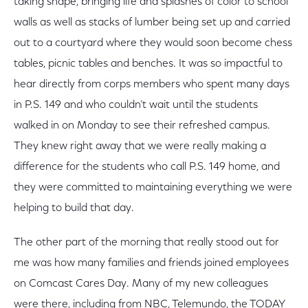
taking shape, bringing life and splashes of color to school
walls as well as stacks of lumber being set up and carried
out to a courtyard where they would soon become chess
tables, picnic tables and benches. It was so impactful to
hear directly from corps members who spent many days
in P.S. 149 and who couldn’t wait until the students
walked in on Monday to see their refreshed campus.
They knew right away that we were really making a
difference for the students who call P.S. 149 home, and
they were committed to maintaining everything we were
helping to build that day.
The other part of the morning that really stood out for
me was how many families and friends joined employees
on Comcast Cares Day. Many of my new colleagues
were there, including from NBC, Telemundo, the TODAY