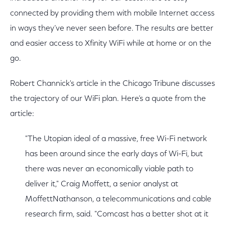
connected by providing them with mobile Internet access
in ways they’ve never seen before. The results are better
and easier access to Xfinity WiFi while at home or on the
go.
Robert Channick's article in the Chicago Tribune discusses
the trajectory of our WiFi plan. Here’s a quote from the
article:
"The Utopian ideal of a massive, free Wi-Fi network
has been around since the early days of Wi-Fi, but
there was never an economically viable path to
deliver it," Craig Moffett, a senior analyst at
MoffettNathanson, a telecommunications and cable
research firm, said. "Comcast has a better shot at it