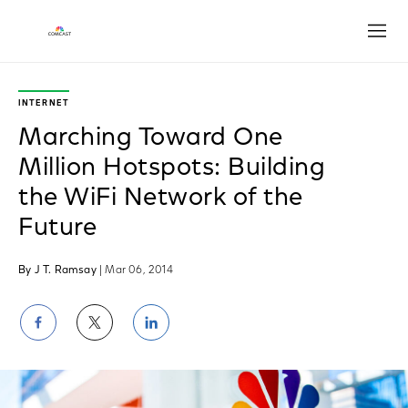
Open
INTERNET
Marching Toward One
Million Hotspots: Building
the WiFi Network of the
Future
By J T. Ramsay
| Mar 06, 2014
Share
Share
Share
on
on
on
Facebook
Twitter
LinkedIn