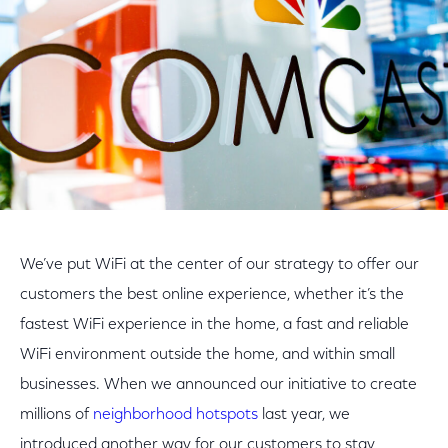
We’ve put WiFi at the center of our strategy to offer our
customers the best online experience, whether it’s the
fastest WiFi experience in the home, a fast and reliable
WiFi environment outside the home, and within small
businesses. When we announced our initiative to create
millions of
neighborhood hotspots
last year, we
introduced another way for our customers to stay