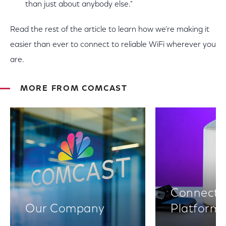
than just about anybody else."
Read the rest of the article to learn how we’re making it
easier than ever to connect to reliable WiFi wherever you
are.
MORE FROM COMCAST
Connectiv
Our Company
Platform