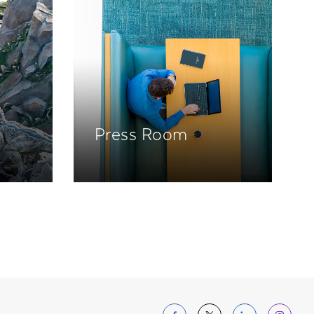
Press Room