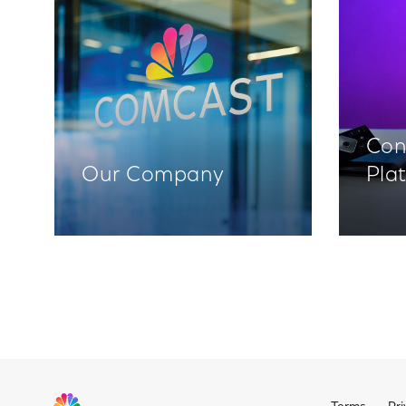
Con
Our Company
Pla