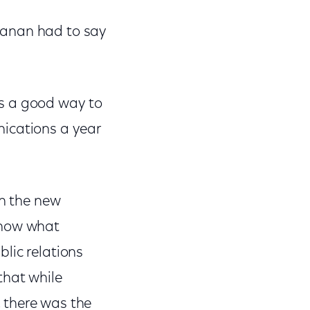
lanan had to say
's a good way to
nications a year
on the new
know what
lic relations
that while
 there was the