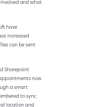
s involved and what
oft have
has increased
iles can be sent
nd Sharepoint
d appointments now
ough a smart
membered to sync
al location and