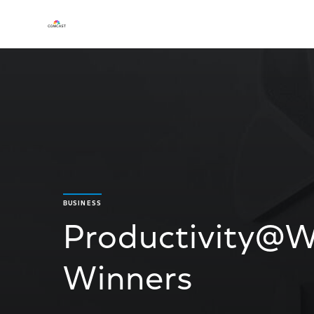
BUSINESS
Productivity@W
Winners