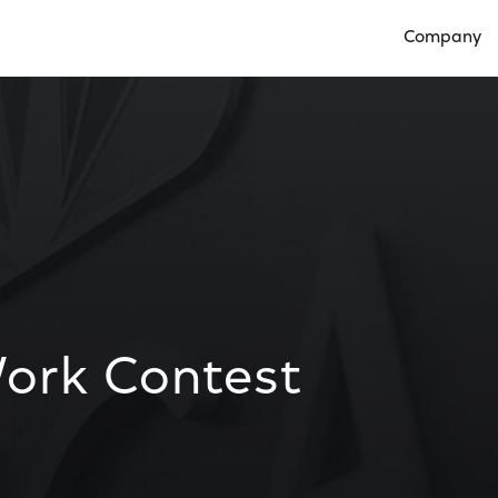
Company
Open Compan
ork Contest