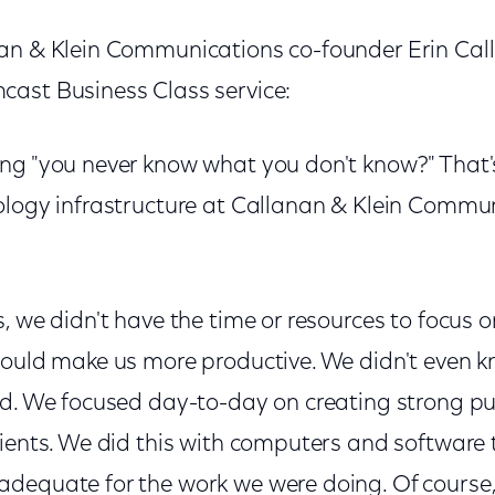
an & Klein Communications co-founder Erin Cal
ast Business Class service:
ng "you never know what you don't know?" That
ology infrastructure at Callanan & Klein Commu
, we didn't have the time or resources to focus 
could make us more productive. We didn't even 
ed. We focused day-to-day on creating strong pub
lients. We did this with computers and software 
dequate for the work we were doing. Of course,