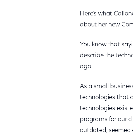
Here's what Callan
about her new Comc
You know that sayi
describe the techn
ago.
As a small business
technologies that 
technologies exist
programs for our c
outdated, seemed a