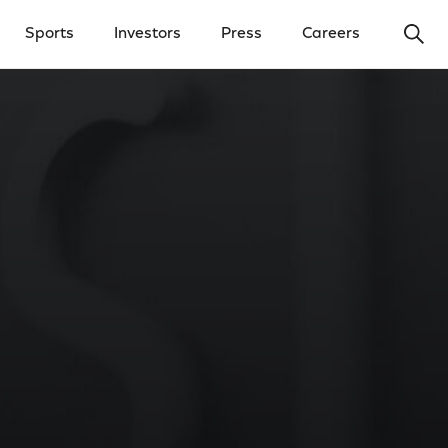
Ope
Sports
Investors
Press
Careers
y Menu
Open Investors Menu
Open Press Menu