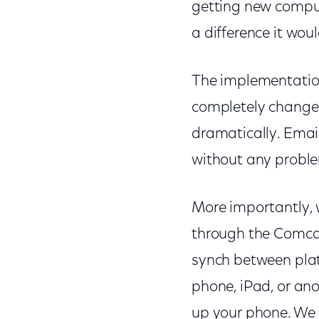
getting new comput
a difference it wo
The implementatio
completely changed
dramatically. Email
without any probl
More importantly, 
through the Comcas
synch between plat
phone, iPad, or an
up your phone. We 