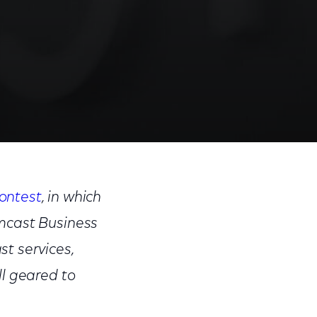
Share
Share
Sha
on
on
on
ontest
, in which
Facebook
Twitter
Link
omcast Business
t services,
ll geared to