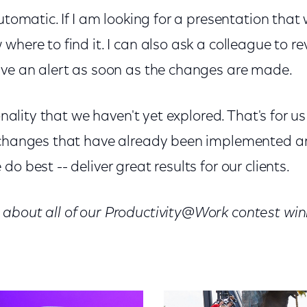
automatic. If I am looking for a presentation tha
here to find it. I can also ask a colleague to revi
ive an alert as soon as the changes are made.
ionality that we haven't yet explored. That's for us
 changes that have already been implemented a
o best -- deliver great results for our clients.
about all of our Productivity@Work contest win