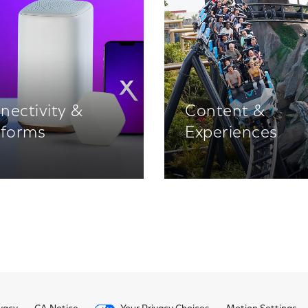
nectivity &
Content &
tforms
Experiences