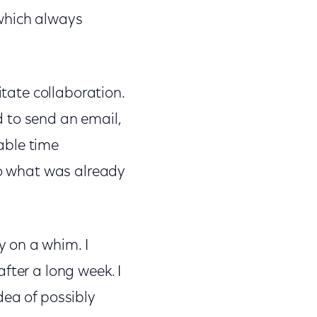
.which always
itate collaboration.
 to send an email,
uable time
to what was already
 on a whim. I
fter a long week. I
dea of possibly