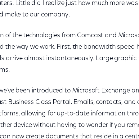
ers. Little did I realize just how much more wa
uld make to our company.
n of the technologies from Comcast and Micros
 the way we work. First, the bandwidth speed 
s arrive almost instantaneously. Large graphic f
ems.
we've been introduced to Microsoft Exchange a
t Business Class Portal. Emails, contacts, an
forms, allowing for up-to-date information thr
other device without having to wonder if you re
can now create documents that reside in a centr