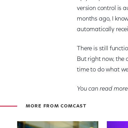
version control is 
months ago, I know w
automatically rece
There is still funct
But right now, the
time to do what we d
You can read more 
MORE FROM COMCAST