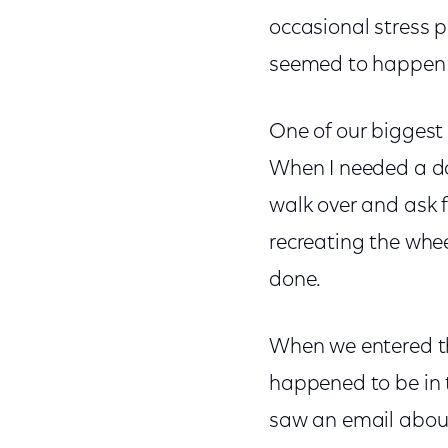
occasional stress 
seemed to happen 
One of our biggest 
When I needed a do
walk over and ask fo
recreating the whee
done.
When we entered th
happened to be in t
saw an email about 