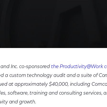
 and Inc. co-sponsored
the Productivity@Work c
ed a custom technology audit and a suite of C
lued at approximately $40,000, including Comcas
, software, training and consulting services, a
vity and growth.