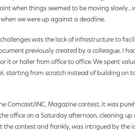
point when things seemed to be moving slowly..
when we were up against a deadline.
challenges was the lack of infrastructure to facil
cument previously created by a colleague, I had
r it or holler from office to office. We spent val
l, starting from scratch instead of building on 
e Comcast/INC. Magazine contest, it was purely
he office on a Saturday afternoon, cleaning up a
the contest and frankly, was intrigued by the i