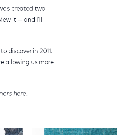
t was created two
ew it -- and I'll
 to discover in 2011.
re allowing us more
ners here
.