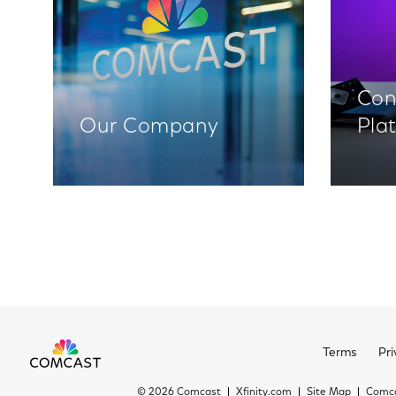
Con
Our Company
Pla
Terms
Pri
©
2026 Comcast
Xfinity.com
Site Map
Comca