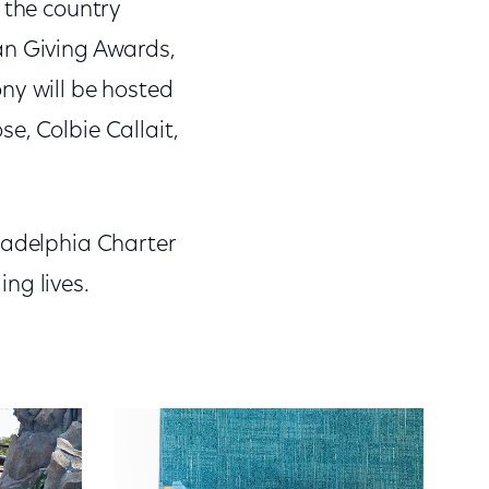
 the country
an Giving Awards,
ny will be hosted
e, Colbie Callait,
ladelphia Charter
ng lives.