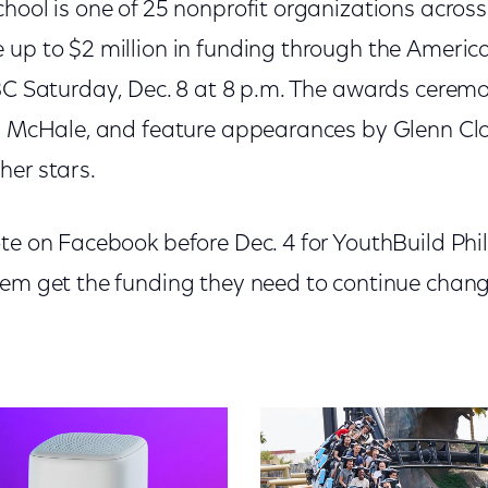
hool is one of 25 nonprofit organizations across
 up to $2 million in funding through the Americ
NBC Saturday, Dec. 8 at 8 p.m. The awards ceremo
l McHale, and feature appearances by Glenn Clos
her stars.
ote on Facebook before Dec. 4 for YouthBuild Phi
hem get the funding they need to continue changi