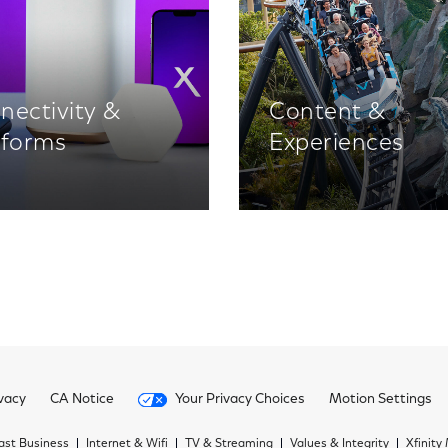
nectivity &
Content &
tforms
Experiences
vacy
CA Notice
Your Privacy Choices
Motion Settings
st Business
Internet & Wifi
TV & Streaming
Values & Integrity
Xfinity