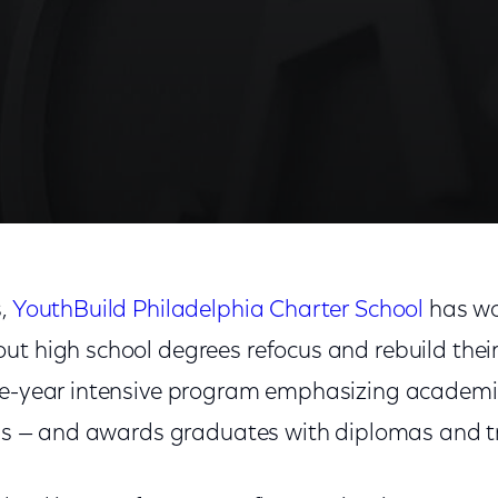
s,
YouthBuild Philadelphia Charter School
has wo
t high school degrees refocus and rebuild their 
one-year intensive program emphasizing academ
lls — and awards graduates with diplomas and tr