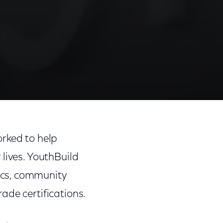
Share
Share
Sha
on
on
on
rked to help
Facebook
Twitter
Link
lives. YouthBuild
ics, community
ade certifications.