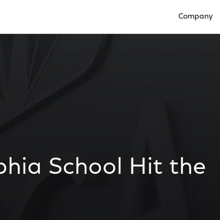
Company
Open Compan
phia School Hit the