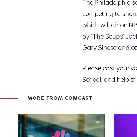
The Philadelphia sc
competing to share
which will air on 
by "The Soup's" Joe
Gary Sinese and ot
Please cast your v
School, and help t
MORE FROM COMCAST