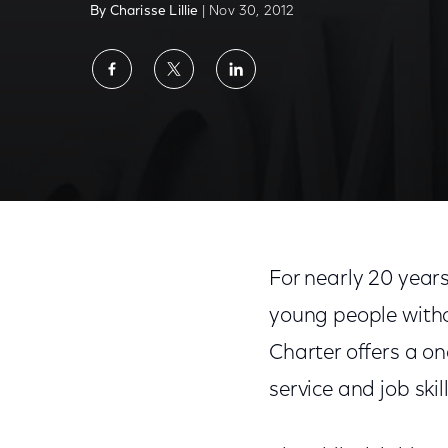
By Charisse Lillie
| Nov 30, 2012
Share
Share
Share
on
on
on
Facebook
Twitter
LinkedIn
Help a Philadelphia School Hit the Jackpot
For nearly 20 year
young people withou
Charter offers a 
service and job ski