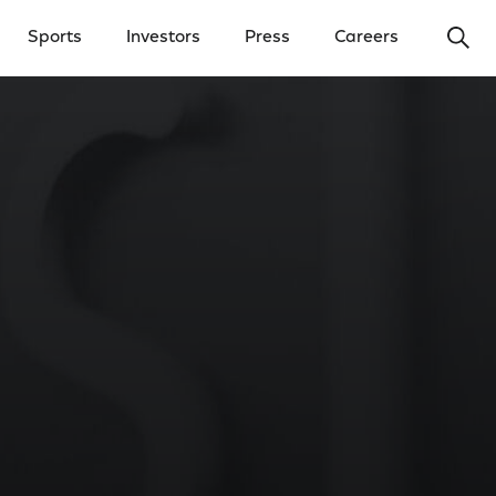
Ope
Sports
Investors
Press
Careers
y Menu
Open Investors Menu
Open Press Menu