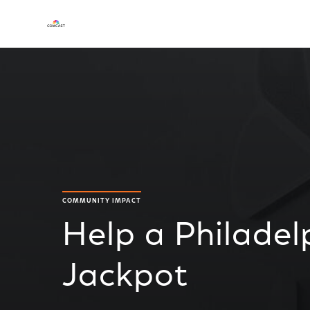
COMMUNITY IMPACT
Help a Philadel
Jackpot